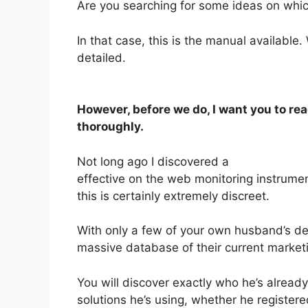
Are you searching for some ideas on which
In that case, this is the manual available
detailed.
However, before we do, I want you to re
thoroughly.
Not long ago I discovered a
effective on the web monitoring instrume
this is certainly extremely discreet.
With only a few of your own husband’s deta
massive database of their current marke
You will discover exactly who he’s already
solutions he’s using, whether he registere