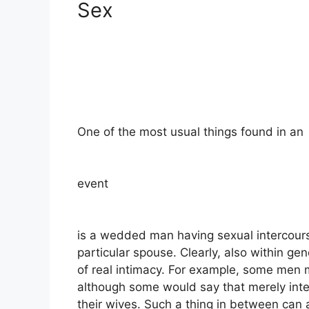
Sex
One of the most usual things found in an
event
is a wedded man having sexual intercourse
particular spouse. Clearly, also within ge
of real intimacy. For example, some men ma
although some would say that merely int
their wives. Such a thing in between can 