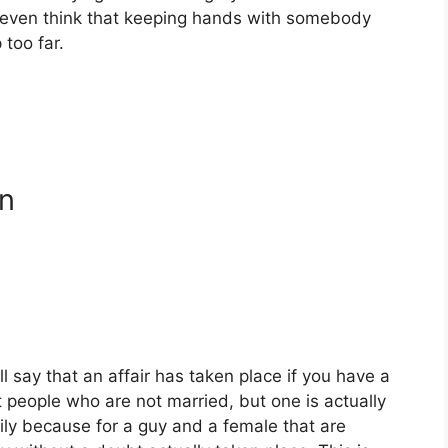
even think that keeping hands with somebody
 too far.
on
l say that an affair has taken place if you have a
t people who are not married, but one is actually
ily because for a guy and a female that are