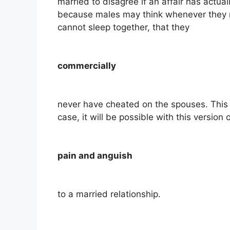
married to disagree if an affair has actual
because males may think whenever they 
cannot sleep together, that they
commercially
never have cheated on the spouses. This is
case, it will be possible with this version 
pain and anguish
to a married relationship.