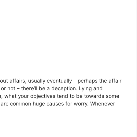
t affairs, usually eventually – perhaps the affair
or not – there’ll be a deception. Lying and
e, what your objectives tend to be towards some
o, are common huge causes for worry. Whenever