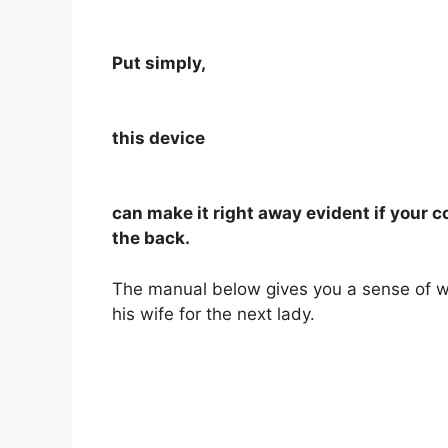
Put simply,
this device
can make it right away evident if your
the back.
The manual below gives you a sense of whe
his wife for the next lady.