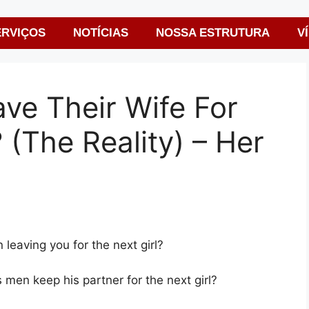
ERVIÇOS
NOTÍCIAS
NOSSA ESTRUTURA
V
ve Their Wife For
(The Reality) – Her
leaving you for the next girl?
 men keep his partner for the next girl?