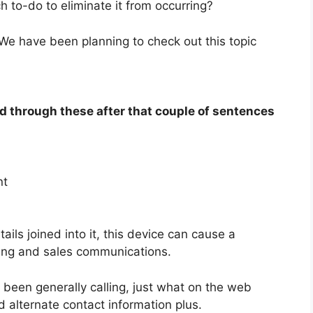
 to-do to eliminate it from occurring?
. We have been planning to check out this topic
ad through these after that couple of sentences
nt
ils joined into it, this device can cause a
ting and sales communications.
 been generally calling, just what on the web
d alternate contact information plus.