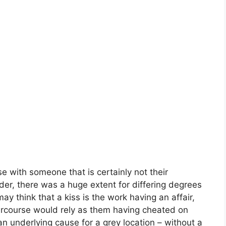
 with someone that is certainly not their
nder, there was a huge extent for differing degrees
y think that a kiss is the work having an affair,
ercourse would rely as them having cheated on
an underlying cause for a grey location – without a