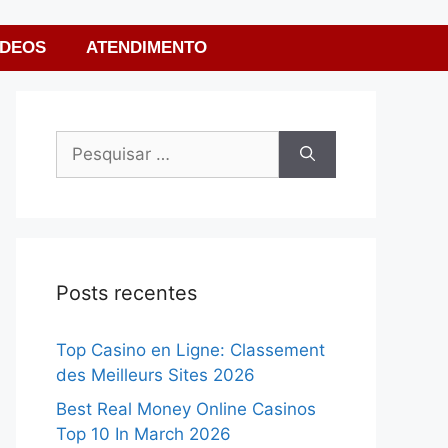
ÍDEOS
ATENDIMENTO
Posts recentes
Top Casino en Ligne: Classement
des Meilleurs Sites 2026
Best Real Money Online Casinos
Top 10 In March 2026