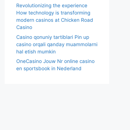
Revolutionizing the experience
How technology is transforming
modern casinos at Chicken Road
Casino
Casino qonuniy tartiblari Pin up
casino orqali qanday muammolarni
hal etish mumkin
OneCasino Jouw Nr online casino
en sportsbook in Nederland