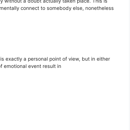
ly without a doubt actually taken place. This is
mentally connect to somebody else, nonetheless
 exactly a personal point of view, but in either
of emotional event result in