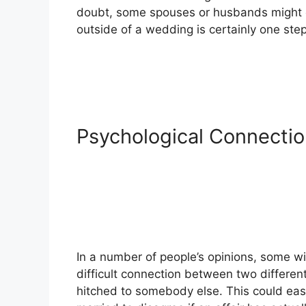
doubt, some spouses or husbands might 
outside of a wedding is certainly one step
Psychological Connecti
In a number of people’s opinions, some wil
difficult connection between two differen
hitched to somebody else. This could eas