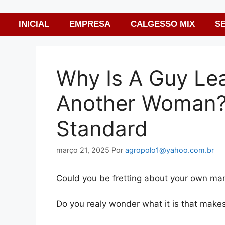
INICIAL
EMPRESA
CALGESSO MIX
S
Why Is A Guy Lea
Another Woman? 
Standard
março 21, 2025
Por
agropolo1@yahoo.com.br
Could you be fretting about your own man 
Do you realy wonder what it is that makes