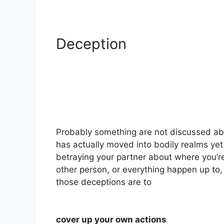
Deception
Probably something are not discussed abou
has actually moved into bodily realms yet 
betraying your partner about where you’r
other person, or everything happen up t
those deceptions are to
cover up your own actions