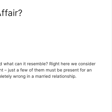
ffair?
And what can it resemble? Right here we consider
nt – just a few of them must be present for an
pletely wrong in a married relationship.