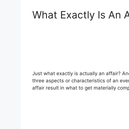
What Exactly Is An A
Just what exactly is actually an affair? 
three aspects or characteristics of an eve
affair result in what to get materially com