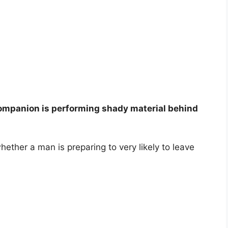
 companion is performing shady material behind
ther a man is preparing to very likely to leave