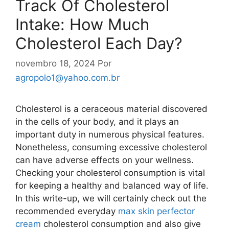
Track Of Cholesterol
Intake: How Much
Cholesterol Each Day?
novembro 18, 2024
Por
agropolo1@yahoo.com.br
Cholesterol is a ceraceous material discovered
in the cells of your body, and it plays an
important duty in numerous physical features.
Nonetheless, consuming excessive cholesterol
can have adverse effects on your wellness.
Checking your cholesterol consumption is vital
for keeping a healthy and balanced way of life.
In this write-up, we will certainly check out the
recommended everyday
max skin perfector
cream
cholesterol consumption and also give