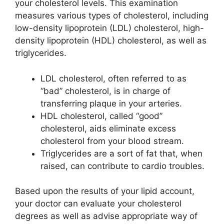
your cholesterol levels. This examination
measures various types of cholesterol, including
low-density lipoprotein (LDL) cholesterol, high-
density lipoprotein (HDL) cholesterol, as well as
triglycerides.
LDL cholesterol, often referred to as
“bad” cholesterol, is in charge of
transferring plaque in your arteries.
HDL cholesterol, called “good”
cholesterol, aids eliminate excess
cholesterol from your blood stream.
Triglycerides are a sort of fat that, when
raised, can contribute to cardio troubles.
Based upon the results of your lipid account,
your doctor can evaluate your cholesterol
degrees as well as advise appropriate way of