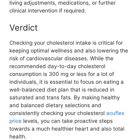
living adjustments, medications, or further
clinical intervention if required.
Verdict
Checking your cholesterol intake is critical for
keeping optimal wellness and also lowering the
risk of cardiovascular diseases. While the
recommended day-to-day cholesterol
consumption is 300 mg or less for a lot of
individuals, it is essential to focus on eating a
well-balanced diet plan that is reduced in
saturated and trans fats. By making healthy
and balanced dietary selections and
consistently checking your cholesterol
acuflex
price
levels, you can take proactive steps
towards a much healthier heart and also total
health.