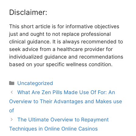
Disclaimer:
This short article is for informative objectives
just and ought to not replace professional
clinical guidance. It is always recommended to
seek advice from a healthcare provider for
individualized guidance and recommendations
based on your specific wellness condition.
Uncategorized
What Are Zen Pills Made Use Of For: An
Overview to Their Advantages and Makes use
of
The Ultimate Overview to Repayment
Techniques in Online Online Casinos