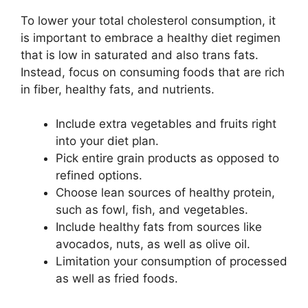
To lower your total cholesterol consumption, it
is important to embrace a healthy diet regimen
that is low in saturated and also trans fats.
Instead, focus on consuming foods that are rich
in fiber, healthy fats, and nutrients.
Include extra vegetables and fruits right
into your diet plan.
Pick entire grain products as opposed to
refined options.
Choose lean sources of healthy protein,
such as fowl, fish, and vegetables.
Include healthy fats from sources like
avocados, nuts, as well as olive oil.
Limitation your consumption of processed
as well as fried foods.