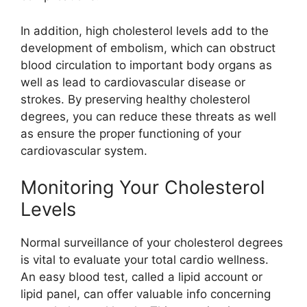
In addition, high cholesterol levels add to the
development of embolism, which can obstruct
blood circulation to important body organs as
well as lead to cardiovascular disease or
strokes. By preserving healthy cholesterol
degrees, you can reduce these threats as well
as ensure the proper functioning of your
cardiovascular system.
Monitoring Your Cholesterol
Levels
Normal surveillance of your cholesterol degrees
is vital to evaluate your total cardio wellness.
An easy blood test, called a lipid account or
lipid panel, can offer valuable info concerning