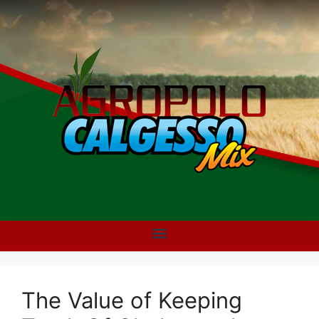
The Value of Keeping