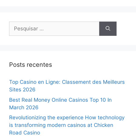
Posts recentes
Top Casino en Ligne: Classement des Meilleurs
Sites 2026
Best Real Money Online Casinos Top 10 In
March 2026
Revolutionizing the experience How technology
is transforming modern casinos at Chicken
Road Casino