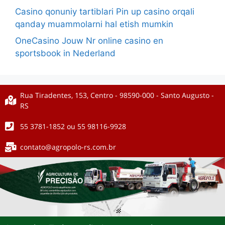
Casino qonuniy tartiblari Pin up casino orqali
qanday muammolarni hal etish mumkin
OneCasino Jouw Nr online casino en
sportsbook in Nederland
Rua Tiradentes, 153, Centro - 98590-000 - Santo Augusto -
RS
55 3781-1852 ou 55 98116-9928
contato@agropolo-rs.com.br