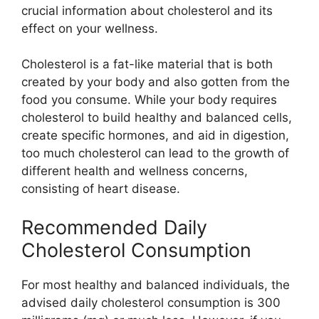
crucial information about cholesterol and its
effect on your wellness.
Cholesterol is a fat-like material that is both
created by your body and also gotten from the
food you consume. While your body requires
cholesterol to build healthy and balanced cells,
create specific hormones, and aid in digestion,
too much cholesterol can lead to the growth of
different health and wellness concerns,
consisting of heart disease.
Recommended Daily
Cholesterol Consumption
For most healthy and balanced individuals, the
advised daily cholesterol consumption is 300