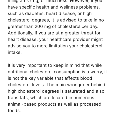
milligrams (mg) or much less. However, if you
have specific health and wellness problems,
such as diabetes, heart disease, or high
cholesterol degrees, it is advised to take in no
greater than 200 mg of cholesterol per day.
Additionally, if you are at a greater threat for
heart disease, your healthcare provider might
advise you to more limitation your cholesterol
intake.
It is very important to keep in mind that while
nutritional cholesterol consumption is a worry, it
is not the key variable that affects blood
cholesterol levels. The main wrongdoer behind
high cholesterol degrees is saturated and also
trans fats, which are located in numerous
animal-based products as well as processed
foods.