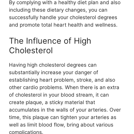
By complying with a healthy diet plan and also
including these dietary changes, you can
successfully handle your cholesterol degrees
and promote total heart health and wellness.
The Influence of High
Cholesterol
Having high cholesterol degrees can
substantially increase your danger of
establishing heart problem, stroke, and also
other cardio problems. When there is an extra
of cholesterol in your blood stream, it can
create plaque, a sticky material that
accumulates in the walls of your arteries. Over
time, this plaque can tighten your arteries as
well as limit blood flow, bring about various
complications.