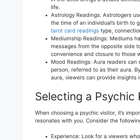
life.
Astrology Readings: Astrologers us
the time of an individual’s birth to
tarot card readings
type, connection
Mediumship Readings: Mediums have 
messages from the opposite side to
convenience and closure to those 
Mood Readings: Aura readers can s
person, referred to as their aura. 
aura, viewers can provide insights i
Selecting a Psychic
When choosing a psychic visitor, it’s im
resonates with you. Consider the following
Experience: Look for a viewers who