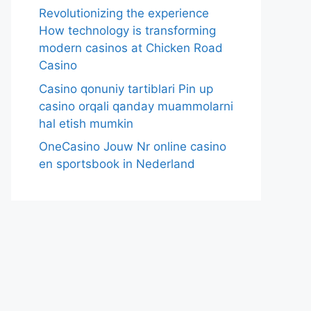
Revolutionizing the experience
How technology is transforming
modern casinos at Chicken Road
Casino
Casino qonuniy tartiblari Pin up
casino orqali qanday muammolarni
hal etish mumkin
OneCasino Jouw Nr online casino
en sportsbook in Nederland