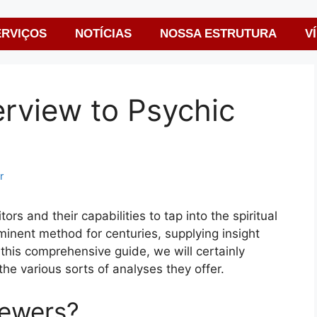
ERVIÇOS
NOTÍCIAS
NOSSA ESTRUTURA
V
rview to Psychic
r
ors and their capabilities to tap into the spiritual
inent method for centuries, supplying insight
In this comprehensive guide, we will certainly
he various sorts of analyses they offer.
iewers?