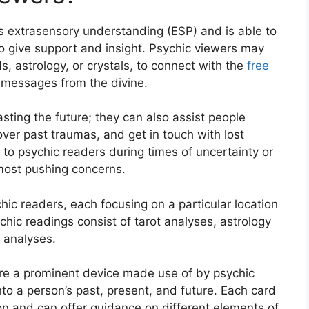
s extrasensory understanding (ESP) and is able to
s to give support and insight. Psychic viewers may
s, astrology, or crystals, to connect with the
free
 messages from the divine.
sting the future; they can also assist people
cover past traumas, and get in touch with lost
to psychic readers during times of uncertainty or
 most pushing concerns.
ic readers, each focusing on a particular location
hic readings consist of tarot analyses, astrology
 analyses.
are a prominent device made use of by psychic
to a person’s past, present, and future. Each card
tion and can offer guidance on different elements of