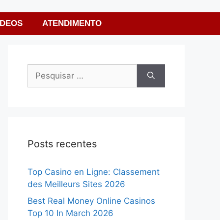
ÍDEOS
ATENDIMENTO
Posts recentes
Top Casino en Ligne: Classement
des Meilleurs Sites 2026
Best Real Money Online Casinos
Top 10 In March 2026