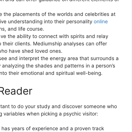
e the placements of the worlds and celebrities at
 give understanding into their personality
online
s, and life course.
the ability to connect with spirits and relay
 their clients. Mediumship analyses can offer
who have shed loved ones.
ee and interpret the energy area that surrounds a
By analyzing the shades and patterns in a person’s
nto their emotional and spiritual well-being.
 Reader
portant to do your study and discover someone who
 variables when picking a psychic visitor:
 has years of experience and a proven track