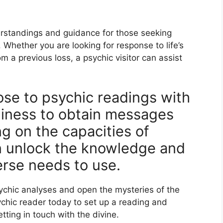
erstandings and guidance for those seeking
. Whether you are looking for response to life’s
m a previous loss, a psychic visitor can assist
ose to psychic readings with
iness to obtain messages
ng on the capacities of
n unlock the knowledge and
erse needs to use.
sychic analyses and open the mysteries of the
ychic reader today to set up a reading and
ting in touch with the divine.