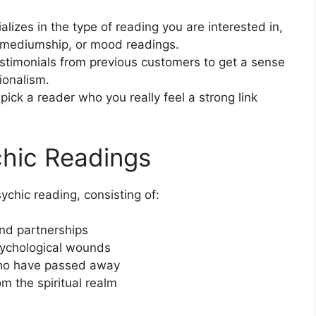
ializes in the type of reading you are interested in,
y, mediumship, or mood readings.
stimonials from previous customers to get a sense
sionalism.
pick a reader who you really feel a strong link
chic Readings
ychic reading, consisting of:
and partnerships
sychological wounds
who have passed away
m the spiritual realm