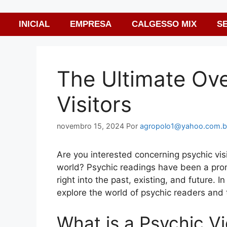
INICIAL
EMPRESA
CALGESSO MIX
S
The Ultimate Ove
Visitors
novembro 15, 2024
Por
agropolo1@yahoo.com.b
Are you interested concerning psychic visit
world? Psychic readings have been a prom
right into the past, existing, and future. 
explore the world of psychic readers and t
What is a Psychic V