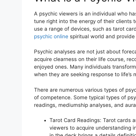
A psychic viewers is an individual who ha
tune right into the energy of their client
use a range of devices, such as tarot card
psychic online
spiritual world and provide
Psychic analyses are not just about foreca
acquire clearness on their life course, re
enjoyed ones. Many individuals transform 
when they are seeking response to life’s
There are numerous various types of psych
of competence. Some typical types of psyc
readings, mediumship analyses, and aura
Tarot Card Readings: Tarot cards 
viewers to acquire understanding in
in the deck brings a details defini