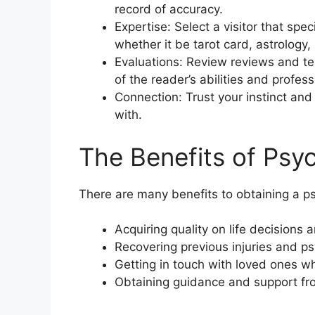
record of accuracy.
Expertise: Select a visitor that spec
whether it be tarot card, astrolog
Evaluations: Review reviews and te
of the reader’s abilities and profes
Connection: Trust your instinct and 
with.
The Benefits of Psy
There are many benefits to obtaining a ps
Acquiring quality on life decisions 
Recovering previous injuries and p
Getting in touch with loved ones 
Obtaining guidance and support fro