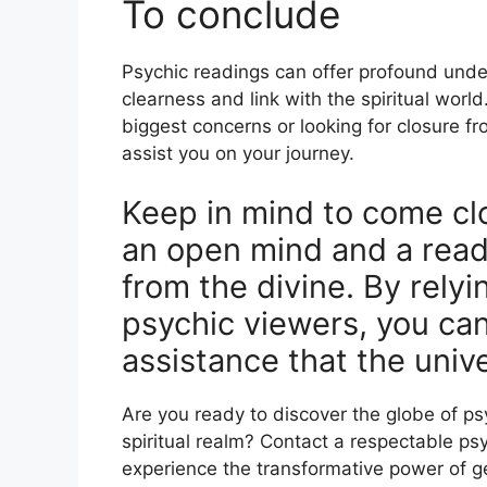
To conclude
Psychic readings can offer profound und
clearness and link with the spiritual world
biggest concerns or looking for closure fro
assist you on your journey.
Keep in mind to come cl
an open mind and a read
from the divine. By relyi
psychic viewers, you ca
assistance that the univ
Are you ready to discover the globe of p
spiritual realm? Contact a respectable ps
experience the transformative power of get