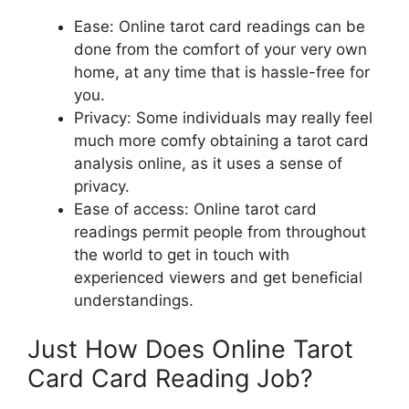
Ease: Online tarot card readings can be
done from the comfort of your very own
home, at any time that is hassle-free for
you.
Privacy: Some individuals may really feel
much more comfy obtaining a tarot card
analysis online, as it uses a sense of
privacy.
Ease of access: Online tarot card
readings permit people from throughout
the world to get in touch with
experienced viewers and get beneficial
understandings.
Just How Does Online Tarot
Card Card Reading Job?