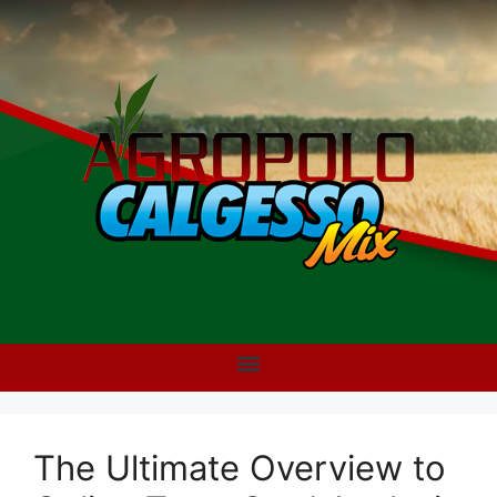
The Ultimate Overview to