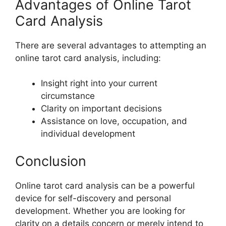
Advantages of Online Tarot
Card Analysis
There are several advantages to attempting an
online tarot card analysis, including:
Insight right into your current
circumstance
Clarity on important decisions
Assistance on love, occupation, and
individual development
Conclusion
Online tarot card analysis can be a powerful
device for self-discovery and personal
development. Whether you are looking for
clarity on a details concern or merely intend to