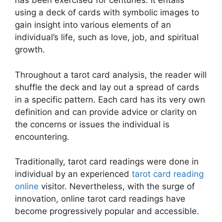
has been exercised for centuries. It entails
using a deck of cards with symbolic images to
gain insight into various elements of an
individual’s life, such as love, job, and spiritual
growth.
Throughout a tarot card analysis, the reader will
shuffle the deck and lay out a spread of cards
in a specific pattern. Each card has its very own
definition and can provide advice or clarity on
the concerns or issues the individual is
encountering.
Traditionally, tarot card readings were done in
individual by an experienced
tarot card reading
online
visitor. Nevertheless, with the surge of
innovation, online tarot card readings have
become progressively popular and accessible.