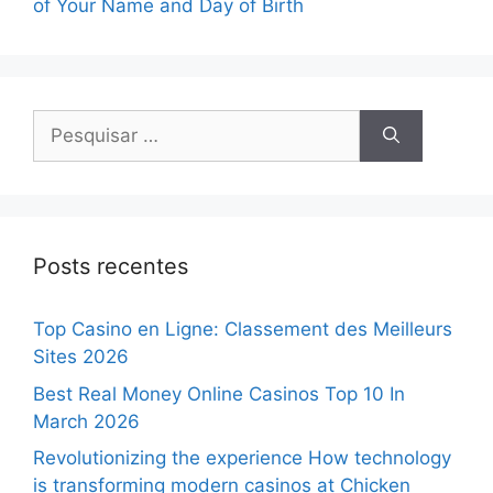
of Your Name and Day of Birth
Posts recentes
Top Casino en Ligne: Classement des Meilleurs
Sites 2026
Best Real Money Online Casinos Top 10 In
March 2026
Revolutionizing the experience How technology
is transforming modern casinos at Chicken