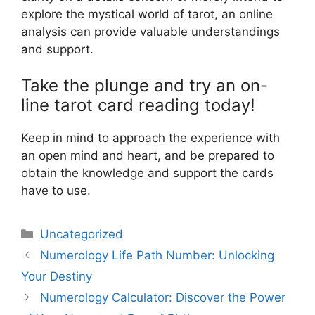
explore the mystical world of tarot, an online
analysis can provide valuable understandings
and support.
Take the plunge and try an on-
line tarot card reading today!
Keep in mind to approach the experience with
an open mind and heart, and be prepared to
obtain the knowledge and support the cards
have to use.
Uncategorized
Numerology Life Path Number: Unlocking
Your Destiny
Numerology Calculator: Discover the Power