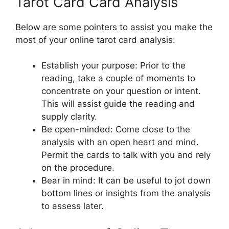
Tarot Card Card Analysis
Below are some pointers to assist you make the
most of your online tarot card analysis:
Establish your purpose: Prior to the
reading, take a couple of moments to
concentrate on your question or intent.
This will assist guide the reading and
supply clarity.
Be open-minded: Come close to the
analysis with an open heart and mind.
Permit the cards to talk with you and rely
on the procedure.
Bear in mind: It can be useful to jot down
bottom lines or insights from the analysis
to assess later.