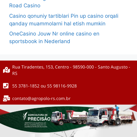
Road Casino
Casino qonuniy tartiblari Pin up casino orqali
qanday muammolarni hal etish mumkin
OneCasino Jouw Nr online casino en
sportsbook in Nederland
Rua Tiradentes, 153, Centro - 98590-000 - Santo Augusto -
RS
55 3781-1852 ou 55 98116-9928
contato@agropolo-rs.com.br