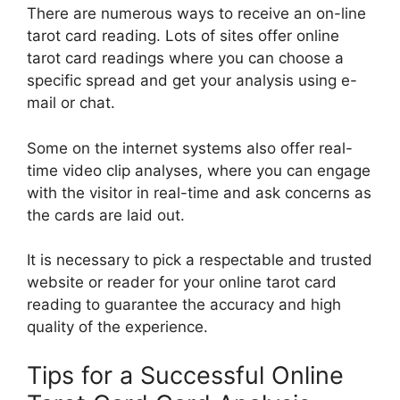
There are numerous ways to receive an on-line
tarot card reading. Lots of sites offer online
tarot card readings where you can choose a
specific spread and get your analysis using e-
mail or chat.
Some on the internet systems also offer real-
time video clip analyses, where you can engage
with the visitor in real-time and ask concerns as
the cards are laid out.
It is necessary to pick a respectable and trusted
website or reader for your online tarot card
reading to guarantee the accuracy and high
quality of the experience.
Tips for a Successful Online