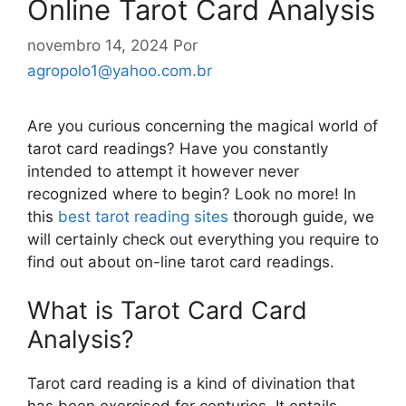
Online Tarot Card Analysis
novembro 14, 2024
Por
agropolo1@yahoo.com.br
Are you curious concerning the magical world of
tarot card readings? Have you constantly
intended to attempt it however never
recognized where to begin? Look no more! In
this
best tarot reading sites
thorough guide, we
will certainly check out everything you require to
find out about on-line tarot card readings.
What is Tarot Card Card
Analysis?
Tarot card reading is a kind of divination that