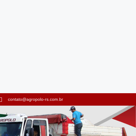
contato@agropolo-rs.com.br