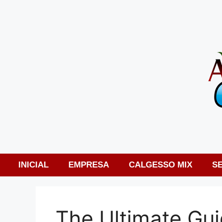
INICIAL
EMPRESA
CALGESSO MIX
S
The Ultimate Gui