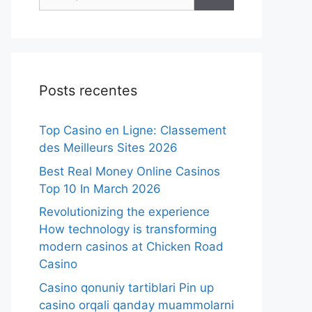
Posts recentes
Top Casino en Ligne: Classement
des Meilleurs Sites 2026
Best Real Money Online Casinos
Top 10 In March 2026
Revolutionizing the experience
How technology is transforming
modern casinos at Chicken Road
Casino
Casino qonuniy tartiblari Pin up
casino orqali qanday muammolarni