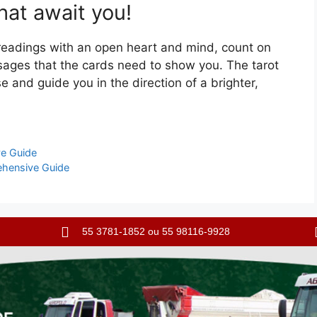
hat await you!
 readings with an open heart and mind, count on
sages that the cards need to show you. The tarot
 and guide you in the direction of a brighter,
ve Guide
ehensive Guide
55 3781-1852 ou 55 98116-9928