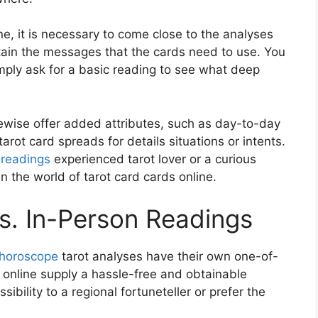
e, it is necessary to come close to the analyses
ain the messages that the cards need to use. You
imply ask for a basic reading to see what deep
kewise offer added attributes, such as day-to-day
arot card spreads for details situations or intents.
 readings
experienced tarot lover or a curious
n the world of tarot card cards online.
vs. In-Person Readings
 horoscope
tarot analyses have their own one-of-
s online supply a hassle-free and obtainable
bility to a regional fortuneteller or prefer the