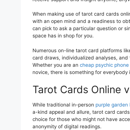
When making use of tarot card cards onlin
with an open mind and a readiness to obt
can pick to ask a particular question or s
space has in shop for you.
Numerous on-line tarot card platforms li
card draws, individualized analyses, and t
Whether you are an
cheap psychic phone
novice, there is something for everybody i
Tarot Cards Online 
While traditional in-person
purple garden
a-kind appeal and allure, tarot card card
choice for those who might not have accessi
anonymity of digital readings.