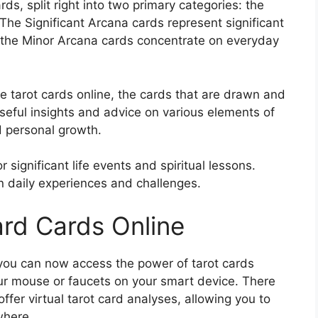
ds, split right into two primary categories: the
The Significant Arcana cards represent significant
le the Minor Arcana cards concentrate on everyday
e tarot cards online, the cards that are drawn and
seful insights and advice on various elements of
d personal growth.
significant life events and spiritual lessons.
 daily experiences and challenges.
rd Cards Online
ou can now access the power of tarot cards
your mouse or faucets on your smart device. There
ffer virtual tarot card analyses, allowing you to
where.