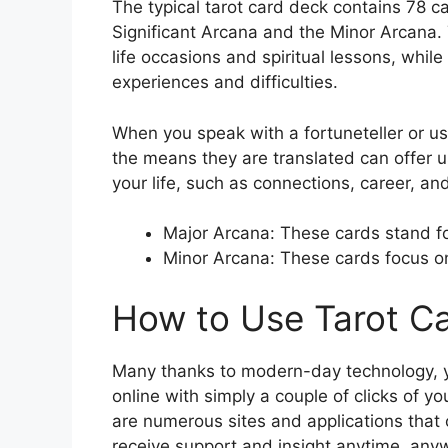
The typical tarot card deck contains 78 car
Significant Arcana and the Minor Arcana. 
life occasions and spiritual lessons, whi
experiences and difficulties.
When you speak with a fortuneteller or us
the means they are translated can offer u
your life, such as connections, career, an
Major Arcana: These cards stand for 
Minor Arcana: These cards focus on
How to Use Tarot Ca
Many thanks to modern-day technology, y
online with simply a couple of clicks of 
are numerous sites and applications that o
receive support and insight anytime, any