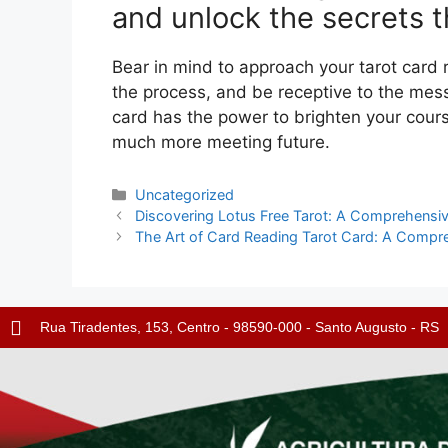
and unlock the secrets t
Bear in mind to approach your tarot card
the process, and be receptive to the mes
card has the power to brighten your course
much more meeting future.
Uncategorized
Discovering Lotus Free Tarot: A Comprehensi
The Art of Card Reading Tarot Card: A Compr
Rua Tiradentes, 153, Centro - 98590-000 - Santo Augusto - RS