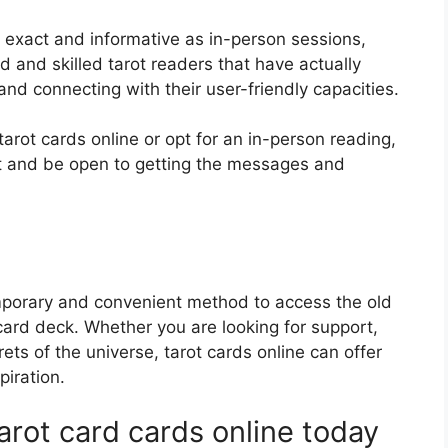
s exact and informative as in-person sessions,
 and skilled tarot readers that have actually
and connecting with their user-friendly capacities.
rot cards online or opt for an in-person reading,
inct and be open to getting the messages and
emporary and convenient method to access the old
ard deck. Whether you are looking for support,
crets of the universe, tarot cards online can offer
iration.
arot card cards online today