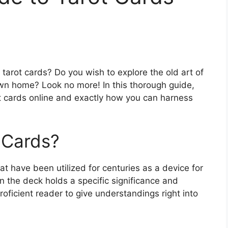
 tarot cards? Do you wish to explore the old art of
wn home? Look no more! In this thorough guide,
rot cards online and exactly how you can harness
 Cards?
at have been utilized for centuries as a device for
n the deck holds a specific significance and
ficient reader to give understandings right into