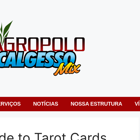
ERVIÇOS
NOTÍCIAS
NOSSA ESTRUTURA
V
de to Tarot Cards