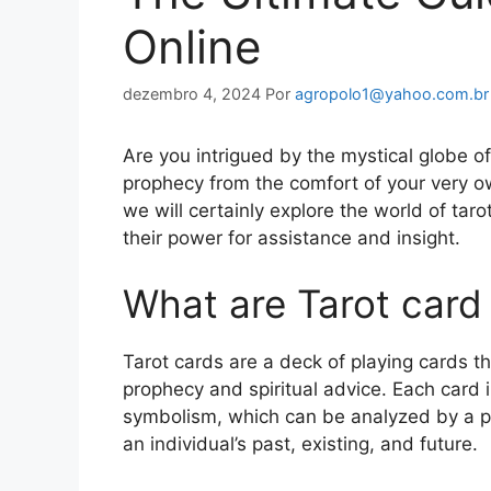
Online
dezembro 4, 2024
Por
agropolo1@yahoo.com.br
Are you intrigued by the mystical globe of
prophecy from the comfort of your very o
we will certainly explore the world of ta
their power for assistance and insight.
What are Tarot card
Tarot cards are a deck of playing cards th
prophecy and spiritual advice. Each card i
symbolism, which can be analyzed by a pro
an individual’s past, existing, and future.