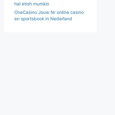
hal etish mumkin
OneCasino Jouw Nr online casino
en sportsbook in Nederland