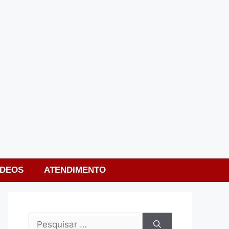
ÍDEOS
ATENDIMENTO