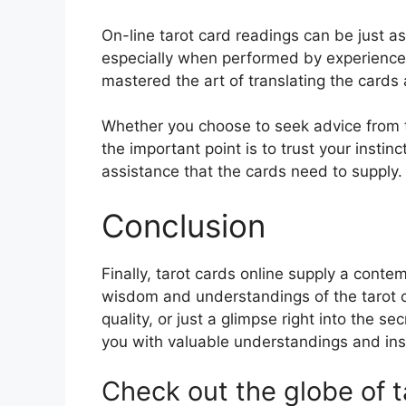
On-line tarot card readings can be just a
especially when performed by experienced
mastered the art of translating the cards 
Whether you choose to seek advice from ta
the important point is to trust your inst
assistance that the cards need to supply.
Conclusion
Finally, tarot cards online supply a cont
wisdom and understandings of the tarot c
quality, or just a glimpse right into the se
you with valuable understandings and insp
Check out the globe of t