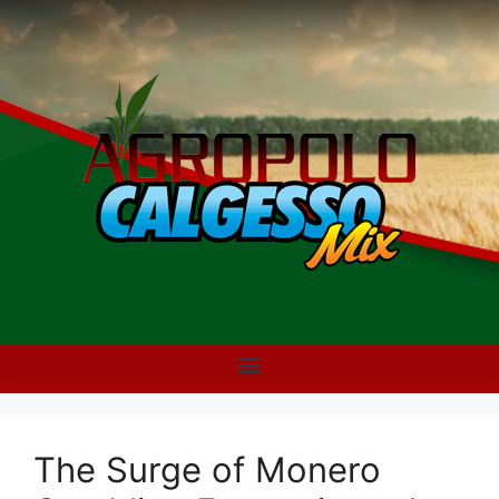
The Surge of Monero