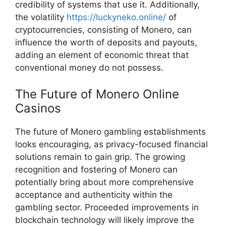
credibility of systems that use it. Additionally,
the volatility
https://luckyneko.online/
of
cryptocurrencies, consisting of Monero, can
influence the worth of deposits and payouts,
adding an element of economic threat that
conventional money do not possess.
The Future of Monero Online
Casinos
The future of Monero gambling establishments
looks encouraging, as privacy-focused financial
solutions remain to gain grip. The growing
recognition and fostering of Monero can
potentially bring about more comprehensive
acceptance and authenticity within the
gambling sector. Proceeded improvements in
blockchain technology will likely improve the