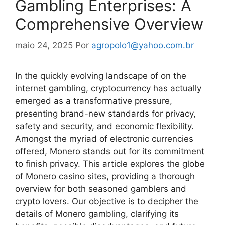
Gambling Enterprises: A
Comprehensive Overview
maio 24, 2025
Por
agropolo1@yahoo.com.br
In the quickly evolving landscape of on the
internet gambling, cryptocurrency has actually
emerged as a transformative pressure,
presenting brand-new standards for privacy,
safety and security, and economic flexibility.
Amongst the myriad of electronic currencies
offered, Monero stands out for its commitment
to finish privacy. This article explores
the globe
of Monero casino sites, providing a thorough
overview for both seasoned gamblers and
crypto lovers. Our objective is to decipher the
details of Monero gambling, clarifying its