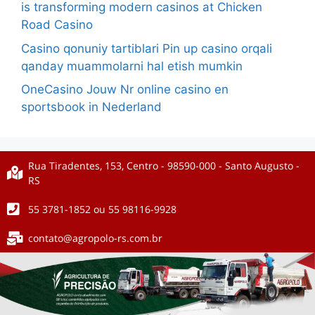
is transforming modern casinos at Chicken
Road Casino
Casino qonuniy tartiblari Pin up casino orqali
qanday muammolarni hal etish mumkin
OneCasino Jouw Nr online casino en
sportsbook in Nederland
Rua Tiradentes, 153, Centro - 98590-000 - Santo Augusto -
RS
55 3781-1852 ou 55 98116-9928
contato@agropolo-rs.com.br