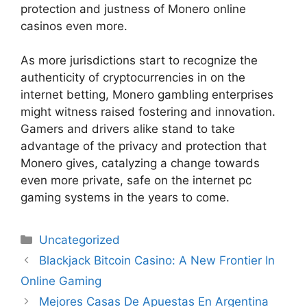
protection and justness of Monero online
casinos even more.
As more jurisdictions start to recognize the
authenticity of cryptocurrencies in on the
internet betting, Monero gambling enterprises
might witness raised fostering and innovation.
Gamers and drivers alike stand to take
advantage of the privacy and protection that
Monero gives, catalyzing a change towards
even more private, safe on the internet pc
gaming systems in the years to come.
Uncategorized
Blackjack Bitcoin Casino: A New Frontier In
Online Gaming
Mejores Casas De Apuestas En Argentina