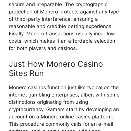
secure and irreparable. The cryptographic
protection of Monero protects against any type
of third-party interference, ensuring a
reasonable and credible betting experience.
Finally, Monero transactions usually incur low
costs, which makes it an affordable selection
for both players and casinos.
Just How Monero Casino
Sites Run
Monero casinos function just like typical on the
internet gambling enterprises, albeit with some
distinctions originating from using
cryptocurrency. Gamers start by developing an
account on a Monero online casino platform.
This procedure commonly calls for an e-mail