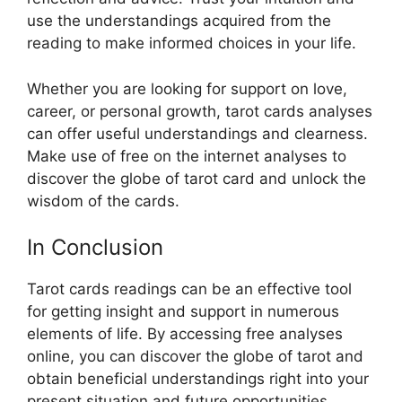
use the understandings acquired from the
reading to make informed choices in your life.
Whether you are looking for support on love,
career, or personal growth, tarot cards analyses
can offer useful understandings and clearness.
Make use of free on the internet analyses to
discover the globe of tarot card and unlock the
wisdom of the cards.
In Conclusion
Tarot cards readings can be an effective tool
for getting insight and support in numerous
elements of life. By accessing free analyses
online, you can discover the globe of tarot and
obtain beneficial understandings right into your
present situation and future opportunities.