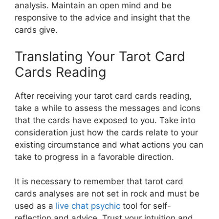
analysis. Maintain an open mind and be
responsive to the advice and insight that the
cards give.
Translating Your Tarot Card
Cards Reading
After receiving your tarot card cards reading,
take a while to assess the messages and icons
that the cards have exposed to you. Take into
consideration just how the cards relate to your
existing circumstance and what actions you can
take to progress in a favorable direction.
It is necessary to remember that tarot card
cards analyses are not set in rock and must be
used as a
live chat psychic
tool for self-
reflection and advice. Trust your intuition and