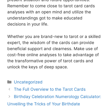
Remember to come close to tarot card cards
analyses with an open mind and utilize the
understandings got to make educated
decisions in your life.
Whether you are brand-new to tarot or a skilled
expert, the wisdom of the cards can provide
beneficial support and clearness. Make use of
cost-free online analyses to take advantage of
the transformative power of tarot cards and
unlock the keys of deep space.
Uncategorized
The Full Overview to the Tarot Cards
Birthday Celebration Numerology Calculator:
Unveiling the Tricks of Your Birthdate