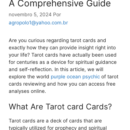
A Comprehensive Guide
novembro 5, 2024
Por
agropolo1@yahoo.com.br
Are you curious regarding tarot cards and
exactly how they can provide insight right into
your life? Tarot cards have actually been used
for centuries as a device for spiritual guidance
and self-reflection. In this article, we will
explore the world
purple ocean psychic
of tarot
cards reviewing and how you can access free
analyses online.
What Are Tarot card Cards?
Tarot cards are a deck of cards that are
typically utilized for prophecy and spiritual