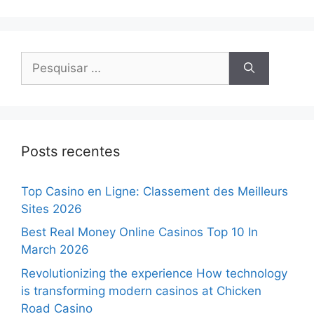
Posts recentes
Top Casino en Ligne: Classement des Meilleurs
Sites 2026
Best Real Money Online Casinos Top 10 In
March 2026
Revolutionizing the experience How technology
is transforming modern casinos at Chicken
Road Casino