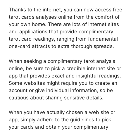
Thanks to the internet, you can now access free
tarot cards analyses online from the comfort of
your own home. There are lots of internet sites
and applications that provide complimentary
tarot card readings, ranging from fundamental
one-card attracts to extra thorough spreads.
When seeking a complimentary tarot analysis
online, be sure to pick a credible internet site or
app that provides exact and insightful readings.
Some websites might require you to create an
account or give individual information, so be
cautious about sharing sensitive details.
When you have actually chosen a web site or
app, simply adhere to the guidelines to pick
your cards and obtain your complimentary