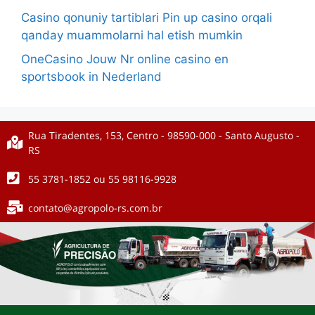
Casino qonuniy tartiblari Pin up casino orqali
qanday muammolarni hal etish mumkin
OneCasino Jouw Nr online casino en
sportsbook in Nederland
Rua Tiradentes, 153, Centro - 98590-000 - Santo Augusto -
RS
55 3781-1852 ou 55 98116-9928
contato@agropolo-rs.com.br