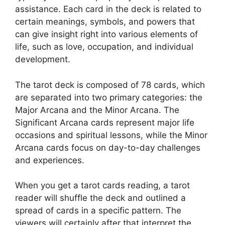
assistance. Each card in the deck is related to
certain meanings, symbols, and powers that
can give insight right into various elements of
life, such as love, occupation, and individual
development.
The tarot deck is composed of 78 cards, which
are separated into two primary categories: the
Major Arcana and the Minor Arcana. The
Significant Arcana cards represent major life
occasions and spiritual lessons, while the Minor
Arcana cards focus on day-to-day challenges
and experiences.
When you get a tarot cards reading, a tarot
reader will shuffle the deck and outlined a
spread of cards in a specific pattern. The
viewers will certainly after that interpret the