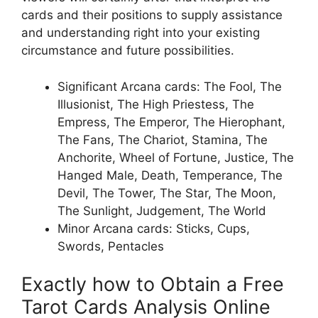
cards and their positions to supply assistance
and understanding right into your existing
circumstance and future possibilities.
Significant Arcana cards: The Fool, The
Illusionist, The High Priestess, The
Empress, The Emperor, The Hierophant,
The Fans, The Chariot, Stamina, The
Anchorite, Wheel of Fortune, Justice, The
Hanged Male, Death, Temperance, The
Devil, The Tower, The Star, The Moon,
The Sunlight, Judgement, The World
Minor Arcana cards: Sticks, Cups,
Swords, Pentacles
Exactly how to Obtain a Free
Tarot Cards Analysis Online