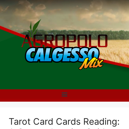
Tarot Card Cards Reading: