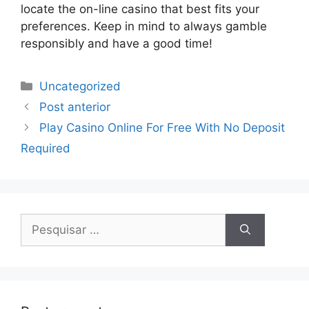
locate the on-line casino that best fits your
preferences. Keep in mind to always gamble
responsibly and have a good time!
Uncategorized
Post anterior
Play Casino Online For Free With No Deposit
Required