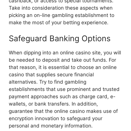
cashback, or access to special tournaments.
Take into consideration these aspects when
picking an on-line gambling establishment to
make the most of your betting experience.
Safeguard Banking Options
When dipping into an online casino site, you will
be needed to deposit and take out funds. For
that reason, it is essential to choose an online
casino that supplies secure financial
alternatives. Try to find gambling
establishments that use prominent and trusted
payment approaches such as charge card, e-
wallets, or bank transfers. In addition,
guarantee that the online casino makes use of
encryption innovation to safeguard your
personal and monetary information.