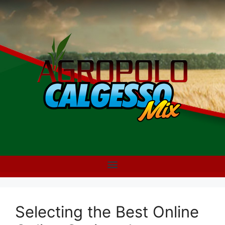
Selecting the Best Online