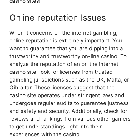
casino sites!
Online reputation Issues
When it concerns on the internet gambling,
online reputation is extremely important. You
want to guarantee that you are dipping into a
trustworthy and trustworthy on-line casino. To
analyze the reputation of an on the internet
casino site, look for licenses from trusted
gambling jurisdictions such as the UK, Malta, or
Gibraltar. These licenses suggest that the
casino site operates under stringent laws and
undergoes regular audits to guarantee justness
and safety and security. Additionally, check for
reviews and rankings from various other gamers
to get understandings right into their
experiences with the casino.