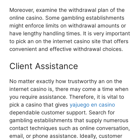
Moreover, examine the withdrawal plan of the
online casino. Some gambling establishments
might enforce limits on withdrawal amounts or
have lengthy handling times. It is very important
to pick an on the internet casino site that offers
convenient and effective withdrawal choices.
Client Assistance
No matter exactly how trustworthy an on the
internet casino is, there may come a time when
you require assistance. Therefore, it is vital to
pick a casino that gives
yajuego en casino
dependable customer support. Search for
gambling establishments that supply numerous
contact techniques such as online conversation,
email, or phone assistance. Ideally, customer