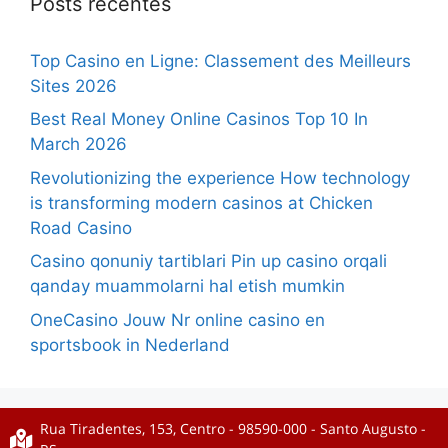
Posts recentes
Top Casino en Ligne: Classement des Meilleurs
Sites 2026
Best Real Money Online Casinos Top 10 In
March 2026
Revolutionizing the experience How technology
is transforming modern casinos at Chicken
Road Casino
Casino qonuniy tartiblari Pin up casino orqali
qanday muammolarni hal etish mumkin
OneCasino Jouw Nr online casino en
sportsbook in Nederland
Rua Tiradentes, 153, Centro - 98590-000 - Santo Augusto -