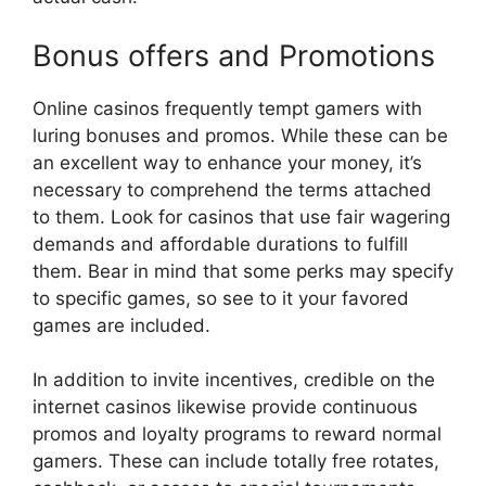
Bonus offers and Promotions
Online casinos frequently tempt gamers with
luring bonuses and promos. While these can be
an excellent way to enhance your money, it’s
necessary to comprehend the terms attached
to them. Look for casinos that use fair wagering
demands and affordable durations to fulfill
them. Bear in mind that some perks may specify
to specific games, so see to it your favored
games are included.
In addition to invite incentives, credible on the
internet casinos likewise provide continuous
promos and loyalty programs to reward normal
gamers. These can include totally free rotates,