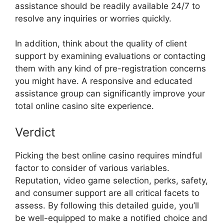
assistance should be readily available 24/7 to
resolve any inquiries or worries quickly.
In addition, think about the quality of client
support by examining evaluations or contacting
them with any kind of pre-registration concerns
you might have. A responsive and educated
assistance group can significantly improve your
total online casino site experience.
Verdict
Picking the best online casino requires mindful
factor to consider of various variables.
Reputation, video game selection, perks, safety,
and consumer support are all critical facets to
assess. By following this detailed guide, you’ll
be well-equipped to make a notified choice and