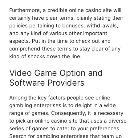
Furthermore, a credible online casino site will
certainly have clear terms, plainly stating their
policies pertaining to bonuses, withdrawals,
and any kind of various other important
aspects. Put in the time to check out and
comprehend these terms to stay clear of any
kind of shocks down the line.
Video Game Option and
Software Providers
Among the key factors people see online
gambling enterprises is to delight in a wide
range of games. Consequently, it is necessary
to pick an online casino site that uses a diverse
series of games to cater to your preferences.
Search for gambling enterprises that team up