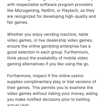
with respectable software program providers
like Microgaming, NetEnt, or Playtech, as they
are recognized for developing high-quality and
fair games.
Whether you enjoy vending machine, table
video games, or live dealership video games,
ensure the online gambling enterprise has a
good selection in each group. Furthermore,
think about the availability of mobile video
gaming alternatives if you like using the go.
Furthermore, inspect if the online casino
supplies complimentary play or trial versions of
their games. This permits you to examine the
video games without risking your money, aiding
you make notified decisions prior to betting
actual cash.