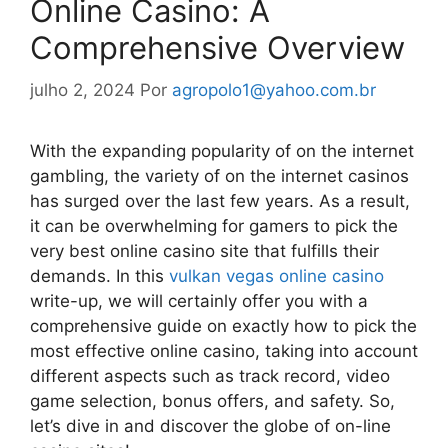
Online Casino: A
Comprehensive Overview
julho 2, 2024
Por
agropolo1@yahoo.com.br
With the expanding popularity of on the internet
gambling, the variety of on the internet casinos
has surged over the last few years. As a result,
it can be overwhelming for gamers to pick the
very best online casino site that fulfills their
demands. In this
vulkan vegas online casino
write-up, we will certainly offer you with a
comprehensive guide on exactly how to pick the
most effective online casino, taking into account
different aspects such as track record, video
game selection, bonus offers, and safety. So,
let’s dive in and discover the globe of on-line