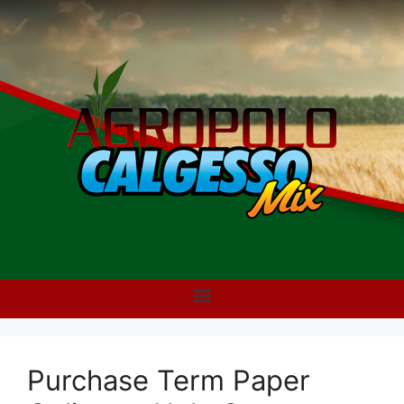
Purchase Term Paper