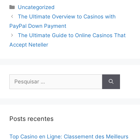
Uncategorized
The Ultimate Overview to Casinos with
PayPal Down Payment
The Ultimate Guide to Online Casinos That
Accept Neteller
Posts recentes
Top Casino en Ligne: Classement des Meilleurs