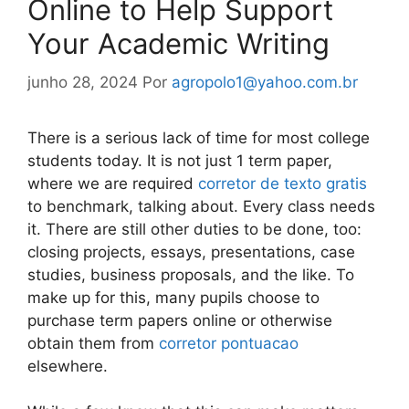
Online to Help Support
Your Academic Writing
junho 28, 2024
Por
agropolo1@yahoo.com.br
There is a serious lack of time for most college
students today. It is not just 1 term paper,
where we are required
corretor de texto gratis
to benchmark, talking about. Every class needs
it. There are still other duties to be done, too:
closing projects, essays, presentations, case
studies, business
proposals, and the like. To
make up for this, many pupils choose to
purchase term papers online or otherwise
obtain them from
corretor pontuacao
elsewhere.