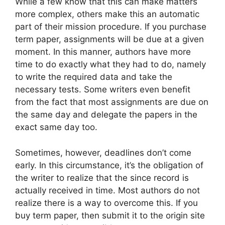
While a few know that this can make matters
more complex, others make this an automatic
part of their mission procedure. If you purchase
term paper, assignments will be due at a given
moment. In this manner, authors have more
time to do exactly what they had to do, namely
to write the required data and take the
necessary tests. Some writers even benefit
from the fact that most assignments are due on
the same day and delegate the papers in the
exact same day too.
Sometimes, however, deadlines don’t come
early. In this circumstance, it’s the obligation of
the writer to realize that the since record is
actually received in time. Most authors do not
realize there is a way to overcome this. If you
buy term paper, then submit it to the origin site