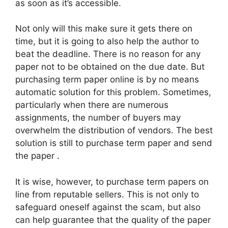
as soon as it’s accessible.
Not only will this make sure it gets there on
time, but it is going to also help the author to
beat the deadline. There is no reason for any
paper not to be obtained on the due date. But
purchasing term paper online is by no means
automatic solution for this problem. Sometimes,
particularly when there are numerous
assignments, the number of buyers may
overwhelm the distribution of vendors. The best
solution is still to purchase term paper and send
the paper .
It is wise, however, to purchase term papers on
line from reputable sellers. This is not only to
safeguard oneself against the scam, but also
can help guarantee that the quality of the paper