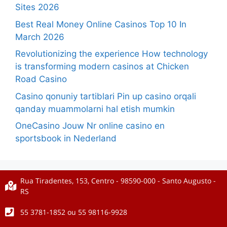
Sites 2026
Best Real Money Online Casinos Top 10 In
March 2026
Revolutionizing the experience How technology
is transforming modern casinos at Chicken
Road Casino
Casino qonuniy tartiblari Pin up casino orqali
qanday muammolarni hal etish mumkin
OneCasino Jouw Nr online casino en
sportsbook in Nederland
Rua Tiradentes, 153, Centro - 98590-000 - Santo Augusto -
RS
55 3781-1852 ou 55 98116-9928