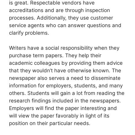
is great. Respectable vendors have
accreditations and are through inspection
processes. Additionally, they use customer
service agents who can answer questions and
clarify problems.
Writers have a social responsibility when they
purchase term papers. They help their
academic colleagues by providing them advice
that they wouldn’t have otherwise known. The
newspaper also serves a need to disseminate
information for employers, students, and many
others. Students will gain a lot from reading the
research findings included in the newspapers.
Employers will find the paper interesting and
will view the paper favorably in light of its
position on their particular needs.