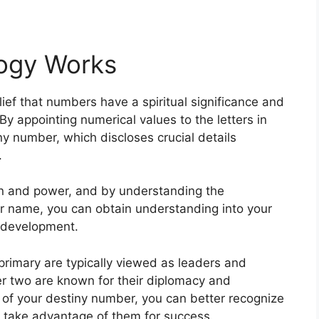
ogy Works
ief that numbers have a spiritual significance and
y appointing numerical values to the letters in
y number, which discloses crucial details
.
on and power, and by understanding the
r name, you can obtain understanding into your
 development.
 primary are typically viewed as leaders and
er two are known for their diplomacy and
e of your destiny number, you can better recognize
o take advantage of them for success.