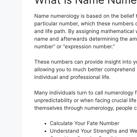
Name numerology is based on the belief t
particular number, which these numbers c
and life path. By assigning mathematical
name and afterwards determining the amo
number” or “expression number.”
These numbers can provide insight into yo
allowing you to much better comprehend 
individual and professional life.
Many individuals turn to call numerology 
unpredictability or when facing crucial li
themselves through numerology, people can 
Calculate Your Fate Number
Understand Your Strengths and W