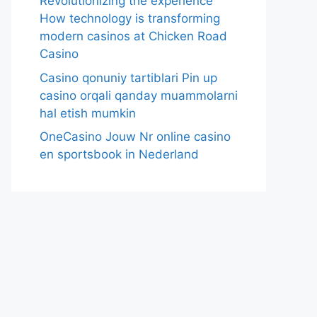
Revolutionizing the experience
How technology is transforming
modern casinos at Chicken Road
Casino
Casino qonuniy tartiblari Pin up
casino orqali qanday muammolarni
hal etish mumkin
OneCasino Jouw Nr online casino
en sportsbook in Nederland