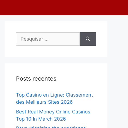
Posts recentes
Top Casino en Ligne: Classement
des Meilleurs Sites 2026
Best Real Money Online Casinos
Top 10 In March 2026