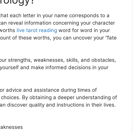
hat each letter in your name corresponds to a
an reveal information concerning your character
 worths
live tarot reading
word for word in your
unt of these worths, you can uncover your “fate
ur strengths, weaknesses, skills, and obstacles,
yourself and make informed decisions in your
for advice and assistance during times of
fe choices. By obtaining a deeper understanding of
discover quality and instructions in their lives.
eaknesses