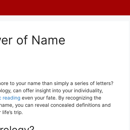
wer of Name
ore to your name than simply a series of letters?
y, can offer insight into your individuality,
c reading
even your fate. By recognizing the
 name, you can reveal concealed definitions and
ife’s trip.
rology?