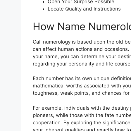
Open Your Surprise Possible
Locate Quality and Instructions
How Name Numerol
Call numerology is based upon the old bel
can affect human actions and occasions. B
your name, you can determine your destin
regarding your personality and life course
Each number has its own unique definiti
mathematical worths associated with you
toughness, weak points, and chances for
For example, individuals with the destiny
pioneers, while those with the fate numb
cooperation. By exploring the significanc
your inherent qualities and exactly how t