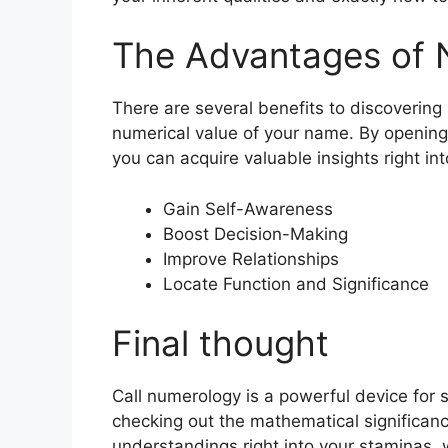
The Advantages of
There are several benefits to discoveri
numerical value of your name. By openin
you can acquire valuable insights right int
Gain Self-Awareness
Boost Decision-Making
Improve Relationships
Locate Function and Significance
Final thought
Call numerology is a powerful device for
checking out the mathematical significan
understandings right into your staminas,