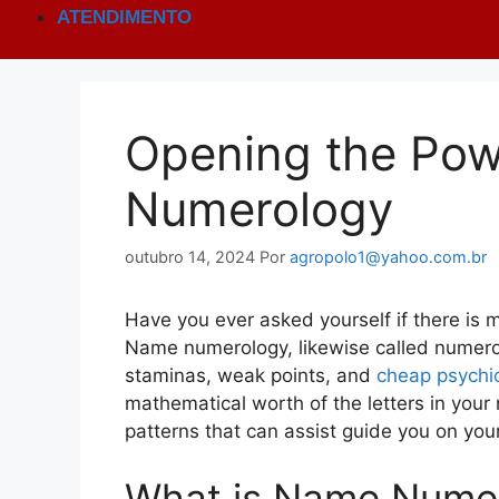
ATENDIMENTO
Opening the Po
Numerology
outubro 14, 2024
Por
agropolo1@yahoo.com.br
Have you ever asked yourself if there is m
Name numerology, likewise called numerolog
staminas, weak points, and
cheap psychi
mathematical worth of the letters in your
patterns that can assist guide you on your l
What is Name Nume