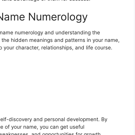
 Name Numerology
ng name numerology and understanding the
g the hidden meanings and patterns in your name,
o your character, relationships, and life course.
 self-discovery and personal development. By
ce of your name, you can get useful
 weaknesses, and opportunities for growth.