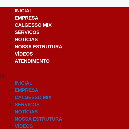
INICIAL
EMPRESA
CALGESSO MIX
SERVIÇOS
NOTÍCIAS
NOSSA ESTRUTURA
VÍDEOS
ATENDIMENTO
INICIAL
EMPRESA
CALGESSO MIX
SERVIÇOS
NOTÍCIAS
NOSSA ESTRUTURA
VÍDEOS