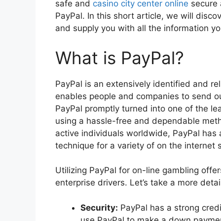
safe and
casino city center online
secure 
PayPal. In this short article, we will disc
and supply you with all the information yo
What is PayPal?
PayPal is an extensively identified and r
enables people and companies to send out
PayPal promptly turned into one of the le
using a hassle-free and dependable metho
active individuals worldwide, PayPal has a
technique for a variety of on the internet 
Utilizing PayPal for on-line gambling off
enterprise drivers. Let’s take a more deta
Security:
PayPal has a strong credi
use PayPal to make a down payment 