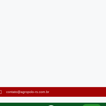
contato@agropolo-rs.com.br