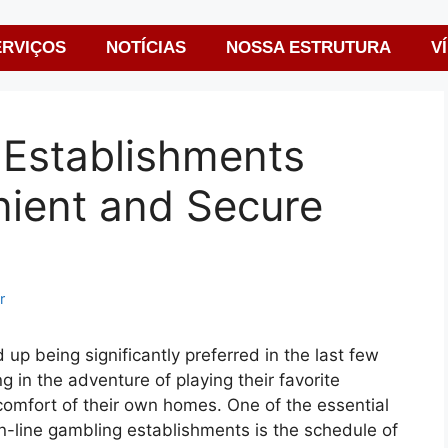
ERVIÇOS
NOTÍCIAS
NOSSA ESTRUTURA
V
 Establishments
nient and Secure
r
 up being significantly preferred in the last few
ng in the adventure of playing their favorite
omfort of their own homes. One of the essential
-line gambling establishments is the schedule of