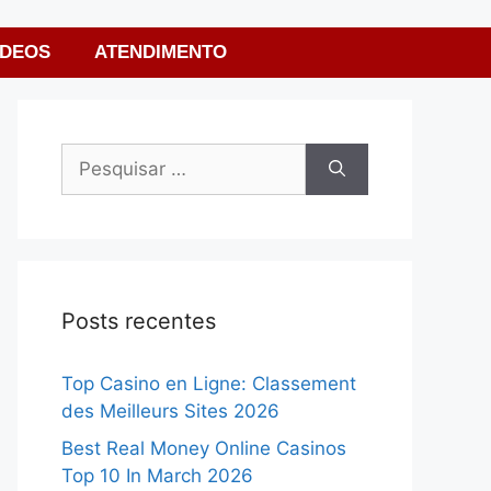
ÍDEOS
ATENDIMENTO
Posts recentes
Top Casino en Ligne: Classement
des Meilleurs Sites 2026
Best Real Money Online Casinos
Top 10 In March 2026