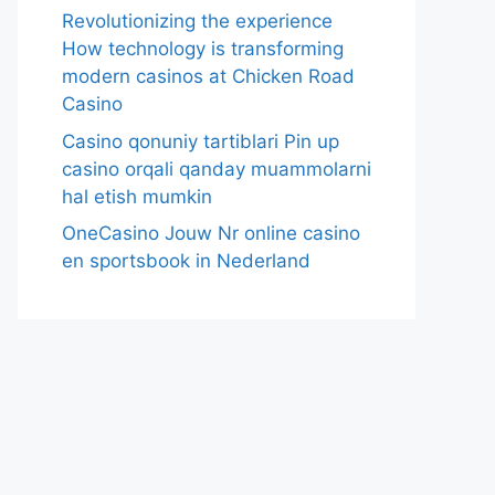
Revolutionizing the experience
How technology is transforming
modern casinos at Chicken Road
Casino
Casino qonuniy tartiblari Pin up
casino orqali qanday muammolarni
hal etish mumkin
OneCasino Jouw Nr online casino
en sportsbook in Nederland