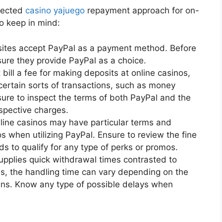
otected
casino yajuego
repayment approach for on-
to keep in mind:
 sites accept PayPal as a payment method. Before
sure they provide PayPal as a choice.
ill a fee for making deposits at online casinos,
ertain sorts of transactions, such as money
ure to inspect the terms of both PayPal and the
spective charges.
ine casinos may have particular terms and
s when utilizing PayPal. Ensure to review the fine
eeds to qualify for any type of perks or promos.
pplies quick withdrawal times contrasted to
s, the handling time can vary depending on the
ans. Know any type of possible delays when