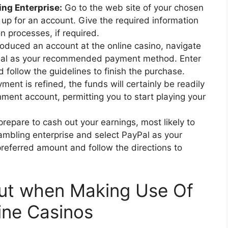
ng Enterprise:
Go to the web site of your chosen
n up for an account. Give the required information
on processes, if required.
duced an account at the online casino, navigate
yPal as your recommended payment method. Enter
follow the guidelines to finish the purchase.
ent is refined, the funds will certainly be readily
hment account, permitting you to start playing your
epare to cash out your earnings, most likely to
gambling enterprise and select PayPal as your
referred amount and follow the directions to
out when Making Use Of
ine Casinos