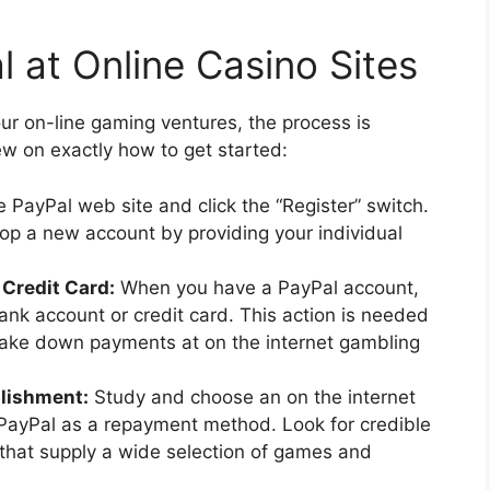
l at Online Casino Sites
your on-line gaming ventures, the process is
ew on exactly how to get started:
 PayPal web site and click the “Register” switch.
op a new account by providing your individual
Credit Card:
When you have a PayPal account,
 bank account or credit card. This action is needed
ake down payments at on the internet gambling
lishment:
Study and choose an on the internet
 PayPal as a repayment method. Look for credible
 that supply a wide selection of games and