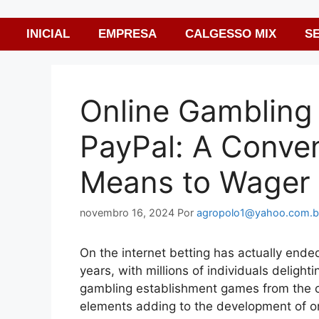
INICIAL
EMPRESA
CALGESSO MIX
S
Online Gambling
PayPal: A Conve
Means to Wager
novembro 16, 2024
Por
agropolo1@yahoo.com.b
On the internet betting has actually ended
years, with millions of individuals delighti
gambling establishment games from the c
elements adding to the development of on