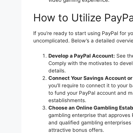
How to Utilize PayPa
If you’re ready to start using PayPal for 
uncomplicated. Below’s a detailed overvi
Develop a PayPal Account:
See the
Comply with the motivates to devel
details.
Connect Your Savings Account or 
you’ll require to connect it to your
to fund your PayPal account and m
establishments.
Choose an Online Gambling Estab
gambling enterprise that approves
and qualified gambling enterprises
attractive bonus offers.