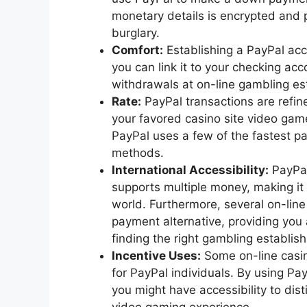
monetary details is encrypted and p
burglary.
Comfort:
Establishing a PayPal acc
you can link it to your checking ac
withdrawals at on-line gambling est
Rate:
PayPal transactions are refine
your favored casino site video gam
PayPal uses a few of the fastest p
methods.
International Accessibility:
PayPal
supports multiple money, making it 
world. Furthermore, several on-lin
payment alternative, providing you 
finding the right gambling establis
Incentive Uses:
Some on-line casin
for PayPal individuals. By using Pay
you might have accessibility to dis
video gaming experience.