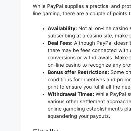
While PayPal supplies a practical and pr
line gaming, there are a couple of points 
Availability:
Not all on-line casino
subscribing at a casino site, make 
Deal Fees:
Although PayPal doesn’t b
there may be fees connected with c
conversions or withdrawals. Make s
on-line casino to recognize any pro
Bonus offer Restrictions:
Some onl
conditions for incentives and promo
print to ensure you fulfill all the n
Withdrawal Times:
While PayPal su
various other settlement approache
online gambling establishment’s pl
squandering your payouts.