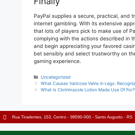
Finally
PayPal supplies a secure, practical, and 
internet gambling. With its extensive appr
that lots of players pick to make use of P
complying with the actions described in t
and begin appreciating your favored casi
bet sensibly and select trustworthy on th
gaming experience.
Uncategorized
What Causes Varicose Veins in Legs: Recogni
What Is Clotrimazole Lotion Made Use Of For?
Rua Tiradentes, 153, Centro - 98590-000 - Santo Augusto - RS