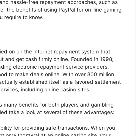
and hassle-free repayment approaches, such as
over the benefits of using PayPal for on-line gaming
u require to know.
elied on on the internet repayment system that
 and get cash firmly online. Founded in 1998,
ading electronic repayment service providers,
d to make deals online. With over 300 million
ctually established itself as a favored settlement
services, including online casino sites.
ers many benefits for both players and gambling
iled take a look at several of these advantages:
bility for providing safe transactions. When you
or withdrawal at an online casino site, your