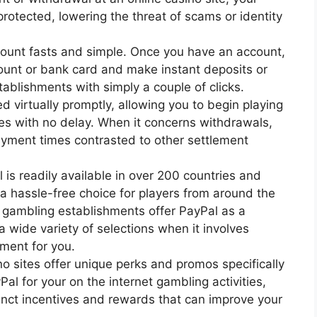
rotected, lowering the threat of scams or identity
ount fasts and simple. Once you have an account,
count or bank card and make instant deposits or
ablishments with simply a couple of clicks.
d virtually promptly, allowing you to begin playing
es with no delay. When it concerns withdrawals,
ayment times contrasted to other settlement
 is readily available in over 200 countries and
a hassle-free choice for players from around the
e gambling establishments offer PayPal as a
a wide variety of selections when it involves
hment for you.
o sites offer unique perks and promos specifically
Pal for your on the internet gambling activities,
tinct incentives and rewards that can improve your