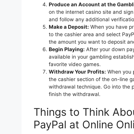
Produce an Account at the Gambli
on the internet casino site and sig
and follow any additional verificati
Make a Deposit:
When you have pro
to the cashier area and select Pa
the amount you want to deposit and 
Begin Playing:
After your down paym
available in your gambling establis
favorite video games.
Withdraw Your Profits:
When you pr
the cashier section of the on-line 
withdrawal technique. Go into the p
finish the withdrawal.
Things to Think Ab
PayPal at Online Onl