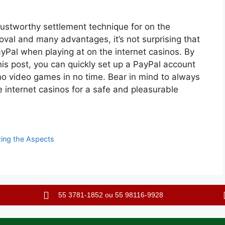
trustworthy settlement technique for on the
oval and many advantages, it’s not surprising that
ayPal when playing at on the internet casinos. By
his post, you can quickly set up a PayPal account
no video games in no time. Bear in mind to always
e internet casinos for a safe and pleasurable
zing the Aspects
55 3781-1852 ou 55 98116-9928