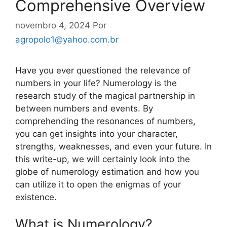
Comprehensive Overview
novembro 4, 2024
Por
agropolo1@yahoo.com.br
Have you ever questioned the relevance of
numbers in your life? Numerology is the
research study of the magical partnership in
between numbers and events. By
comprehending the resonances of numbers,
you can get insights into your character,
strengths, weaknesses, and even your future. In
this write-up, we will certainly look into the
globe of numerology estimation and how you
can utilize it to open the enigmas of your
existence.
What is Numerology?