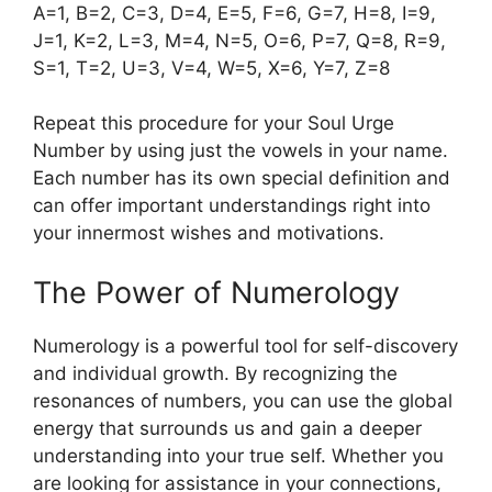
A=1, B=2, C=3, D=4, E=5, F=6, G=7, H=8, I=9,
J=1, K=2, L=3, M=4, N=5, O=6, P=7, Q=8, R=9,
S=1, T=2, U=3, V=4, W=5, X=6, Y=7, Z=8
Repeat this procedure for your Soul Urge
Number by using just the vowels in your name.
Each number has its own special definition and
can offer important understandings right into
your innermost wishes and motivations.
The Power of Numerology
Numerology is a powerful tool for self-discovery
and individual growth. By recognizing the
resonances of numbers, you can use the global
energy that surrounds us and gain a deeper
understanding into your true self. Whether you
are looking for assistance in your connections,