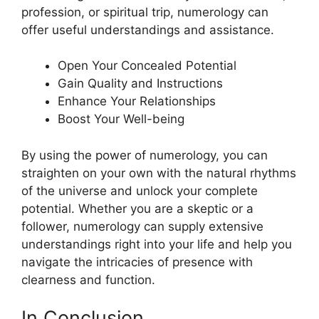
profession, or spiritual trip, numerology can
offer useful understandings and assistance.
Open Your Concealed Potential
Gain Quality and Instructions
Enhance Your Relationships
Boost Your Well-being
By using the power of numerology, you can
straighten on your own with the natural rhythms
of the universe and unlock your complete
potential. Whether you are a skeptic or a
follower, numerology can supply extensive
understandings right into your life and help you
navigate the intricacies of presence with
clearness and function.
In Conclusion