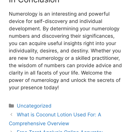
Numerology is an interesting and powerful
device for self-discovery and individual
development. By determining your numerology
numbers and discovering their significances,
you can acquire useful insights right into your
individuality, desires, and destiny. Whether you
are new to numerology or a skilled practitioner,
the wisdom of numbers can provide advice and
clarity in all facets of your life. Welcome the
power of numerology and unlock the secrets of
your presence today!
Uncategorized
What is Coconut Lotion Used For: A
Comprehensive Overview