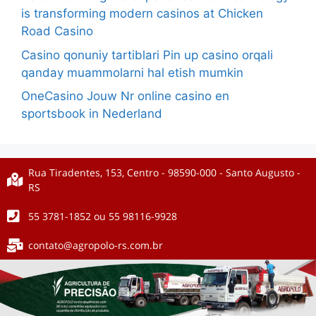
is transforming modern casinos at Chicken
Road Casino
Casino qonuniy tartiblari Pin up casino orqali
qanday muammolarni hal etish mumkin
OneCasino Jouw Nr online casino en
sportsbook in Nederland
Rua Tiradentes, 153, Centro - 98590-000 - Santo Augusto -
RS
55 3781-1852 ou 55 98116-9928
contato@agropolo-rs.com.br