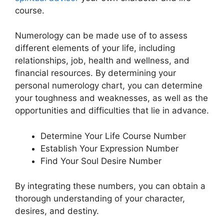
course.
Numerology can be made use of to assess
different elements of your life, including
relationships, job, health and wellness, and
financial resources. By determining your
personal numerology chart, you can determine
your toughness and weaknesses, as well as the
opportunities and difficulties that lie in advance.
Determine Your Life Course Number
Establish Your Expression Number
Find Your Soul Desire Number
By integrating these numbers, you can obtain a
thorough understanding of your character,
desires, and destiny.