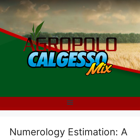
Numerology Estimation: A