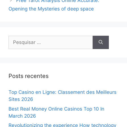
Free Tarot Analysis Online Accurate:
Opening the Mysteries of deep space
Posts recentes
Top Casino en Ligne: Classement des Meilleurs
Sites 2026
Best Real Money Online Casinos Top 10 In
March 2026
Revolutionizing the experience How technology