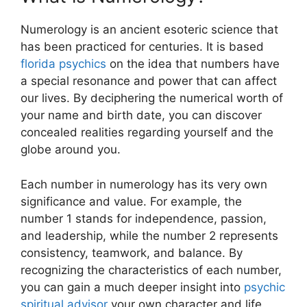
Numerology is an ancient esoteric science that
has been practiced for centuries. It is based
florida psychics
on the idea that numbers have
a special resonance and power that can affect
our lives. By deciphering the numerical worth of
your name and birth date, you can discover
concealed realities regarding yourself and the
globe around you.
Each number in numerology has its very own
significance and value. For example, the
number 1 stands for independence, passion,
and leadership, while the number 2 represents
consistency, teamwork, and balance. By
recognizing the characteristics of each number,
you can gain a much deeper insight into
psychic
spiritual advisor
your own character and life