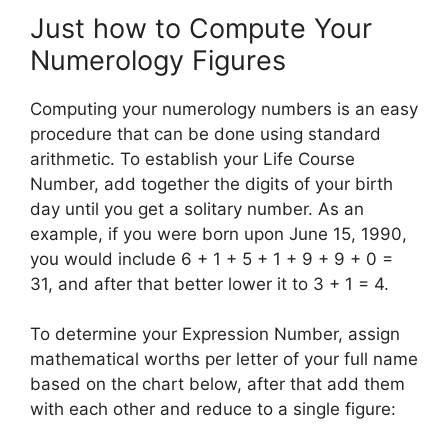
Just how to Compute Your
Numerology Figures
Computing your numerology numbers is an easy
procedure that can be done using standard
arithmetic. To establish your Life Course
Number, add together the digits of your birth
day until you get a solitary number. As an
example, if you were born upon June 15, 1990,
you would include 6 + 1 + 5 + 1 + 9 + 9 + 0 =
31, and after that better lower it to 3 + 1 = 4.
To determine your Expression Number, assign
mathematical worths per letter of your full name
based on the chart below, after that add them
with each other and reduce to a single figure: