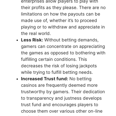
enterprises allow players to play with
their profits as they please. There are no
limitations on how the payouts can be
made use of, whether it’s to proceed
playing or to withdraw and appreciate in
the real world.
Less Risk:
Without betting demands,
gamers can concentrate on appreciating
the games as opposed to bothering with
fulfilling certain conditions. This
decreases the risk of losing jackpots
while trying to fulfill betting needs.
Increased Trust fund:
No betting
casinos are frequently deemed more
trustworthy by gamers. Their dedication
to transparency and justness develops
trust fund and encourages players to
choose them over various other on-line