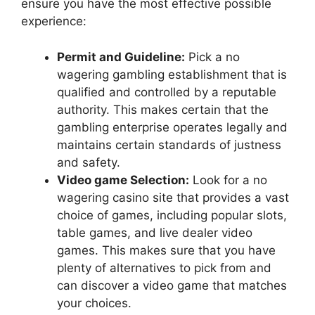
ensure you have the most effective possible
experience:
Permit and Guideline:
Pick a no
wagering gambling establishment that is
qualified and controlled by a reputable
authority. This makes certain that the
gambling enterprise operates legally and
maintains certain standards of justness
and safety.
Video game Selection:
Look for a no
wagering casino site that provides a vast
choice of games, including popular slots,
table games, and live dealer video
games. This makes sure that you have
plenty of alternatives to pick from and
can discover a video game that matches
your choices.