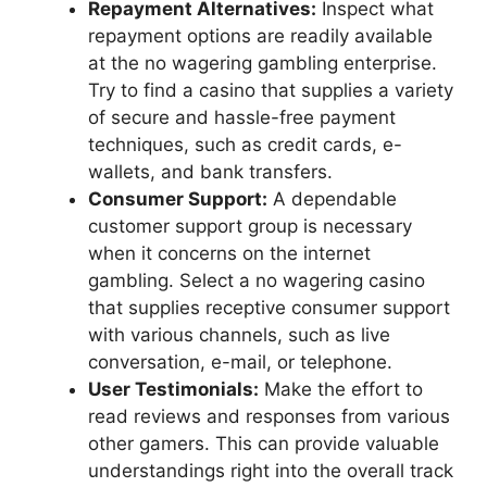
Repayment Alternatives:
Inspect what
repayment options are readily available
at the no wagering gambling enterprise.
Try to find a casino that supplies a variety
of secure and hassle-free payment
techniques, such as credit cards, e-
wallets, and bank transfers.
Consumer Support:
A dependable
customer support group is necessary
when it concerns on the internet
gambling. Select a no wagering casino
that supplies receptive consumer support
with various channels, such as live
conversation, e-mail, or telephone.
User Testimonials:
Make the effort to
read reviews and responses from various
other gamers. This can provide valuable
understandings right into the overall track