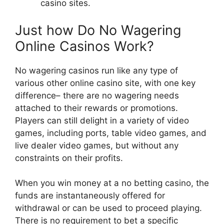
casino sites.
Just how Do No Wagering
Online Casinos Work?
No wagering casinos run like any type of
various other online casino site, with one key
difference– there are no wagering needs
attached to their rewards or promotions.
Players can still delight in a variety of video
games, including ports, table video games, and
live dealer video games, but without any
constraints on their profits.
When you win money at a no betting casino, the
funds are instantaneously offered for
withdrawal or can be used to proceed playing.
There is no requirement to bet a specific