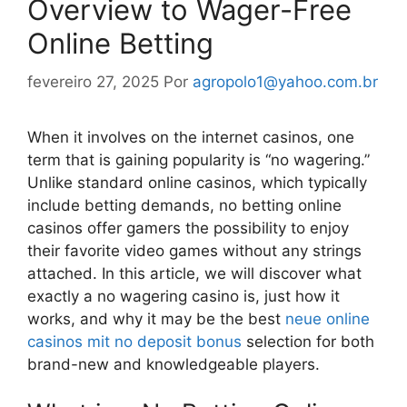
Overview to Wager-Free
Online Betting
fevereiro 27, 2025
Por
agropolo1@yahoo.com.br
When it involves on the internet casinos, one
term that is gaining popularity is “no wagering.”
Unlike standard online casinos, which typically
include betting demands, no betting online
casinos offer gamers the possibility to enjoy
their favorite video games without any strings
attached. In this article, we will discover what
exactly a no wagering casino is, just how it
works, and why it may be the best
neue online
casinos mit no deposit bonus
selection for both
brand-new and knowledgeable players.