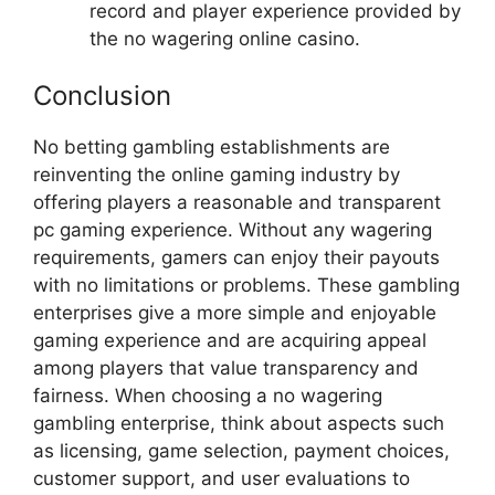
record and player experience provided by
the no wagering online casino.
Conclusion
No betting gambling establishments are
reinventing the online gaming industry by
offering players a reasonable and transparent
pc gaming experience. Without any wagering
requirements, gamers can enjoy their payouts
with no limitations or problems. These gambling
enterprises give a more simple and enjoyable
gaming experience and are acquiring appeal
among players that value transparency and
fairness. When choosing a no wagering
gambling enterprise, think about aspects such
as licensing, game selection, payment choices,
customer support, and user evaluations to