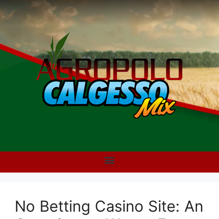
No Betting Casino Site: An