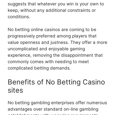
suggests that whatever you win is your own to
keep, without any additional constraints or
conditions.
No betting online casinos are coming to be
progressively preferred among players that
value openness and justness. They offer a more
uncomplicated and enjoyable gaming
experience, removing the disappointment that
commonly comes with needing to meet
complicated betting demands.
Benefits of No Betting Casino
sites
No betting gambling enterprises offer numerous
advantages over standard on-line gambling