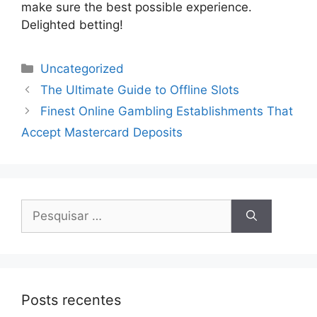
make sure the best possible experience.
Delighted betting!
Uncategorized
The Ultimate Guide to Offline Slots
Finest Online Gambling Establishments That
Accept Mastercard Deposits
Posts recentes