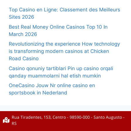
Top Casino en Ligne: Classement des Meilleurs
Sites 2026
Best Real Money Online Casinos Top 10 In
March 2026
Revolutionizing the experience How technology
is transforming modern casinos at Chicken
Road Casino
Casino qonuniy tartiblari Pin up casino orqali
qanday muammolarni hal etish mumkin
OneCasino Jouw Nr online casino en
sportsbook in Nederland
Rua Tiradentes, 153, Centro - 98590-000 - Santo Augusto -
RS