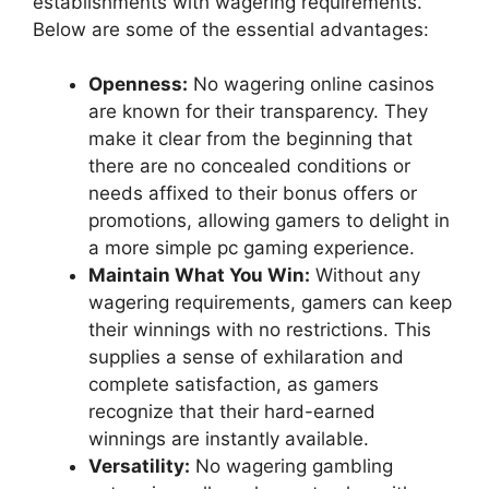
establishments with wagering requirements.
Below are some of the essential advantages:
Openness:
No wagering online casinos
are known for their transparency. They
make it clear from the beginning that
there are no concealed conditions or
needs affixed to their bonus offers or
promotions, allowing gamers to delight in
a more simple pc gaming experience.
Maintain What You Win:
Without any
wagering requirements, gamers can keep
their winnings with no restrictions. This
supplies a sense of exhilaration and
complete satisfaction, as gamers
recognize that their hard-earned
winnings are instantly available.
Versatility:
No wagering gambling