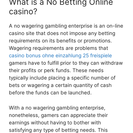
What is a No Betting Online
casino?
A no wagering gambling enterprise is an on-line
casino site that does not impose any betting
requirements on its benefits or promotions.
Wagering requirements are problems that
casino bonus ohne einzahlung 25 freispiele
gamers have to fulfill prior to they can withdraw
their profits or perk funds. These needs
typically include placing a specific number of
bets or wagering a certain quantity of cash
before the funds can be launched.
With a no wagering gambling enterprise,
nonetheless, gamers can appreciate their
earnings without having to bother with
satisfying any type of betting needs. This