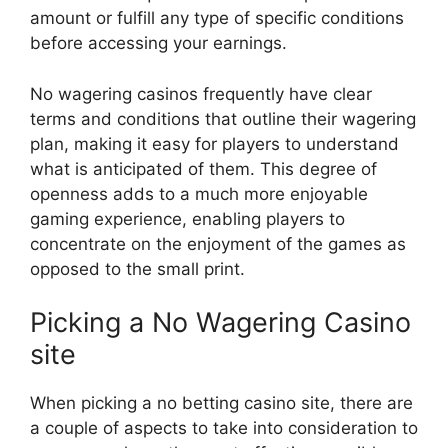
amount or fulfill any type of specific conditions
before accessing your earnings.
No wagering casinos frequently have clear
terms and conditions that outline their wagering
plan, making it easy for players to understand
what is anticipated of them. This degree of
openness adds to a much more enjoyable
gaming experience, enabling players to
concentrate on the enjoyment of the games as
opposed to the small print.
Picking a No Wagering Casino
site
When picking a no betting casino site, there are
a couple of aspects to take into consideration to