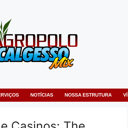
ERVIÇOS
NOTÍCIAS
NOSSA ESTRUTURA
V
ne Casinos: The