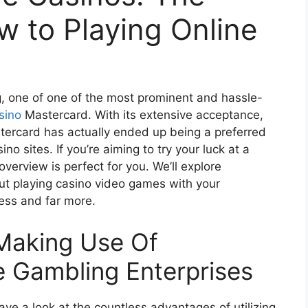
w to Playing Online
ng, one of one of the most prominent and hassle-
sino
Mastercard. With its extensive acceptance,
tercard has actually ended up being a preferred
no sites. If you’re aiming to try your luck at a
verview is perfect for you. We’ll explore
ut playing casino video games with your
ess and far more.
Making Use Of
e Gambling Enterprises
have a look at the countless advantages of utilizing