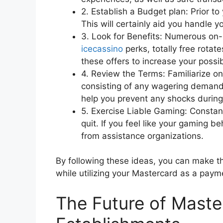
2. Establish a Budget plan: Prior to
This will certainly aid you handle 
3. Look for Benefits: Numerous on
icecassino
perks, totally free rotat
these offers to increase your possibi
4. Review the Terms: Familiarize on
consisting of any wagering demands 
help you prevent any shocks durin
5. Exercise Liable Gaming: Consta
quit. If you feel like your gaming 
from assistance organizations.
By following these ideas, you can make th
while utilizing your Mastercard as a pay
The Future of Mast