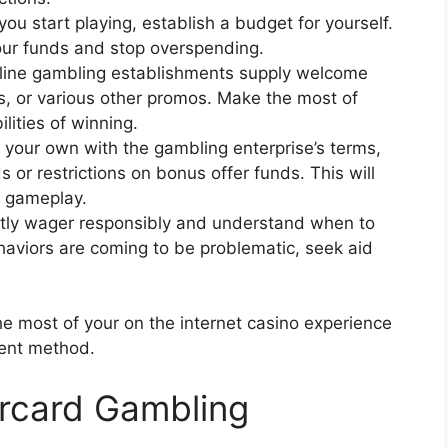
 you start playing, establish a budget for yourself.
your funds and stop overspending.
-line gambling establishments supply welcome
es, or various other promos. Make the most of
lities of winning.
 your own with the gambling enterprise’s terms,
or restrictions on bonus offer funds. This will
g gameplay.
ntly wager responsibly and understand when to
behaviors are coming to be problematic, seek aid
e most of your on the internet casino experience
ment method.
ercard Gambling