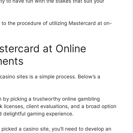
lity to have fun with the stakes that suit your
 to the procedure of utilizing Mastercard at on-
tercard at Online
ments
casino sites is a simple process. Below’s a
 by picking a trustworthy online gambling
 licenses, client evaluations, and a broad option
 delightful gaming experience.
picked a casino site, you’ll need to develop an