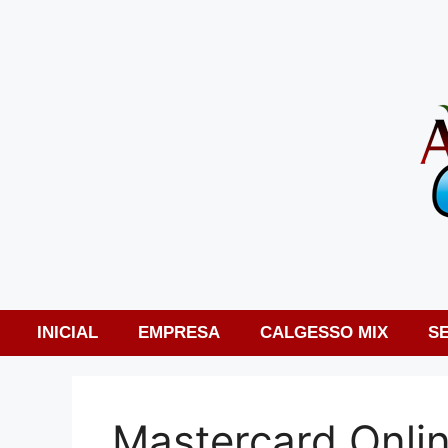
INICIAL
EMPRESA
CALGESSO MIX
S
Mastercard Onli