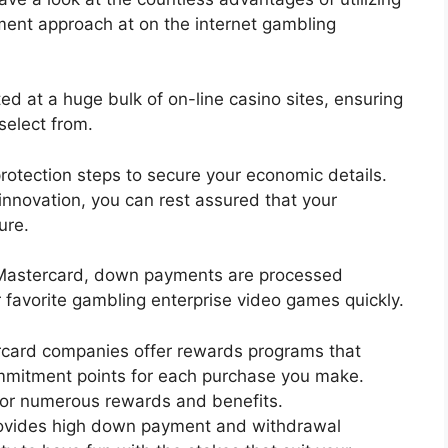
nt approach at on the internet gambling
d at a huge bulk of on-line casino sites, ensuring
select from.
protection steps to secure your economic details.
innovation, you can rest assured that your
ure.
 Mastercard, down payments are processed
r favorite gambling enterprise video games quickly.
card companies offer rewards programs that
mmitment points for each purchase you make.
for numerous rewards and benefits.
provides high down payment and withdrawal