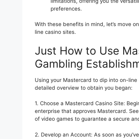
limitations, offering you the versati
preferences.
With these benefits in mind, let’s move on
line casino sites.
Just How to Use Mas
Gambling Establish
Using your Mastercard to dip into on-line 
detailed overview to obtain you began:
1. Choose a Mastercard Casino Site: Begin
enterprise that approves Mastercard. Seek
of video games to guarantee a secure and
2. Develop an Account: As soon as you’ve 