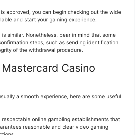
is approved, you can begin checking out the wide
ilable and start your gaming experience.
 is similar. Nonetheless, bear in mind that some
onfirmation steps, such as sending identification
tegrity of the withdrawal procedure.
o Mastercard Casino
 usually a smooth experience, here are some useful
o respectable online gambling establishments that
guarantees reasonable and clear video gaming
ctions.