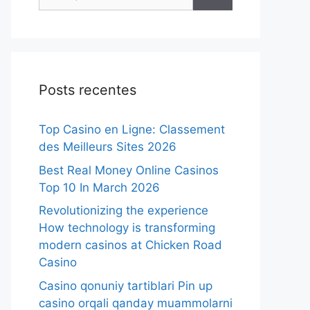
Posts recentes
Top Casino en Ligne: Classement
des Meilleurs Sites 2026
Best Real Money Online Casinos
Top 10 In March 2026
Revolutionizing the experience
How technology is transforming
modern casinos at Chicken Road
Casino
Casino qonuniy tartiblari Pin up
casino orqali qanday muammolarni