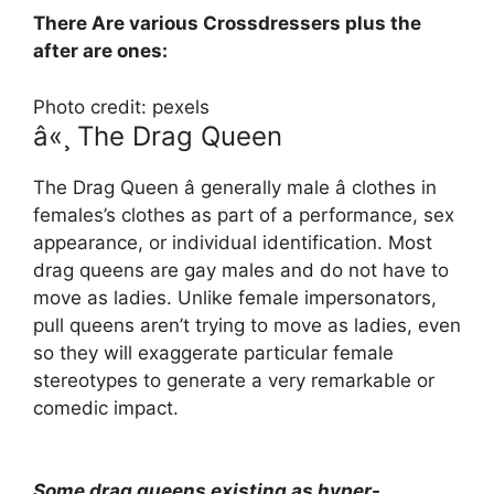
There Are various Crossdressers plus the
after are ones:
Photo credit: pexels
â«¸ The Drag Queen
The Drag Queen â generally male â clothes in
females’s clothes as part of a performance, sex
appearance, or individual identification. Most
drag queens are gay males and do not have to
move as ladies. Unlike female impersonators,
pull queens aren’t trying to move as ladies, even
so they will exaggerate particular female
stereotypes to generate a very remarkable or
comedic impact.
Some drag queens existing as hyper-