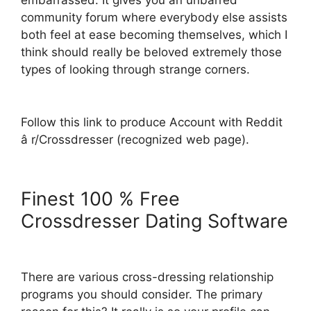
embarrassed. It gives you an unbarred
community forum where everybody else assists
both feel at ease becoming themselves, which I
think should really be beloved extremely those
types of looking through strange corners.
Follow this link to produce Account with Reddit
â r/Crossdresser (recognized web page).
Finest 100 % Free
Crossdresser Dating Software
There are various cross-dressing relationship
programs you should consider. The primary