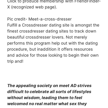
Click to produce membership with FriendFinder-
X (recognized web page).
Pic credit- Meet-a-cross-dresser
Fulfill a Crossdresser dating site is amongst the
finest crossdresser dating sites to track down
beautiful crossdresser lovers. Not merely
performs this program help out with the dating
procedure, but inaddition it offers resources
and advice for those looking to begin their own
trip and!
The appealing society on meet AD strives
difficult to celebrate all sorts of lifestyles
without wisdom, leading them to feel
welcomed no real matter what sex they