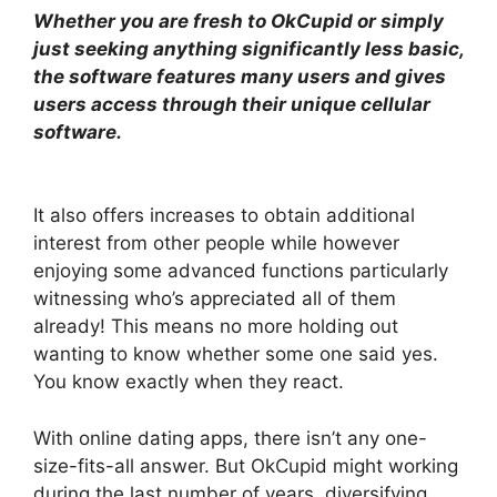
Whether you are fresh to OkCupid or simply
just seeking anything significantly less basic,
the software features many users and gives
users access through their unique cellular
software.
It also offers increases to obtain additional
interest from other people while however
enjoying some advanced functions particularly
witnessing who’s appreciated all of them
already! This means no more holding out
wanting to know whether some one said yes.
You know exactly when they react.
With online dating apps, there isn’t any one-
size-fits-all answer. But OkCupid might working
during the last number of years, diversifying