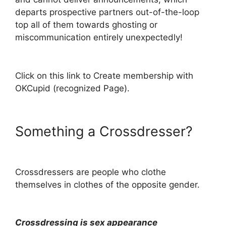
departs prospective partners out-of-the-loop
top all of them towards ghosting or
miscommunication entirely unexpectedly!
Click on this link to Create membership with
OKCupid (recognized Page).
Something a Crossdresser?
Crossdressers are people who clothe
themselves in clothes of the opposite gender.
Crossdressing is sex appearance