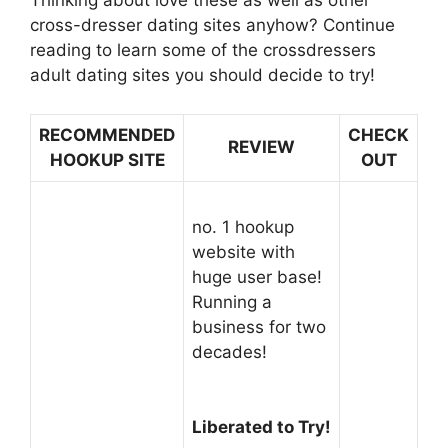
Thinking about love these as well as other
cross-dresser dating sites anyhow? Continue
reading to learn some of the crossdressers
adult dating sites you should decide to try!
RECOMMENDED
CHECK
REVIEW
HOOKUP SITE
OUT
no. 1 hookup
website with
huge user base!
Running a
business for two
decades!
Liberated to Try!