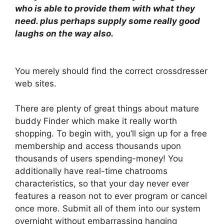
who is able to provide them with what they
need. plus perhaps supply some really good
laughs on the way also.
You merely should find the correct crossdresser
web sites.
There are plenty of great things about mature
buddy Finder which make it really worth
shopping. To begin with, you’ll sign up for a free
membership and access thousands upon
thousands of users spending-money! You
additionally have real-time chatrooms
characteristics, so that your day never ever
features a reason not to ever program or cancel
once more. Submit all of them into our system
overnight without embarrassing hanging