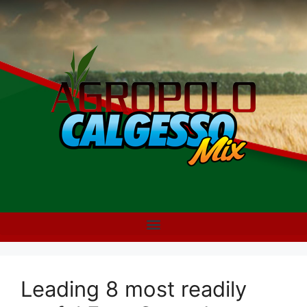
Leading 8 most readily