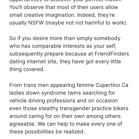
You’ll observe that most of their users allow
small creative imagination. Indeed, they’re
usually NSFW (maybe not not harmful to work).
So if you desire more than simply somebody
who has comparable interests as your self,
subsequently prepare because at FriendFinders
dating internet site, they have got every little
thing covered.
From trans men appearing femme Cupertino Ca
ladies down syndrome twins searching for
vehicle driving professions and on occasion
even those stealthy transgender practice bikers
around caring for on their own among others
agreeable. We can help to make every one of
these possibilities be realized.