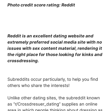
Photo credit score rating: Reddit
Reddit is an excellent dating website and
extremely preferred social media site with no
issues with sex content material, rendering it
the right place for those looking for kinks and
crossdressing.
Subreddits occur particularly, to help you find
others who share the interests!
Unlike other dating sites, the subreddit known
as “r/Crossdresuer_dating” supplies an online
area in which people thinking about dressing as