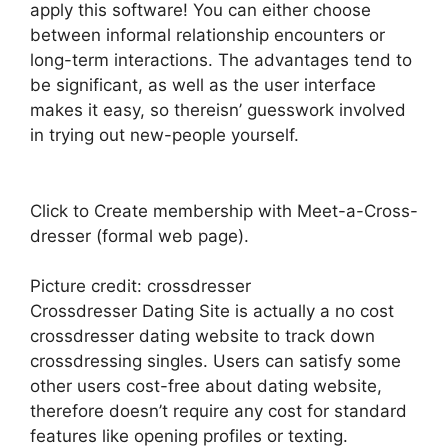
apply this software! You can either choose
between informal relationship encounters or
long-term interactions. The advantages tend to
be significant, as well as the user interface
makes it easy, so thereisn’ guesswork involved
in trying out new-people yourself.
Click to Create membership with Meet-a-Cross-
dresser (formal web page).
Picture credit: crossdresser
Crossdresser Dating Site is actually a no cost
crossdresser dating website to track down
crossdressing singles. Users can satisfy some
other users cost-free about dating website,
therefore doesn’t require any cost for standard
features like opening profiles or texting.