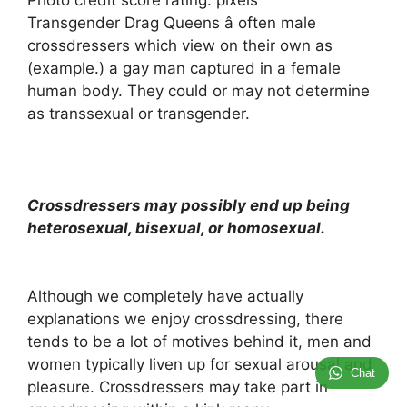
Photo credit score rating: pixels
Transgender Drag Queens â often male
crossdressers which view on their own as
(example.) a gay man captured in a female
human body. They could or may not determine
as transsexual or transgender.
Crossdressers may possibly end up being
heterosexual, bisexual, or homosexual.
Although we completely have actually
explanations we enjoy crossdressing, there
tends to be a lot of motives behind it, men and
women typically liven up for sexual arousal and
Chat
pleasure. Crossdressers may take part in