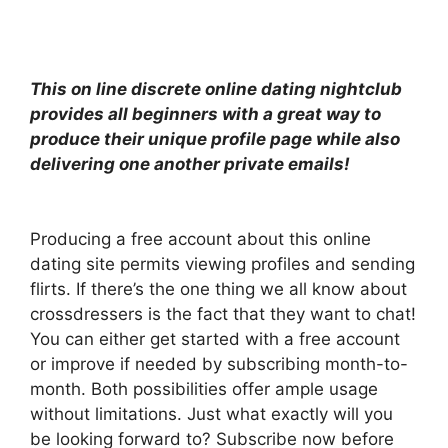
This on line discrete online dating nightclub
provides all beginners with a great way to
produce their unique profile page while also
delivering one another private emails!
Producing a free account about this online
dating site permits viewing profiles and sending
flirts. If there’s the one thing we all know about
crossdressers is the fact that they want to chat!
You can either get started with a free account
or improve if needed by subscribing month-to-
month. Both possibilities offer ample usage
without limitations. Just what exactly will you
be looking forward to? Subscribe now before