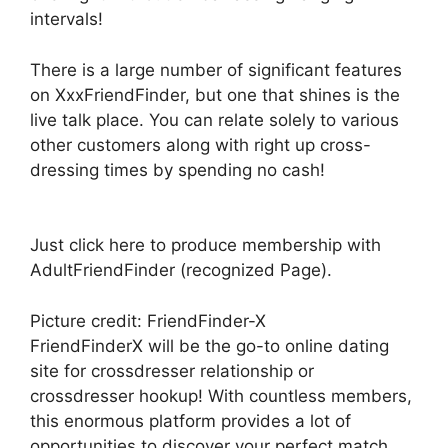
intervals!
There is a large number of significant features
on XxxFriendFinder, but one that shines is the
live talk place. You can relate solely to various
other customers along with right up cross-
dressing times by spending no cash!
Just click here to produce membership with
AdultFriendFinder (recognized Page).
Picture credit: FriendFinder-X
FriendFinderX will be the go-to online dating
site for crossdresser relationship or
crossdresser hookup! With countless members,
this enormous platform provides a lot of
opportunities to discover your perfect match.