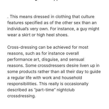
. This means dressed in clothing that culture
features specified as of the other sex than an
individual’s very own. For instance, a guy might
wear a skirt or high heel shoes.
Cross-dressing can be achieved for most
reasons, such as for instance overall
performance art, disguise, and sensual
reasons. Some crossdressers desire liven up in
some products rather than all their day to guide
a regular life with work and household
responsibilities. This really is occasionally
described as “part-time” nightclub
crossdressing.