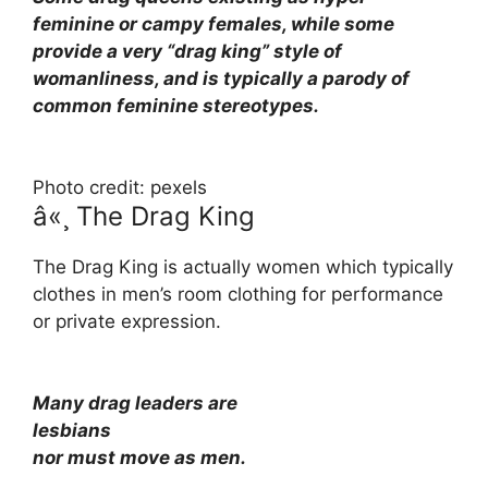
feminine or campy females, while some
provide a very “drag king” style of
womanliness, and is typically a parody of
common feminine stereotypes.
Photo credit: pexels
â«¸ The Drag King
The Drag King is actually women which typically
clothes in men’s room clothing for performance
or private expression.
Many drag leaders are
lesbians
nor must move as men.