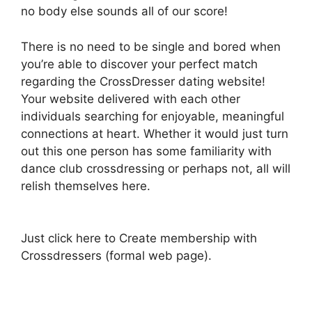
no body else sounds all of our score!
There is no need to be single and bored when
you’re able to discover your perfect match
regarding the CrossDresser dating website!
Your website delivered with each other
individuals searching for enjoyable, meaningful
connections at heart. Whether it would just turn
out this one person has some familiarity with
dance club crossdressing or perhaps not, all will
relish themselves here.
Just click here to Create membership with
Crossdressers (formal web page).