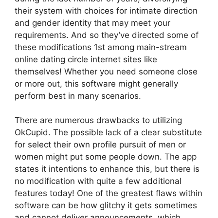
their system with choices for intimate direction
and gender identity that may meet your
requirements. And so they’ve directed some of
these modifications 1st among main-stream
online dating circle internet sites like
themselves! Whether you need someone close
or more out, this software might generally
perform best in many scenarios.
There are numerous drawbacks to utilizing
OkCupid. The possible lack of a clear substitute
for select their own profile pursuit of men or
women might put some people down. The app
states it intentions to enhance this, but there is
no modification with quite a few additional
features today! One of the greatest flaws within
software can be how glitchy it gets sometimes
and cannot deliver announcements, which