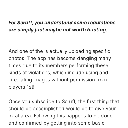
For Scruff, you understand some regulations
are simply just maybe not worth busting.
And one of the is actually uploading specific
photos. The app has become dangling many
times due to its members performing these
kinds of violations, which include using and
circulating images without permission from
players 1st!
Once you subscribe to Scruff, the first thing that
should be accomplished would be to give your
local area. Following this happens to be done
and confirmed by getting into some basic