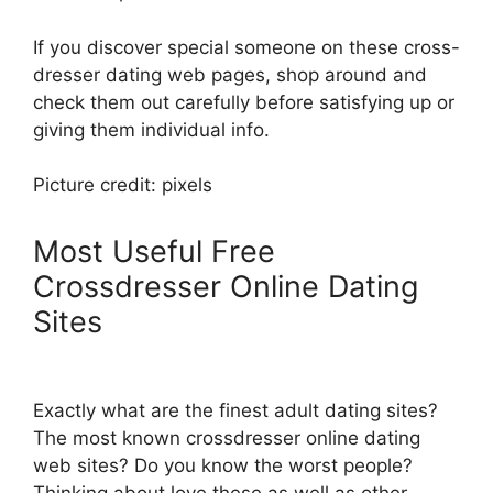
If you discover special someone on these cross-
dresser dating web pages, shop around and
check them out carefully before satisfying up or
giving them individual info.
Picture credit: pixels
Most Useful Free
Crossdresser Online Dating
Sites
Exactly what are the finest adult dating sites?
The most known crossdresser online dating
web sites? Do you know the worst people?