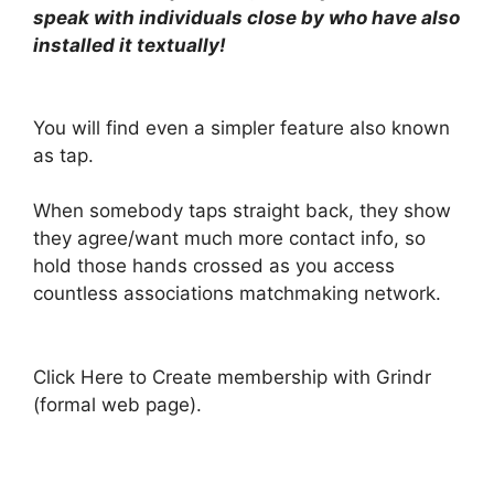
speak with individuals close by who have also
installed it textually!
You will find even a simpler feature also known
as tap.
When somebody taps straight back, they show
they agree/want much more contact info, so
hold those hands crossed as you access
countless associations matchmaking network.
Click Here to Create membership with Grindr
(formal web page).