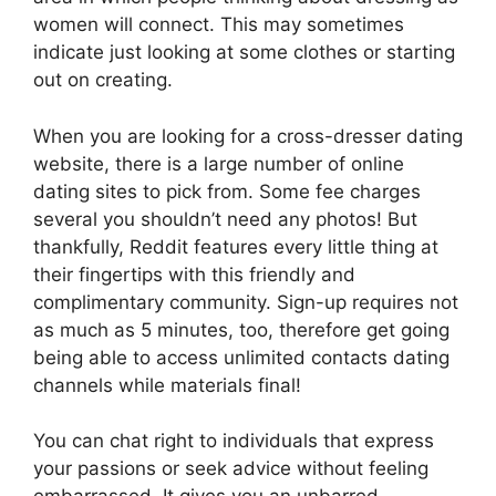
women will connect. This may sometimes
indicate just looking at some clothes or starting
out on creating.
When you are looking for a cross-dresser dating
website, there is a large number of online
dating sites to pick from. Some fee charges
several you shouldn’t need any photos! But
thankfully, Reddit features every little thing at
their fingertips with this friendly and
complimentary community. Sign-up requires not
as much as 5 minutes, too, therefore get going
being able to access unlimited contacts dating
channels while materials final!
You can chat right to individuals that express
your passions or seek advice without feeling