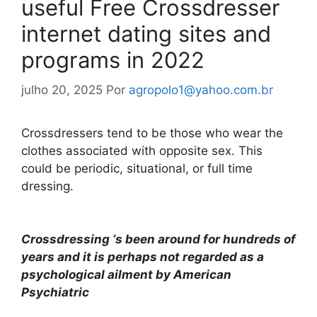
useful Free Crossdresser
internet dating sites and
programs in 2022
julho 20, 2025
Por
agropolo1@yahoo.com.br
Crossdressers tend to be those who wear the
clothes associated with opposite sex. This
could be periodic, situational, or full time
dressing.
Crossdressing ‘s been around for hundreds of
years and it is perhaps not regarded as a
psychological ailment by American
Psychiatric