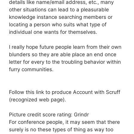
details like name/email address, etc., many
other situations can lead to a pleasurable
knowledge instance searching members or
locating a person who suits what type of
individual one wants for themselves.
I really hope future people learn from their own
blunders so they are able place an end once
letter for every to the troubling behavior within
furry communities.
Follow this link to produce Account with Scruff
(recognized web page).
Picture credit score rating: Grindr
For conference people, it may seem that there
surely is no these types of thing as way too