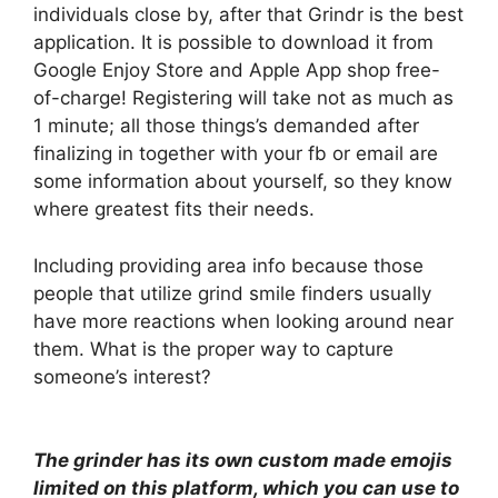
individuals close by, after that Grindr is the best
application. It is possible to download it from
Google Enjoy Store and Apple App shop free-
of-charge! Registering will take not as much as
1 minute; all those things’s demanded after
finalizing in together with your fb or email are
some information about yourself, so they know
where greatest fits their needs.
Including providing area info because those
people that utilize grind smile finders usually
have more reactions when looking around near
them. What is the proper way to capture
someone’s interest?
The grinder has its own custom made emojis
limited on this platform, which you can use to