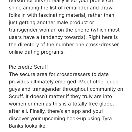
reason for this? It really is so your profile can
shine among the list of remainder and draw
folks in with fascinating material, rather than
just getting another male product or
transgender woman on the phone (which most
users have a tendency towards). Right here is
the directory of the number one cross-dresser
online dating programs.
Pic credit: Scruff
The secure area for crossdressers to date
provides ultimately emerged! Meet other queer
guys and transgender throughout community on
Scruff. It doesn’t matter if they truly are into
women or men as this is a totally free globe,
after all. Finally, there’s an app and you’ll
discover your upcoming hook-up using Tyra
Banks lookalike.