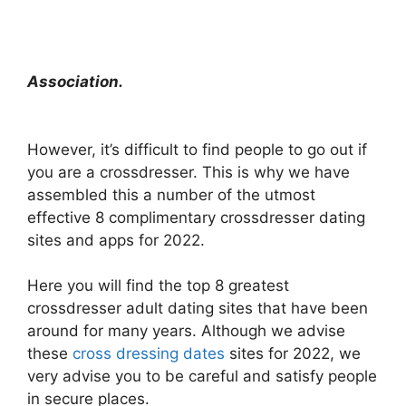
Association.
However, it’s difficult to find people to go out if
you are a crossdresser. This is why we have
assembled this a number of the utmost
effective 8 complimentary crossdresser dating
sites and apps for 2022.
Here you will find the top 8 greatest
crossdresser adult dating sites that have been
around for many years. Although we advise
these
cross dressing dates
sites for 2022, we
very advise you to be careful and satisfy people
in secure places.