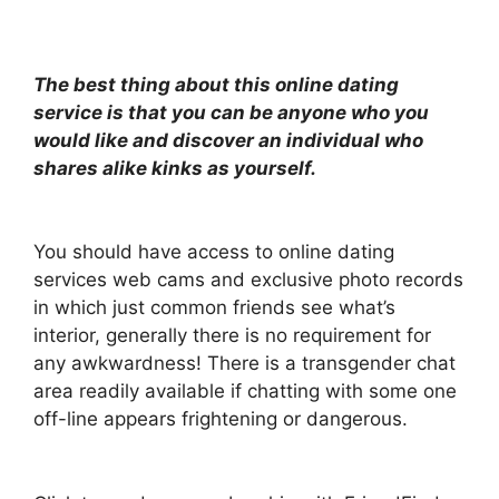
The best thing about this online dating
service is that you can be anyone who you
would like and discover an individual who
shares alike kinks as yourself.
You should have access to online dating
services web cams and exclusive photo records
in which just common friends see what’s
interior, generally there is no requirement for
any awkwardness! There is a transgender chat
area readily available if chatting with some one
off-line appears frightening or dangerous.