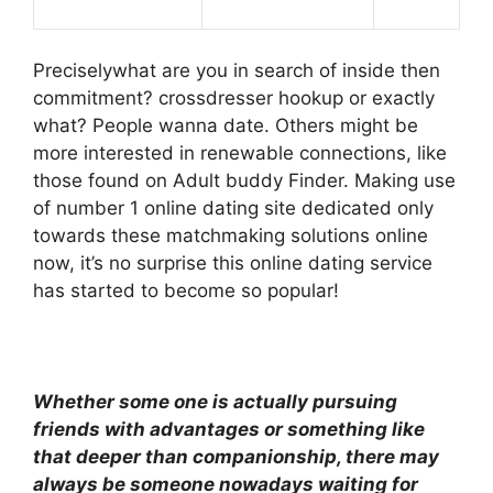
Preciselywhat are you in search of inside then
commitment? crossdresser hookup or exactly
what? People wanna date. Others might be
more interested in renewable connections, like
those found on Adult buddy Finder. Making use
of number 1 online dating site dedicated only
towards these matchmaking solutions online
now, it’s no surprise this online dating service
has started to become so popular!
Whether some one is actually pursuing
friends with advantages or something like
that deeper than companionship, there may
always be someone nowadays waiting for