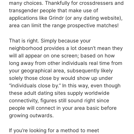
many choices. Thankfully for crossdressers and
transgender people that make use of
applications like Grindr (or any dating website),
area can limit the range prospective matches!
That is right. Simply because your
neighborhood provides a lot doesn’t mean they
will all appear on one screen; based on how
long away from other individuals real time from
your geographical area, subsequently likely
solely those close by would show up under
“individuals close by.” In this way, even though
these adult dating sites supply worldwide
connectivity, figures still sound right since
people will connect in your area basic before
growing outwards.
If you’re looking for a method to meet