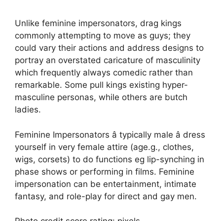
Unlike feminine impersonators, drag kings
commonly attempting to move as guys; they
could vary their actions and address designs to
portray an overstated caricature of masculinity
which frequently always comedic rather than
remarkable. Some pull kings existing hyper-
masculine personas, while others are butch
ladies.
Feminine Impersonators â typically male â dress
yourself in very female attire (age.g., clothes,
wigs, corsets) to do functions eg lip-synching in
phase shows or performing in films. Feminine
impersonation can be entertainment, intimate
fantasy, and role-play for direct and gay men.