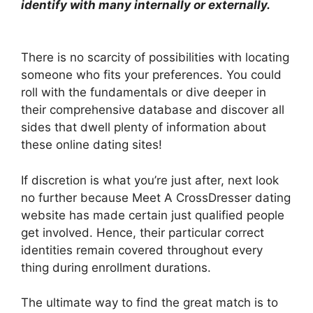
identify with many internally or externally.
There is no scarcity of possibilities with locating
someone who fits your preferences. You could
roll with the fundamentals or dive deeper in
their comprehensive database and discover all
sides that dwell plenty of information about
these online dating sites!
If discretion is what you’re just after, next look
no further because Meet A CrossDresser dating
website has made certain just qualified people
get involved. Hence, their particular correct
identities remain covered throughout every
thing during enrollment durations.
The ultimate way to find the great match is to