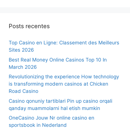
Posts recentes
Top Casino en Ligne: Classement des Meilleurs
Sites 2026
Best Real Money Online Casinos Top 10 In
March 2026
Revolutionizing the experience How technology
is transforming modern casinos at Chicken
Road Casino
Casino qonuniy tartiblari Pin up casino orqali
qanday muammolarni hal etish mumkin
OneCasino Jouw Nr online casino en
sportsbook in Nederland