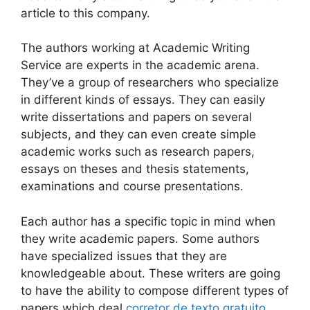
article to this company.
The authors working at Academic Writing
Service are experts in the academic arena.
They’ve a group of researchers who specialize
in different kinds of essays. They can easily
write dissertations and papers on several
subjects, and they can even create simple
academic works such as research papers,
essays on theses and thesis statements,
examinations and course presentations.
Each author has a specific topic in mind when
they write academic papers. Some authors
have specialized issues that they are
knowledgeable about. These writers are going
to have the ability to compose different types of
papers which deal
corretor de texto gratuito