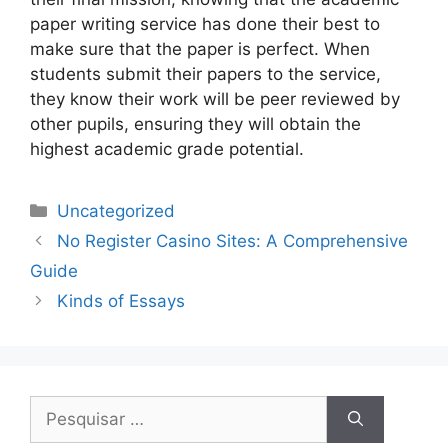
paper writing service has done their best to
make sure that the paper is perfect. When
students submit their papers to the service,
they know their work will be peer reviewed by
other pupils, ensuring they will obtain the
highest academic grade potential.
Uncategorized
No Register Casino Sites: A Comprehensive
Guide
Kinds of Essays