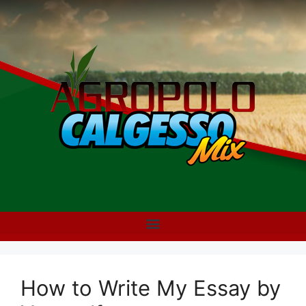
How to Write My Essay by