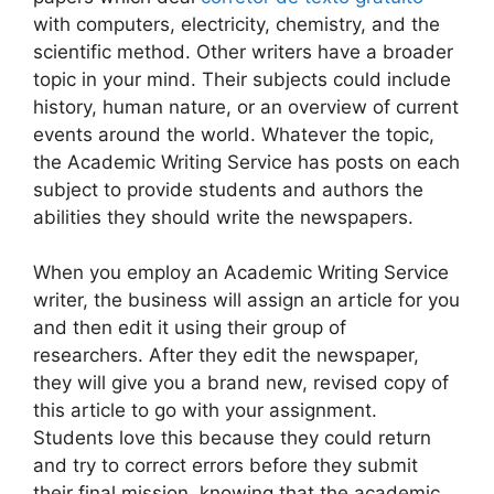
with computers, electricity, chemistry, and the
scientific method. Other writers have a broader
topic in your mind. Their subjects could include
history, human nature, or an overview of current
events around the world. Whatever the topic,
the Academic Writing Service has posts on each
subject to provide students and authors the
abilities they should write the newspapers.
When you employ an Academic Writing Service
writer, the business will assign an article for you
and then edit it using their group of
researchers. After they edit the newspaper,
they will give you a brand new, revised copy of
this article to go with your assignment.
Students love this because they could return
and try to correct errors before they submit
their final mission, knowing that the academic