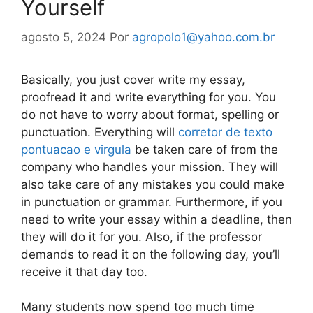
Yourself
agosto 5, 2024
Por
agropolo1@yahoo.com.br
Basically, you just cover write my essay,
proofread it and write everything for you. You
do not have to worry about format, spelling or
punctuation. Everything will
corretor de texto
pontuacao e virgula
be taken care of from the
company who handles your mission. They will
also take care of any mistakes you could make
in punctuation or grammar. Furthermore, if you
need to write your essay within a deadline, then
they will do it for you. Also, if the professor
demands to read it on the following day, you’ll
receive it that day too.
Many students now spend too much time