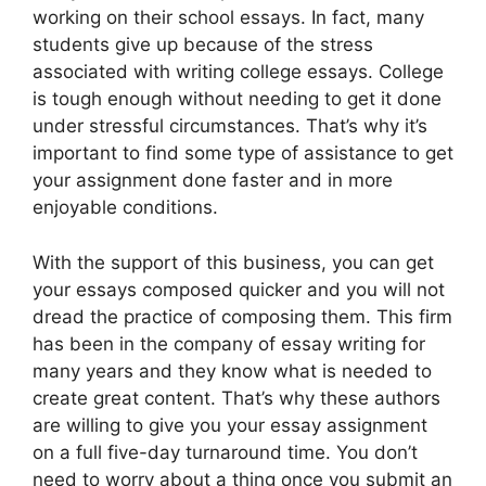
working on their school essays. In fact, many
students give up because of the stress
associated with writing college essays. College
is tough enough without needing to get it done
under stressful circumstances. That’s why it’s
important to find some type of assistance to get
your assignment done faster and in more
enjoyable conditions.
With the support of this business, you can get
your essays composed quicker and you will not
dread the practice of composing them. This firm
has been in the company of essay writing for
many years and they know what is needed to
create great content. That’s why these authors
are willing to give you your essay assignment
on a full five-day turnaround time. You don’t
need to worry about a thing once you submit an