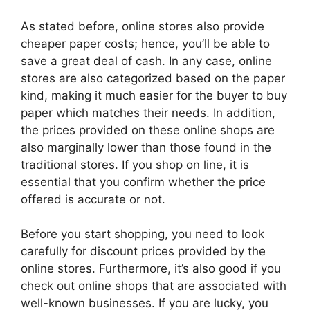
As stated before, online stores also provide
cheaper paper costs; hence, you’ll be able to
save a great deal of cash. In any case, online
stores are also categorized based on the paper
kind, making it much easier for the buyer to buy
paper which matches their needs. In addition,
the prices provided on these online shops are
also marginally lower than those found in the
traditional stores. If you shop on line, it is
essential that you confirm whether the price
offered is accurate or not.
Before you start shopping, you need to look
carefully for discount prices provided by the
online stores. Furthermore, it’s also good if you
check out online shops that are associated with
well-known businesses. If you are lucky, you