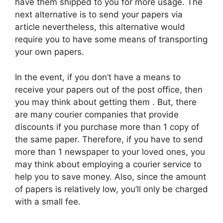
have them shipped to you for more usage. The
next alternative is to send your papers via
article nevertheless, this alternative would
require you to have some means of transporting
your own papers.
In the event, if you don’t have a means to
receive your papers out of the post office, then
you may think about getting them . But, there
are many courier companies that provide
discounts if you purchase more than 1 copy of
the same paper. Therefore, if you have to send
more than 1 newspaper to your loved ones, you
may think about employing a courier service to
help you to save money. Also, since the amount
of papers is relatively low, you’ll only be charged
with a small fee.