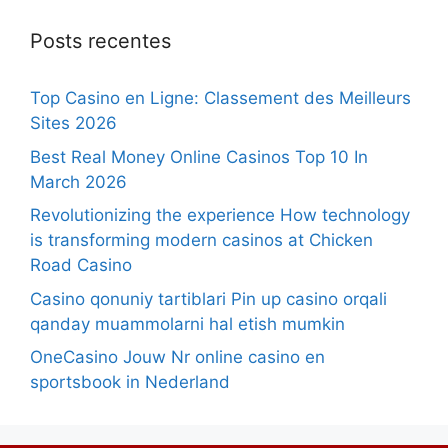
Posts recentes
Top Casino en Ligne: Classement des Meilleurs
Sites 2026
Best Real Money Online Casinos Top 10 In
March 2026
Revolutionizing the experience How technology
is transforming modern casinos at Chicken
Road Casino
Casino qonuniy tartiblari Pin up casino orqali
qanday muammolarni hal etish mumkin
OneCasino Jouw Nr online casino en
sportsbook in Nederland