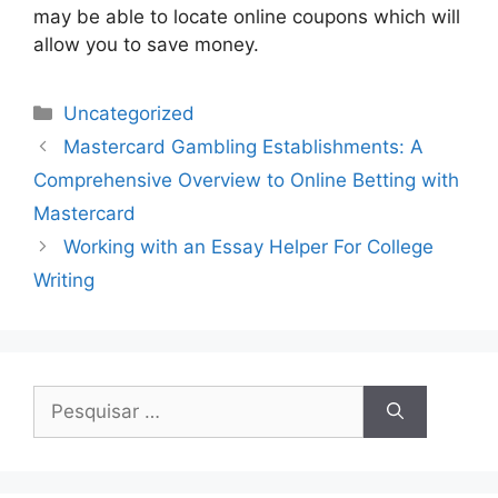
may be able to locate online coupons which will
allow you to save money.
Uncategorized
Mastercard Gambling Establishments: A
Comprehensive Overview to Online Betting with
Mastercard
Working with an Essay Helper For College
Writing