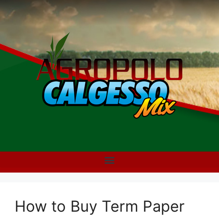
How to Buy Term Paper