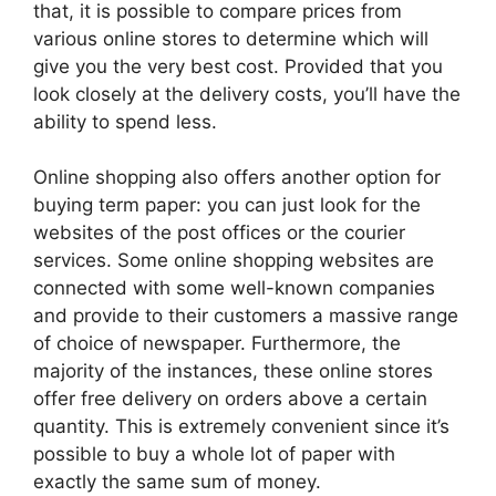
that, it is possible to compare prices from
various online stores to determine which will
give you the very best cost. Provided that you
look closely at the delivery costs, you’ll have the
ability to spend less.
Online shopping also offers another option for
buying term paper: you can just look for the
websites of the post offices or the courier
services. Some online shopping websites are
connected with some well-known companies
and provide to their customers a massive range
of choice of newspaper. Furthermore, the
majority of the instances, these online stores
offer free delivery on orders above a certain
quantity. This is extremely convenient since it’s
possible to buy a whole lot of paper with
exactly the same sum of money.