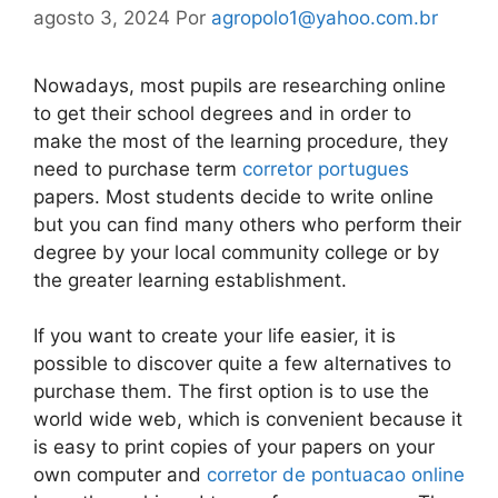
agosto 3, 2024
Por
agropolo1@yahoo.com.br
Nowadays, most pupils are researching online
to get their school degrees and in order to
make the most of the learning procedure, they
need to purchase term
corretor portugues
papers. Most students decide to write online
but you can find many others who perform their
degree by your local community
college or by
the greater learning establishment.
If you want to create your life easier, it is
possible to discover quite a few alternatives to
purchase them. The first option is to use the
world wide web, which is convenient because it
is easy to print copies of your papers on your
own computer and
corretor de pontuacao online