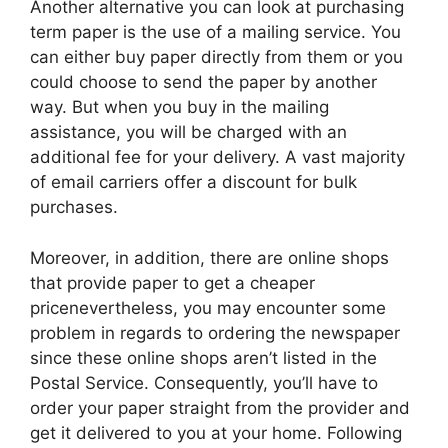
Another alternative you can look at purchasing
term paper is the use of a mailing service. You
can either buy paper directly from them or you
could choose to send the paper by another
way. But when you buy in the mailing
assistance, you will be charged with an
additional fee for your delivery. A vast majority
of email carriers offer a discount for bulk
purchases.
Moreover, in addition, there are online shops
that provide paper to get a cheaper
pricenevertheless, you may encounter some
problem in regards to ordering the newspaper
since these online shops aren’t listed in the
Postal Service. Consequently, you’ll have to
order your paper straight from the provider and
get it delivered to you at your home. Following