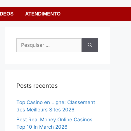
ÍDEOS
ATENDIMENTO
Posts recentes
Top Casino en Ligne: Classement
des Meilleurs Sites 2026
Best Real Money Online Casinos
Top 10 In March 2026