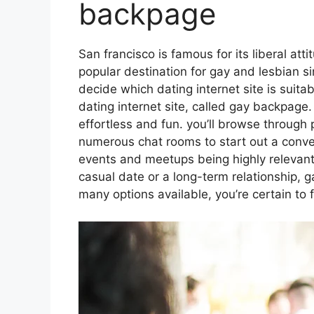
backpage
San francisco is famous for its liberal att
popular destination for gay and lesbian si
decide which dating internet site is suitab
dating internet site, called gay backpage.
effortless and fun. you’ll browse through p
numerous chat rooms to start out a convers
events and meetups being highly relevant 
casual date or a long-term relationship, g
many options available, you’re certain to 