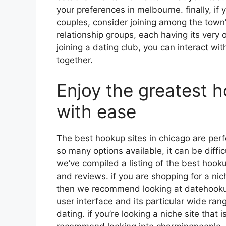
your preferences in melbourne. finally, if 
couples, consider joining among the town
relationship groups, each having its very
joining a dating club, you can interact wi
together.
Enjoy the greatest h
with ease
The best hookup sites in chicago are perfe
so many options available, it can be diffic
we’ve compiled a listing of the best hook
and reviews. if you are shopping for a nich
then we recommend looking at datehookup.
user interface and its particular wide ran
dating. if you’re looking a niche site that