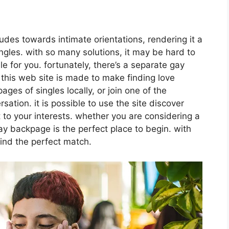
itudes towards intimate orientations, rendering it a
ngles. with so many solutions, it may be hard to
le for you. fortunately, there’s a separate gay
 this web site is made to make finding love
ages of singles locally, or join one of the
ation. it is possible to use the site discover
to your interests. whether you are considering a
ay backpage is the perfect place to begin. with
find the perfect match.