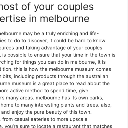
ost of your couples
ertise in melbourne
elbourne may be a truly enriching and life-
ies to do to discover, it could be hard to know
sources and taking advantage of your couples
 is possible to ensure that your time in the town is
hing for things you can do in melbourne, it is
 tradition. this is how the melbourne museum comes
ibits, including products through the australian
ourne museum is a great place to read about the
 more active method to spend time, give
wn’s many areas. melbourne has its own parks,
 home to many interesting plants and trees. also,
x and enjoy the pure beauty of this town.
, from casual eateries to more upscale
, you’re sure to locate a restaurant that matches