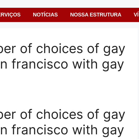
ERVIÇOS
NOTÍCIAS
NOSSA ESTRUTURA
V
er of choices of gay
an francisco with gay
er of choices of gay
an francisco with gay