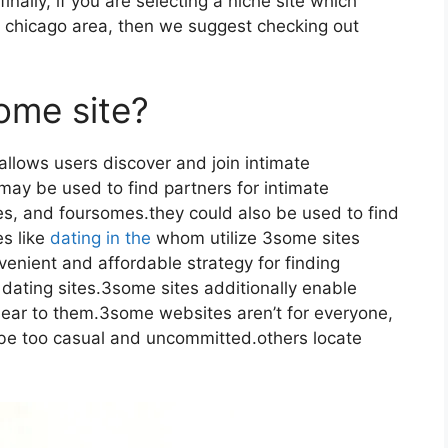
ally, if you are selecting a niche site which
e chicago area, then we suggest checking out
ome site?
 allows users discover and join intimate
may be used to find partners for intimate
mes, and foursomes.they could also be used to find
es like
dating in the
whom utilize 3some sites
enient and affordable strategy for finding
 dating sites.3some sites additionally enable
 near to them.3some websites aren’t for everyone,
be too casual and uncommitted.others locate