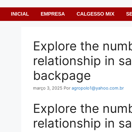
INICIAL
EMPRESA
CALGESSO MIX
S
Explore the numb
relationship in s
backpage
março 3, 2025
Por
agropolo1@yahoo.com.br
Explore the numb
relationship in s