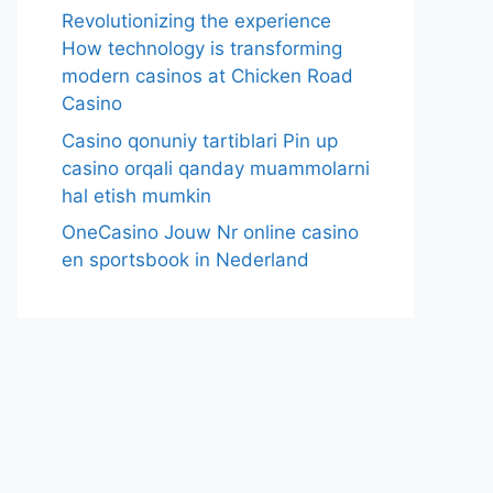
Revolutionizing the experience
How technology is transforming
modern casinos at Chicken Road
Casino
Casino qonuniy tartiblari Pin up
casino orqali qanday muammolarni
hal etish mumkin
OneCasino Jouw Nr online casino
en sportsbook in Nederland