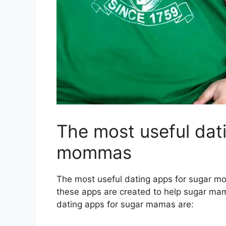
The most useful dat
mommas
The most useful dating apps for sugar m
these apps are created to help sugar mam
dating apps for sugar mamas are: