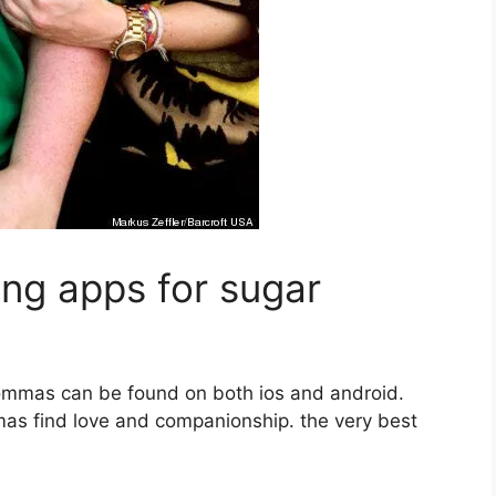
ing apps for sugar
ommas can be found on both ios and android.
as find love and companionship. the very best