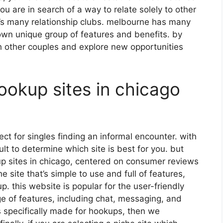
you are in search of a way to relate solely to other
’s many relationship clubs. melbourne has many
 own unique group of features and benefits. by
th other couples and explore new opportunities
ookup sites in chicago
ct for singles finding an informal encounter. with
ult to determine which site is best for you. but
up sites in chicago, centered on consumer reviews
e site that’s simple to use and full of features,
 this website is popular for the user-friendly
ge of features, including chat, messaging, and
 is specifically made for hookups, then we