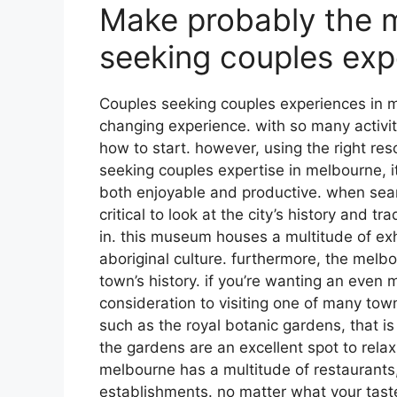
Make probably the m
seeking couples exp
Couples seeking couples experiences in m
changing experience. with so many activit
how to start. however, using the right re
seeking couples expertise in melbourne, it
both enjoyable and productive. when searc
critical to look at the city’s history and
in. this museum houses a multitude of exh
aboriginal culture. furthermore, the melb
town’s history. if you’re wanting an even
consideration to visiting one of many to
such as the royal botanic gardens, that is
the gardens are an excellent spot to rela
melbourne has a multitude of restaurants
establishments. no matter what your taste