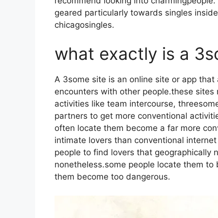
recommend looking into charmingpeople. fin
geared particularly towards singles insid
chicagosingles.
what exactly is a 3s
A 3some site is an online site or app that
encounters with other people.these sites 
activities like team intercourse, threeso
partners to get more conventional activiti
often locate them become a far more conv
intimate lovers than conventional internet
people to find lovers that geographically
nonetheless.some people locate them to 
them become too dangerous.