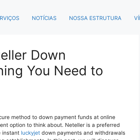
RVIÇOS
NOTÍCIAS
NOSSA ESTRUTURA
V
teller Down
hing You Need to
secure method to down payment funds at online
ent option to think about. Neteller is a preferred
e instant
luckyjet
down payments and withdrawals