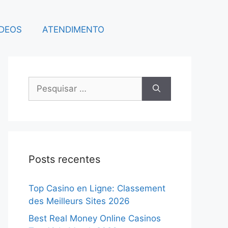
ÍDEOS
ATENDIMENTO
Posts recentes
Top Casino en Ligne: Classement
des Meilleurs Sites 2026
Best Real Money Online Casinos