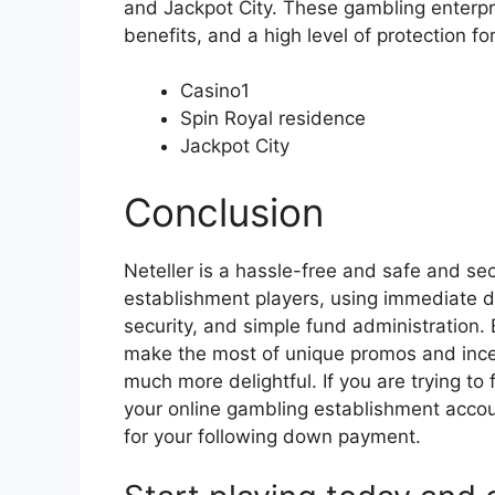
and Jackpot City. These gambling enterpr
benefits, and a high level of protection fo
Casino1
Spin Royal residence
Jackpot City
Conclusion
Neteller is a hassle-free and safe and se
establishment players, using immediate d
security, and simple fund administration. B
make the most of unique promos and ince
much more delightful. If you are trying t
your online gambling establishment accoun
for your following down payment.