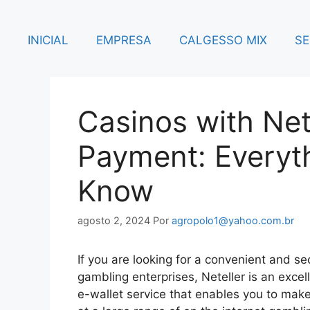
INICIAL
EMPRESA
CALGESSO MIX
SE
Casinos with Ne
Payment: Everyt
Know
agosto 2, 2024
Por
agropolo1@yahoo.com.br
If you are looking for a convenient and 
gambling enterprises, Neteller is an excell
e-wallet service that enables you to mak