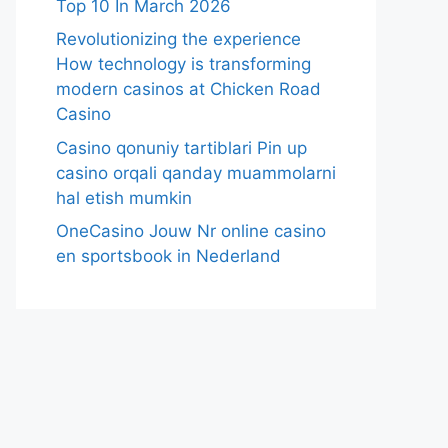
Top 10 In March 2026
Revolutionizing the experience
How technology is transforming
modern casinos at Chicken Road
Casino
Casino qonuniy tartiblari Pin up
casino orqali qanday muammolarni
hal etish mumkin
OneCasino Jouw Nr online casino
en sportsbook in Nederland