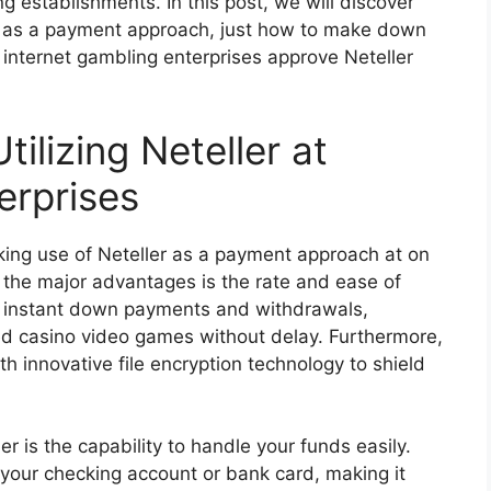
ng establishments. In this post, we will discover
r as a payment approach, just how to make down
 internet gambling enterprises approve Neteller
ilizing Neteller at
erprises
ing use of Neteller as a payment approach at on
 the major advantages is the rate and ease of
e instant down payments and withdrawals,
red casino video games without delay. Furthermore,
ith innovative file encryption technology to shield
er is the capability to handle your funds easily.
 your checking account or bank card, making it