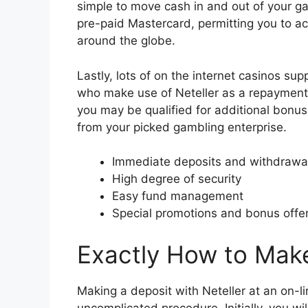
simple to move cash in and out of your ga
pre-paid Mastercard, permitting you to a
around the globe.
Lastly, lots of on the internet casinos s
who make use of Neteller as a repayment a
you may be qualified for additional bonus
from your picked gambling enterprise.
Immediate deposits and withdrawa
High degree of security
Easy fund management
Special promotions and bonus offe
Exactly How to Make
Making a deposit with Neteller at an on-l
uncomplicated procedure. Initially, you wi