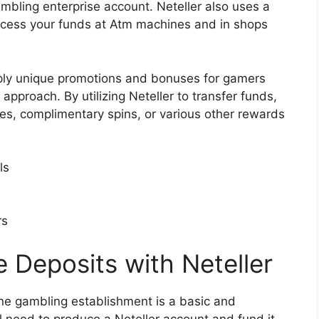
mbling enterprise account. Neteller also uses a
ccess your funds at Atm machines and in shops
upply unique promotions and bonuses for gamers
pproach. By utilizing Neteller to transfer funds,
es, complimentary spins, or various other rewards
ls
rs
 Deposits with Neteller
ine gambling establishment is a basic and
ll need to produce a Neteller account and fund it