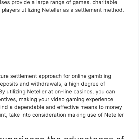
ises provide a large range of games, charitable
r players utilizing Neteller as a settlement method.
cure settlement approach for online gambling
eposits and withdrawals, a high degree of
y utilizing Neteller at on-line casinos, you can
ntives, making your video gaming experience
o find a dependable and effective means to money
t, take into consideration making use of Neteller