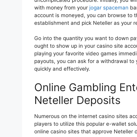
with money from your
jogar spaceman
ban
account is moneyed, you can browse to th
establishment and pick Neteller as your 
Go into the quantity you want to down pa
ought to show up in your casino site acco
playing your favorite video games immedi
payouts, you can ask for a withdrawal to 
quickly and effectively.
Online Gambling Ent
Neteller Deposits
Numerous on the internet casino sites acc
players to utilize this popular e-wallet so
online casino sites that approve Netelle