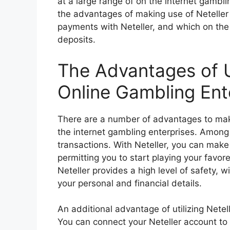
at a large range of on the internet gambli
the advantages of making use of Netelle
payments with Neteller, and which on the
deposits.
The Advantages of Ut
Online Gambling Ent
There are a number of advantages to mak
the internet gambling enterprises. Among
transactions. With Neteller, you can mak
permitting you to start playing your favo
Neteller provides a high level of safety, w
your personal and financial details.
An additional advantage of utilizing Netell
You can connect your Neteller account to