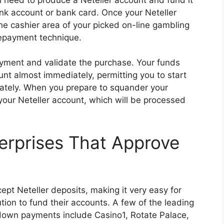
k account or bank card. Once your Neteller
e cashier area of your picked on-line gambling
repayment technique.
yment and validate the purchase. Your funds
unt almost immediately, permitting you to start
ately. When you prepare to squander your
your Neteller account, which will be processed
erprises That Approve
ept Neteller deposits, making it very easy for
lution to fund their accounts. A few of the leading
r down payments include Casino1, Rotate Palace,