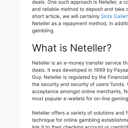
deals. One such approach is Neteller, a 
and reliable method to deposit and take o
short article, we will certainly
Slots Galle
Neteller as a repayment method, in additio
gambling.
What is Neteller?
Neteller is an e-money transfer service t
deals. It was developed in 1999 by Paysa
Guy. Neteller is regulated by the Financi
the security and security of users’ funds. 
acceptance amongst online merchants, Nete
most popular e-wallets for on-line gaming
Neteller offers a variety of solutions and
technique for online gambling establishme
link it to their checking account or credi