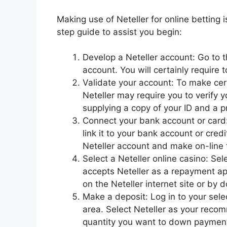
Making use of Neteller for online betting 
step guide to assist you begin:
Develop a Neteller account: Go to th
account. You will certainly require
Validate your account: To make cert
Neteller may require you to verify 
supplying a copy of your ID and a p
Connect your bank account or card:
link it to your bank account or cred
Neteller account and make on-line 
Select a Neteller online casino: Sel
accepts Neteller as a repayment ap
on the Neteller internet site or by 
Make a deposit: Log in to your sele
area. Select Neteller as your rec
quantity you want to down payment. 