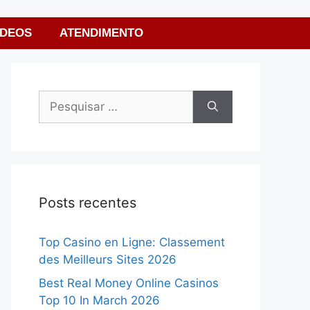
ÍDEOS
ATENDIMENTO
Posts recentes
Top Casino en Ligne: Classement
des Meilleurs Sites 2026
Best Real Money Online Casinos
Top 10 In March 2026