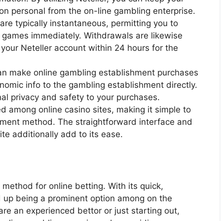
on personal from the on-line gambling enterprise.
re typically instantaneous, permitting you to
o games immediately. Withdrawals are likewise
 your Neteller account within 24 hours for the
 can make online gambling establishment purchases
nomic info to the gambling establishment directly.
al privacy and safety to your purchases.
 among online casino sites, making it simple to
ayment method. The straightforward interface and
site additionally add to its ease.
 method for online betting. With its quick,
ed up being a prominent option among on the
are an experienced bettor or just starting out,