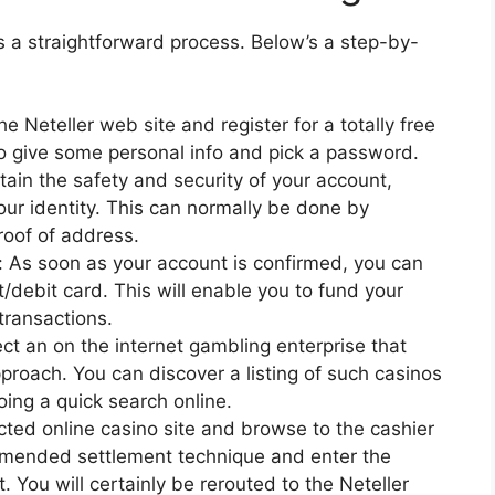
is a straightforward process. Below’s a step-by-
e Neteller web site and register for a totally free
 to give some personal info and pick a password.
ain the safety and security of your account,
your identity. This can normally be done by
roof of address.
 As soon as your account is confirmed, you can
it/debit card. This will enable you to fund your
transactions.
ect an on the internet gambling enterprise that
proach. You can discover a listing of such casinos
doing a quick search online.
cted online casino site and browse to the cashier
ommended settlement technique and enter the
You will certainly be rerouted to the Neteller