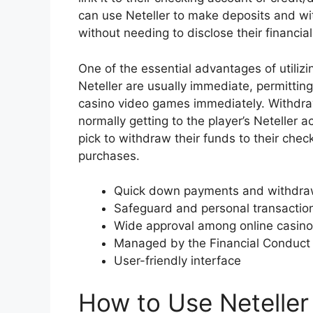
can use Neteller to make deposits and wit
without needing to disclose their financia
One of the essential advantages of utilizi
Neteller are usually immediate, permitting
casino video games immediately. Withdra
normally getting to the player’s Neteller 
pick to withdraw their funds to their chec
purchases.
Quick down payments and withdra
Safeguard and personal transactio
Wide approval among online casino
Managed by the Financial Conduct 
User-friendly interface
How to Use Neteller