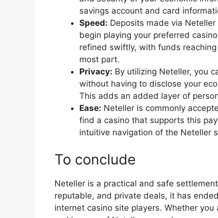
savings account and card informati
Speed:
Deposits made via Neteller a
begin playing your preferred casin
refined swiftly, with funds reaching
most part.
Privacy:
By utilizing Neteller, you
without having to disclose your eco
This adds an added layer of person
Ease:
Neteller is commonly accepted
find a casino that supports this p
intuitive navigation of the Neteller 
To conclude
Neteller is a practical and safe settlement
reputable, and private deals, it has end
internet casino site players. Whether you 