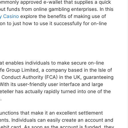
commonly approved e-wallet that supplies a quick
ut funds from online gambling enterprises. In this
ry Casino
explore the benefits of making use of
n to just how to use it successfully for on-line
hat enables individuals to make secure on-line
fe Group Limited, a company based in the Isle of
al Conduct Authority (FCA) in the UK, guaranteeing
With its user-friendly user interface and large
ller has actually rapidly turned into one of the
.
 functions that make it an excellent settlement
nts. Individuals can easily create an account and
t/debit card. As soon as the account is funded, they