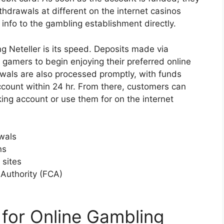
hdrawals at different on the internet casinos
l info to the gambling establishment directly.
ng Neteller is its speed. Deposits made via
 gamers to begin enjoying their preferred online
wals are also processed promptly, with funds
account within 24 hr. From there, customers can
king account or use them for on the internet
wals
ns
 sites
Authority (FCA)
 for Online Gambling