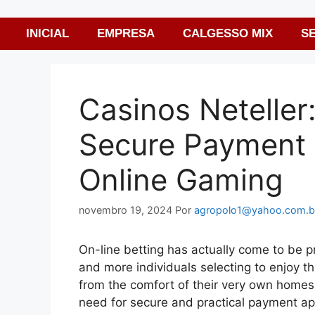
INICIAL
EMPRESA
CALGESSO MIX
S
Casinos Neteller
Secure Payment 
Online Gaming
novembro 19, 2024
Por
agropolo1@yahoo.com.b
On-line betting has actually come to be p
and more individuals selecting to enjoy t
from the comfort of their very own homes
need for secure and practical payment ap