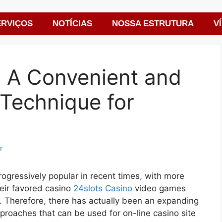
ERVIÇOS
NOTÍCIAS
NOSSA ESTRUTURA
V
: A Convenient and
Technique for
r
rogressively popular in recent times, with more
heir favored casino
24slots Casino
video games
. Therefore, there has actually been an expanding
proaches that can be used for on-line casino site