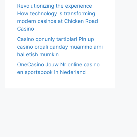
Revolutionizing the experience
How technology is transforming
modern casinos at Chicken Road
Casino
Casino qonuniy tartiblari Pin up
casino orqali qanday muammolarni
hal etish mumkin
OneCasino Jouw Nr online casino
en sportsbook in Nederland