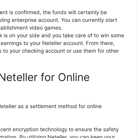
t is confirmed, the funds will certainly be
ling enterprise account. You can currently start
stablishment video games.
k is on your side and you take care of to win some
earnings to your Neteller account. From there,
s to your checking account or use them for other
 Neteller for Online
Neteller as a settlement method for online
ecent encryption technology to ensure the safety
mation. By utilizing Neteller, you can keep your