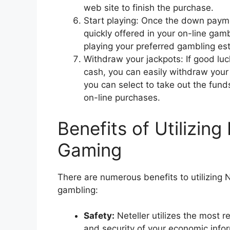
web site to finish the purchase.
Start playing: Once the down paymen
quickly offered in your on-line gamb
playing your preferred gambling e
Withdraw your jackpots: If good luc
cash, you can easily withdraw your 
you can select to take out the fund
on-line purchases.
Benefits of Utilizing
Gaming
There are numerous benefits to utilizing 
gambling:
Safety:
Neteller utilizes the most r
and security of your economic infor