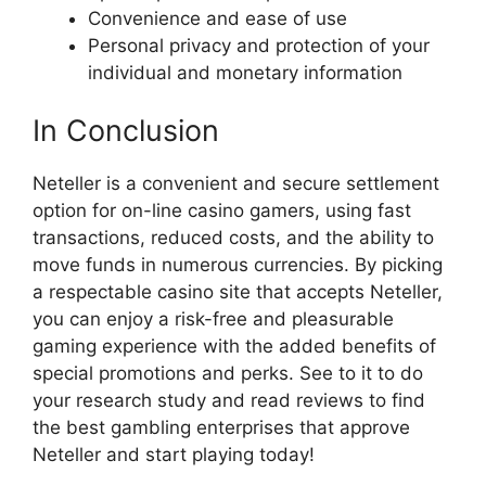
Convenience and ease of use
Personal privacy and protection of your
individual and monetary information
In Conclusion
Neteller is a convenient and secure settlement
option for on-line casino gamers, using fast
transactions, reduced costs, and the ability to
move funds in numerous currencies. By picking
a respectable casino site that accepts Neteller,
you can enjoy a risk-free and pleasurable
gaming experience with the added benefits of
special promotions and perks. See to it to do
your research study and read reviews to find
the best gambling enterprises that approve
Neteller and start playing today!