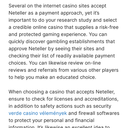
Several on the internet casino sites accept
Neteller as a payment approach, yet it’s
important to do your research study and select
a credible online casino that supplies a risk-free
and protected gaming experience. You can
quickly discover gambling establishments that
approve Neteller by seeing their sites and
checking their list of readily available payment
choices. You can likewise review on-line
reviews and referrals from various other players
to help you make an educated choice.
When choosing a casino that accepts Neteller,
ensure to check for licenses and accreditations,
in addition to safety actions such as security
verde casino vélemények
and firewall softwares
to protect your personal and financial
information. It’s likewise an excellent idea to