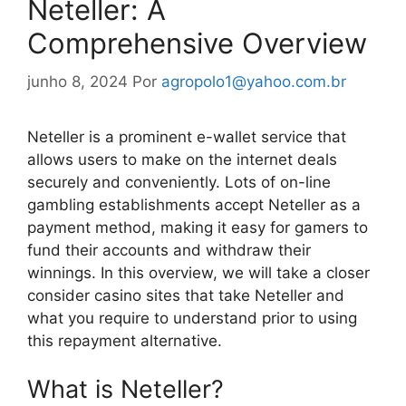
Neteller: A
Comprehensive Overview
junho 8, 2024
Por
agropolo1@yahoo.com.br
Neteller is a prominent e-wallet service that
allows users to make on the internet deals
securely and conveniently. Lots of on-line
gambling establishments accept Neteller as a
payment method, making it easy for gamers to
fund their accounts and withdraw their
winnings. In this overview, we will take a closer
consider casino sites that take Neteller and
what you require to understand prior to using
this repayment alternative.
What is Neteller?