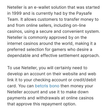
Neteller is an e-wallet solution that was started
in 1999 and is currently had by the Paysafe
Team. It allows customers to transfer money to
and from online sellers, including on-line
casinos, using a secure and convenient system.
Neteller is commonly approved by on the
internet casinos around the world, making it a
preferred selection for gamers who desire a
dependable and effective settlement approach.
To use Neteller, you will certainly need to
develop an account on their website and web
link it to your checking account or credit/debit
card. You can
betcris bono
then money your
Neteller account and use it to make down
payments and withdrawals at online casinos
that approve this repayment option.