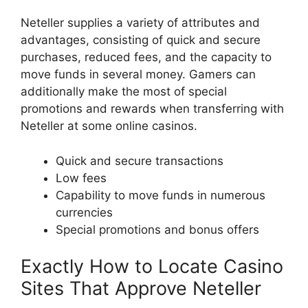
Neteller supplies a variety of attributes and
advantages, consisting of quick and secure
purchases, reduced fees, and the capacity to
move funds in several money. Gamers can
additionally make the most of special
promotions and rewards when transferring with
Neteller at some online casinos.
Quick and secure transactions
Low fees
Capability to move funds in numerous
currencies
Special promotions and bonus offers
Exactly How to Locate Casino
Sites That Approve Neteller