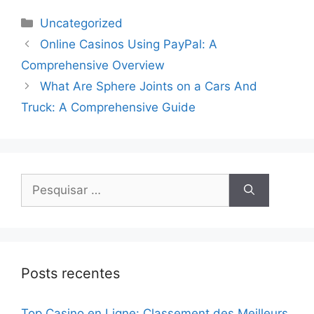
Uncategorized
Online Casinos Using PayPal: A
Comprehensive Overview
What Are Sphere Joints on a Cars And
Truck: A Comprehensive Guide
Posts recentes
Top Casino en Ligne: Classement des Meilleurs