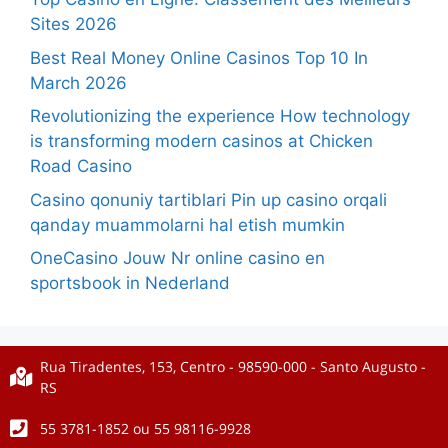
Sites 2026
Best Real Money Online Casinos Top 10 In
March 2026
Revolutionizing the experience How technology
is transforming modern casinos at Chicken
Road Casino
Casino qonuniy tartiblari Pin up casino orqali
qanday muammolarni hal etish mumkin
OneCasino Jouw Nr online casino en
sportsbook in Nederland
Rua Tiradentes, 153, Centro - 98590-000 - Santo Augusto -
RS
55 3781-1852 ou 55 98116-9928