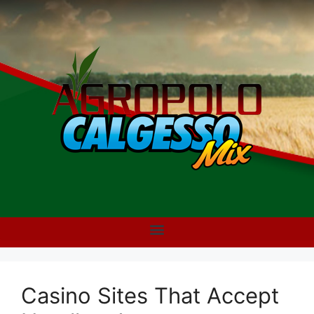
Casino Sites That Accept