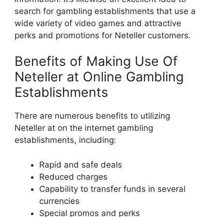
search for gambling establishments that use a
wide variety of video games and attractive
perks and promotions for Neteller customers.
Benefits of Making Use Of
Neteller at Online Gambling
Establishments
There are numerous benefits to utilizing
Neteller at on the internet gambling
establishments, including:
Rapid and safe deals
Reduced charges
Capability to transfer funds in several
currencies
Special promos and perks