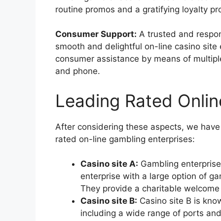
routine promos and a gratifying loyalty p
Consumer Support:
A trusted and respon
smooth and delightful on-line casino site
consumer assistance by means of multiple
and phone.
Leading Rated Onlin
After considering these aspects, we have a
rated on-line gambling enterprises:
Casino site A:
Gambling enterprise 
enterprise with a large option of g
They provide a charitable welcome 
Casino site B:
Casino site B is kno
including a wide range of ports an