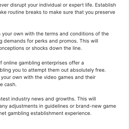
r disrupt your individual or expert life. Establish
take routine breaks to make sure that you preserve
 your own with the terms and conditions of the
ing demands for perks and promos. This will
conceptions or shocks down the line.
f online gambling enterprises offer a
ling you to attempt them out absolutely free.
on your own with the video games and their
ne cash.
test industry news and growths. This will
 any adjustments in guidelines or brand-new game
rnet gambling establishment experience.