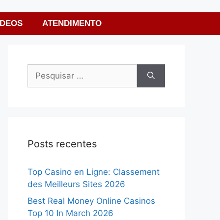
ÍDEOS
ATENDIMENTO
Posts recentes
Top Casino en Ligne: Classement
des Meilleurs Sites 2026
Best Real Money Online Casinos
Top 10 In March 2026