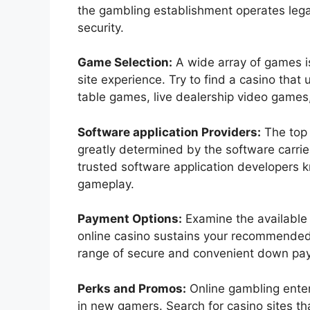
the gambling establishment operates legall
security.
Game Selection:
A wide array of games is
site experience. Try to find a casino that
table games, live dealership video game
Software application Providers:
The top 
greatly determined by the software carrier
trusted software application developers 
gameplay.
Payment Options:
Examine the available 
online casino sustains your recommended 
range of secure and convenient down pa
Perks and Promos:
Online gambling enter
in new gamers. Search for casino sites t