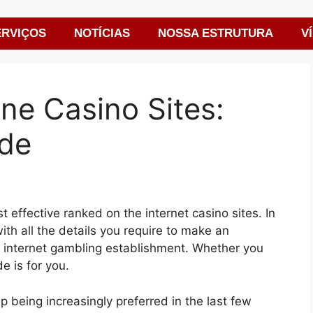
ERVIÇOS
NOTÍCIAS
NOSSA ESTRUTURA
V
ne Casino Sites:
ide
effective ranked on the internet casino sites. In
with all the details you require to make an
 internet gambling establishment. Whether you
de is for you.
 being increasingly preferred in the last few