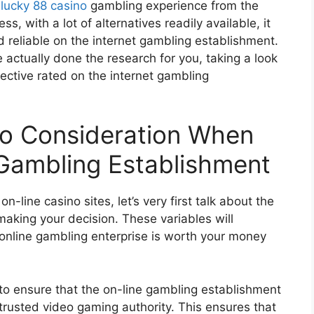
e
lucky 88 casino
gambling experience from the
 with a lot of alternatives readily available, it
 reliable on the internet gambling establishment.
actually done the research for you, taking a look
fective rated on the internet gambling
nto Consideration When
 Gambling Establishment
n-line casino sites, let’s very first talk about the
aking your decision. These variables will
 online gambling enterprise is worth your money
l to ensure that the on-line gambling establishment
trusted video gaming authority. This ensures that