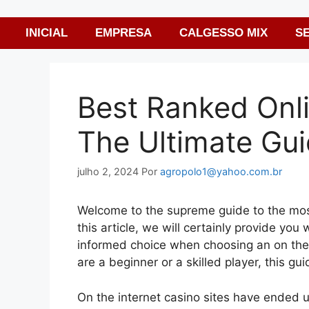
INICIAL
EMPRESA
CALGESSO MIX
S
Best Ranked Onli
The Ultimate Gu
julho 2, 2024
Por
agropolo1@yahoo.com.br
Welcome to the supreme guide to the most 
this article, we will certainly provide you 
informed choice when choosing an on the
are a beginner or a skilled player, this gui
On the internet casino sites have ended up