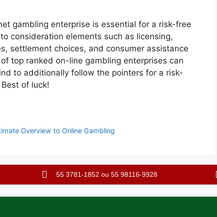
et gambling enterprise is essential for a risk-free
to consideration elements such as licensing,
s, settlement choices, and consumer assistance
 of top ranked on-line gambling enterprises can
nd to additionally follow the pointers for a risk-
Best of luck!
ltimate Overview to Online Gambling
55 3781-1852 ou 55 98116-9928