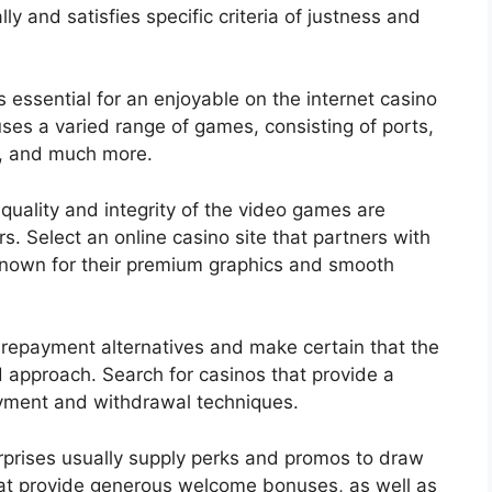
y and satisfies specific criteria of justness and
 essential for an enjoyable on the internet casino
 uses a varied range of games, consisting of ports,
s, and much more.
quality and integrity of the video games are
s. Select an online casino site that partners with
known for their premium graphics and smooth
repayment alternatives and make certain that the
approach. Search for casinos that provide a
yment and withdrawal techniques.
prises usually supply perks and promos to draw
hat provide generous welcome bonuses, as well as