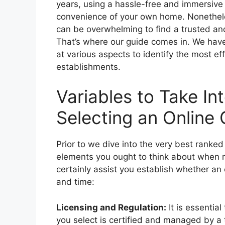
years, using a hassle-free and immersiv
convenience of your own home. Nonetheless,
can be overwhelming to find a trusted and
That’s where our guide comes in. We have 
at various aspects to identify the most ef
establishments.
Variables to Take I
Selecting an Online
Prior to we dive into the very best ranked o
elements you ought to think about when m
certainly assist you establish whether an
and time:
Licensing and Regulation:
It is essentia
you select is certified and managed by a 