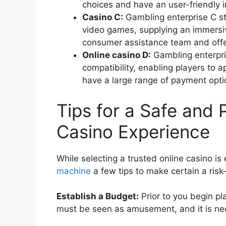
choices and have an user-friendly i
Casino C:
Gambling enterprise C sta
video games, supplying an immersiv
consumer assistance team and offe
Online casino D:
Gambling enterpris
compatibility, enabling players to 
have a large range of payment opti
Tips for a Safe and 
Casino Experience
While selecting a trusted online casino is 
machine
a few tips to make certain a risk
Establish a Budget:
Prior to you begin pl
must be seen as amusement, and it is nec