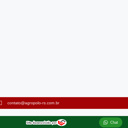
contato@agropolo-rs.com.br
Chat