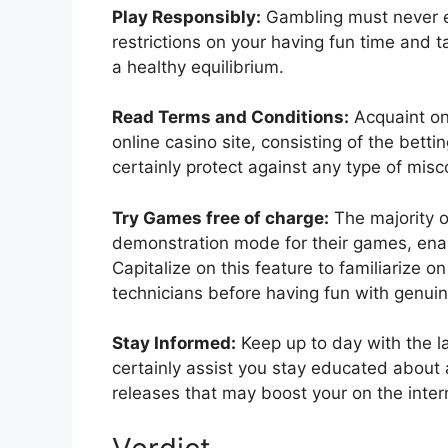
Play Responsibly:
Gambling must never eve
restrictions on your having fun time and 
a healthy equilibrium.
Read Terms and Conditions:
Acquaint on
online casino site, consisting of the bett
certainly protect against any type of mis
Try Games free of charge:
The majority o
demonstration mode for their games, enab
Capitalize on this feature to familiarize 
technicians before having fun with genui
Stay Informed:
Keep up to day with the la
certainly assist you stay educated about
releases that may boost your on the inte