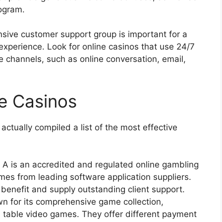
rogram.
sive customer support group is important for a
 experience. Look for online casinos that use 24/7
 channels, such as online conversation, email,
e Casinos
ctually compiled a list of the most effective
A is an accredited and regulated online gambling
ames from leading software application suppliers.
benefit and supply outstanding client support.
wn for its comprehensive game collection,
d table video games. They offer different payment