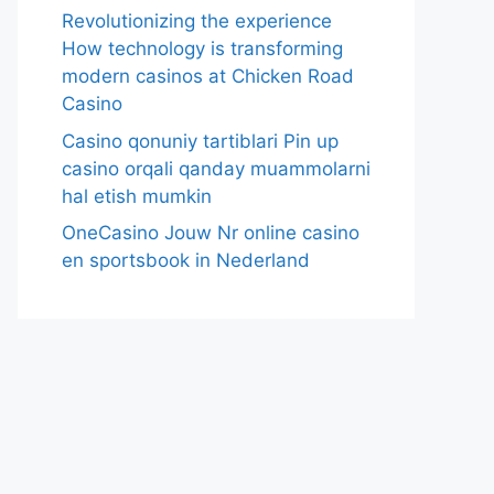
Revolutionizing the experience
How technology is transforming
modern casinos at Chicken Road
Casino
Casino qonuniy tartiblari Pin up
casino orqali qanday muammolarni
hal etish mumkin
OneCasino Jouw Nr online casino
en sportsbook in Nederland