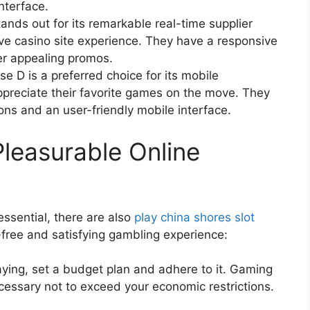
nterface.
nds out for its remarkable real-time supplier
e casino site experience. They have a responsive
r appealing promos.
e D is a preferred choice for its mobile
appreciate their favorite games on the move. They
ons and an user-friendly mobile interface.
Pleasurable Online
essential, there are also
play china shores slot
-free and satisfying gambling experience:
aying, set a budget plan and adhere to it. Gaming
essary not to exceed your economic restrictions.