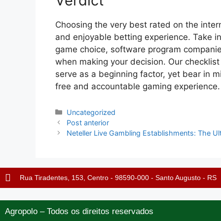
Verdict
Choosing the very best rated on the intern
and enjoyable betting experience. Take in
game choice, software program companie
when making your decision. Our checklist
serve as a beginning factor, yet bear in mi
free and accountable gaming experience. 
Uncategorized
Post anterior
Neteller Live Gambling Establishments: The U
Rua Tiradentes, 153, Centro - 98590-000 - Santo Augusto - RS
Agropolo – Todos os direitos reservados