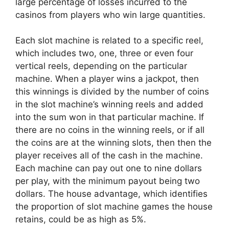
large percentage of losses incurred to the
casinos from players who win large quantities.
Each slot machine is related to a specific reel,
which includes two, one, three or even four
vertical reels, depending on the particular
machine. When a player wins a jackpot, then
this winnings is divided by the number of coins
in the slot machine’s winning reels and added
into the sum won in that particular machine. If
there are no coins in the winning reels, or if all
the coins are at the winning slots, then then the
player receives all of the cash in the machine.
Each machine can pay out one to nine dollars
per play, with the minimum payout being two
dollars. The house advantage, which identifies
the proportion of slot machine games the house
retains, could be as high as 5%.