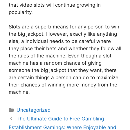
that video slots will continue growing in
popularity.
Slots are a superb means for any person to win
the big jackpot. However, exactly like anything
else, a individual needs to be careful where
they place their bets and whether they follow all
the rules of the machine. Even though a slot
machine has a random chance of giving
someone the big jackpot that they want, there
are certain things a person can do to maximize
their chances of winning more money from the
machine.
Uncategorized
The Ultimate Guide to Free Gambling
Establishment Gamings: Where Enjoyable and