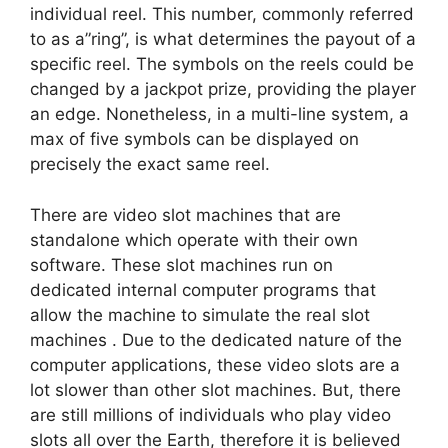
individual reel. This number, commonly referred
to as a”ring”, is what determines the payout of a
specific reel. The symbols on the reels could be
changed by a jackpot prize, providing the player
an edge. Nonetheless, in a multi-line system, a
max of five symbols can be displayed on
precisely the exact same reel.
There are video slot machines that are
standalone which operate with their own
software. These slot machines run on
dedicated internal computer programs that
allow the machine to simulate the real slot
machines . Due to the dedicated nature of the
computer applications, these video slots are a
lot slower than other slot machines. But, there
are still millions of individuals who play video
slots all over the Earth, therefore it is believed