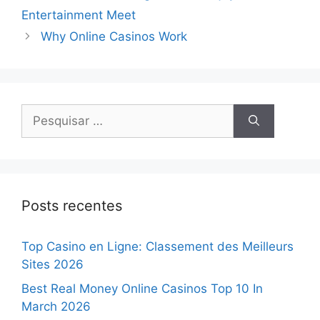
Entertainment Meet
Why Online Casinos Work
Posts recentes
Top Casino en Ligne: Classement des Meilleurs
Sites 2026
Best Real Money Online Casinos Top 10 In
March 2026