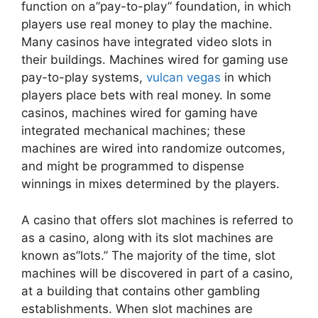
function on a”pay-to-play” foundation, in which
players use real money to play the machine.
Many casinos have integrated video slots in
their buildings. Machines wired for gaming use
pay-to-play systems,
vulcan vegas
in which
players place bets with real money. In some
casinos, machines wired for gaming have
integrated mechanical machines; these
machines are wired into randomize outcomes,
and might be programmed to dispense
winnings in mixes determined by the players.
A casino that offers slot machines is referred to
as a casino, along with its slot machines are
known as”lots.” The majority of the time, slot
machines will be discovered in part of a casino,
at a building that contains other gambling
establishments. When slot machines are