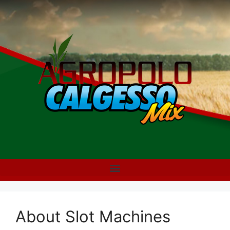
About Slot Machines