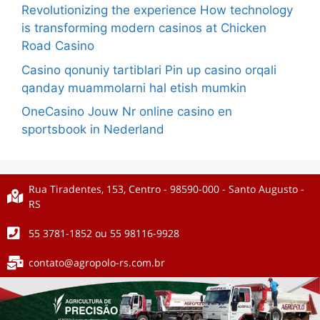
Revolutionizing the experience How technology
is transforming modern casinos at Chicken
Road Casino
Casino qonuniy tartiblari Pin up casino orqali
qanday muammolarni hal etish mumkin
OneCasino Jouw Nr online casino en
sportsbook in Nederland
Rua Tiradentes, 153, Centro - 98590-000 - Santo Augusto -
RS
55 3781-1852 ou 55 98116-9928
contato@agropolo-rs.com.br