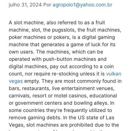
julho 31, 2024
Por
agropolo1@yahoo.com.br
A slot machine, also referred to as a fruit
machine, slot, the pugsslots, the fruit machines,
poker machines or pokers, is a digital gaming
machine that generates a game of luck for its
own users. The machines, which can be
operated with push-button machines and
digital machines, pay out according to a coin
count, nor require re-stocking unless
it is
vulkan
vegas
empty. They are most commonly found in
bars, restaurants, live entertainment venues,
carnivals, resort or motel casinos, educational
or government centers and bowling alleys. In
some countries they’re frequently utilized to
remove gaming debts. In the US state of Las
Vegas, slot machines are prohibited due to the