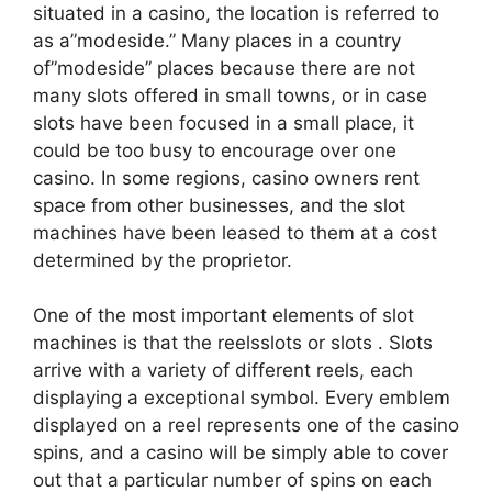
situated in a casino, the location is referred to
as a”modeside.” Many places in a country
of”modeside” places because there are not
many slots offered in small towns, or in case
slots have been focused in a small place, it
could be too busy to encourage over one
casino. In some regions, casino owners rent
space from other businesses, and the slot
machines have been leased to them at a cost
determined by the proprietor.
One of the most important elements of slot
machines is that the reelsslots or slots . Slots
arrive with a variety of different reels, each
displaying a exceptional symbol. Every emblem
displayed on a reel represents one of the casino
spins, and a casino will be simply able to cover
out that a particular number of spins on each