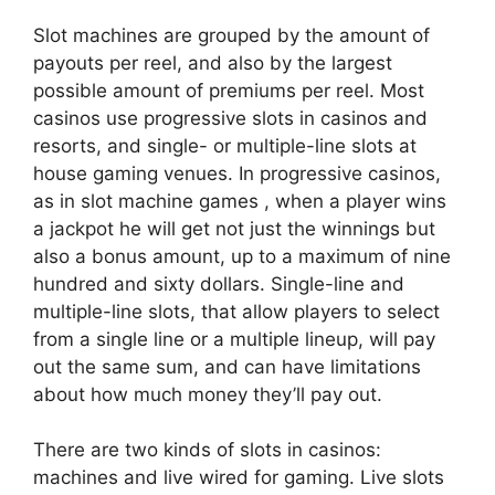
Slot machines are grouped by the amount of
payouts per reel, and also by the largest
possible amount of premiums per reel. Most
casinos use progressive slots in casinos and
resorts, and single- or multiple-line slots at
house gaming venues. In progressive casinos,
as in slot machine games , when a player wins
a jackpot he will get not just the winnings but
also a bonus amount, up to a maximum of nine
hundred and sixty dollars. Single-line and
multiple-line slots, that allow players to select
from a single line or a multiple lineup, will pay
out the same sum, and can have limitations
about how much money they’ll pay out.
There are two kinds of slots in casinos:
machines and live wired for gaming. Live slots