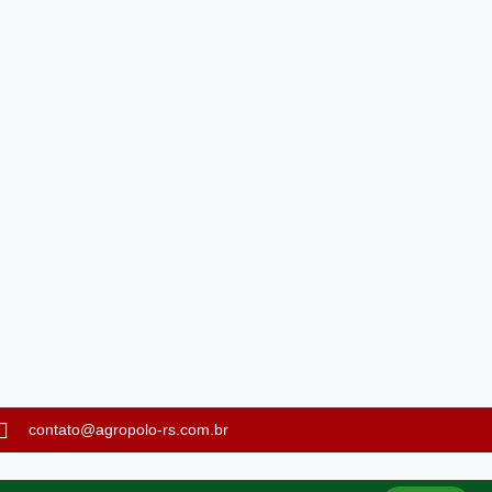
contato@agropolo-rs.com.br