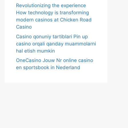
Revolutionizing the experience
How technology is transforming
modern casinos at Chicken Road
Casino
Casino qonuniy tartiblari Pin up
casino orqali qanday muammolarni
hal etish mumkin
OneCasino Jouw Nr online casino
en sportsbook in Nederland