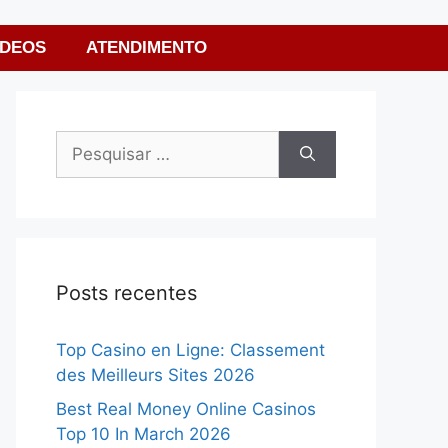
ÍDEOS
ATENDIMENTO
Posts recentes
Top Casino en Ligne: Classement
des Meilleurs Sites 2026
Best Real Money Online Casinos
Top 10 In March 2026