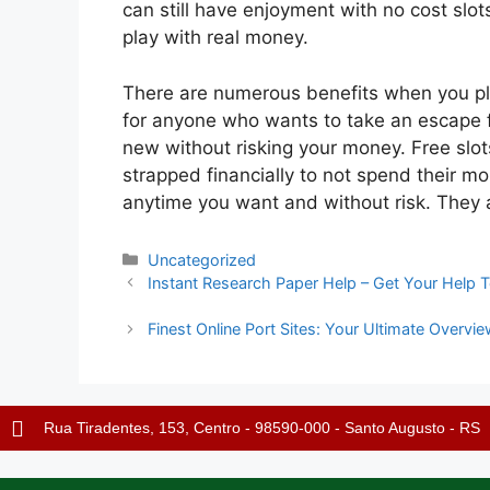
can still have enjoyment with no cost sl
play with real money.
There are numerous benefits when you pla
for anyone who wants to take an escape f
new without risking your money. Free slot
strapped financially to not spend their 
anytime you want and without risk. They a
Uncategorized
Instant Research Paper Help – Get Your Help 
Finest Online Port Sites: Your Ultimate Overvi
Rua Tiradentes, 153, Centro - 98590-000 - Santo Augusto - RS