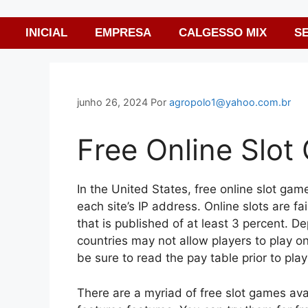
INICIAL
EMPRESA
CALGESSO MIX
S
junho 26, 2024
Por
agropolo1@yahoo.com.br
Free Online Slo
In the United States, free online slot gam
each site’s IP address. Online slots are f
that is published of at least 3 percent. 
countries may not allow players to play o
be sure to read the pay table prior to play
There are a myriad of free slot games ava