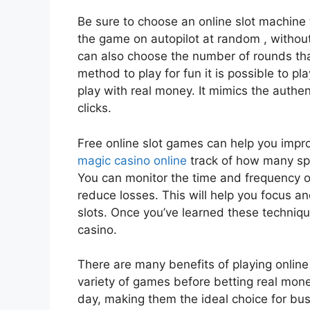
Be sure to choose an online slot machine 
the game on autopilot at random , without
can also choose the number of rounds that 
method to play for fun it is possible to p
play with real money. It mimics the authe
clicks.
Free online slot games can help you impr
magic casino online
track of how many sp
You can monitor the time and frequency o
reduce losses. This will help you focus an
slots. Once you’ve learned these technique
casino.
There are many benefits of playing online s
variety of games before betting real money
day, making them the ideal choice for busy