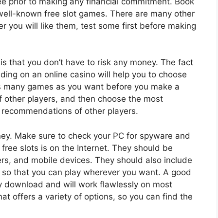
ree prior to making any financial commitment. Book
well-known free slot games. There are many other
er you will like them, test some first before making
is that you don’t have to risk any money. The fact
ding on an online casino will help you to choose
 as many games as you want before you make a
f other players, and then choose the most
 recommendations of other players.
oney. Make sure to check your PC for spyware and
free slots is on the Internet. They should be
rs, and mobile devices. They should also include
 so that you can play wherever you want. A good
ny download and will work flawlessly on most
that offers a variety of options, so you can find the