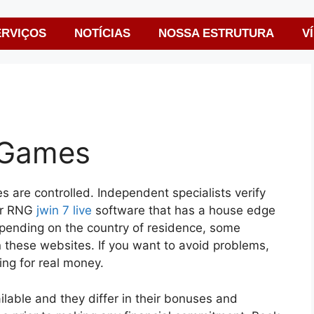
ERVIÇOS
NOTÍCIAS
NOSSA ESTRUTURA
V
t Games
es are controlled. Independent specialists verify
air RNG
jwin 7 live
software that has a house edge
Depending on the country of residence, some
n these websites. If you want to avoid problems,
ing for real money.
ilable and they differ in their bonuses and