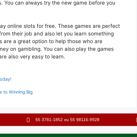
ots. You can always try the new game before you
y online slots for free. These games are perfect
rom their job and also let you learn something
s are a great option to help those who are
money on gambling. You can also play the games
re also very easy to learn.
Today!
ew to Winning Big
55 3781-1852 ou 55 98116-9928