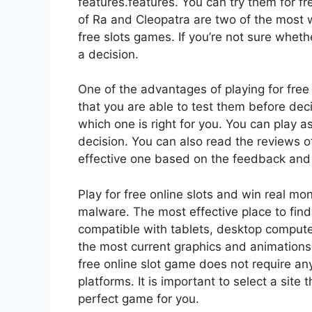
features.features. You can try them for f
of Ra and Cleopatra are two of the most 
free slots games. If you’re not sure wheth
a decision.
One of the advantages of playing for free 
that you are able to test them before deci
which one is right for you. You can play
decision. You can also read the reviews o
effective one based on the feedback and
Play for free online slots and win real m
malware. The most effective place to find 
compatible with tablets, desktop compute
the most current graphics and animations
free online slot game does not require a
platforms. It is important to select a site 
perfect game for you.