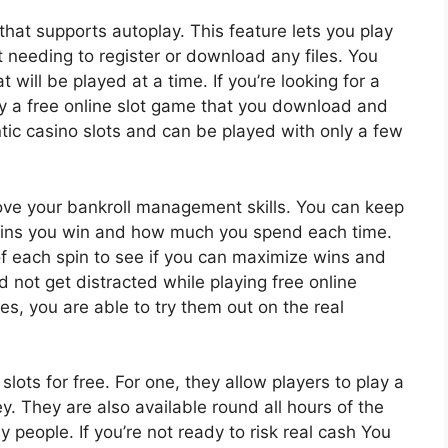
that supports autoplay. This feature lets you play
 needing to register or download any files. You
will be played at a time. If you’re looking for a
lay a free online slot game that you download and
ntic casino slots and can be played with only a few
ove your bankroll management skills. You can keep
ins you win and how much you spend each time.
f each spin to see if you can maximize wins and
d not get distracted while playing free online
s, you are able to try them out on the real
lots for free. For one, they allow players to play a
. They are also available round all hours of the
 people. If you’re not ready to risk real cash You