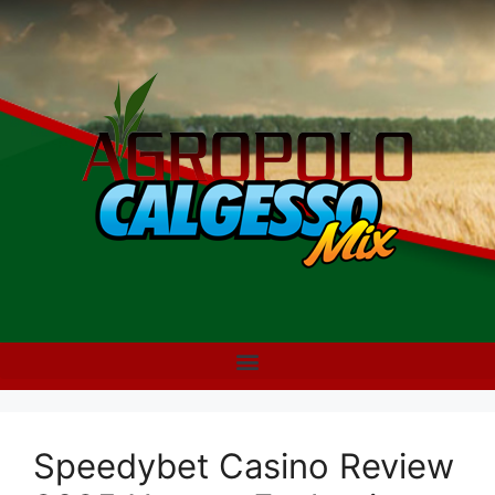
Speedybet Casino Review