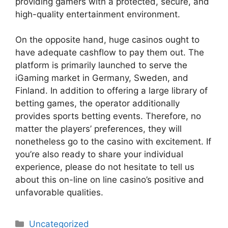
providing gamers with a protected, secure, and
high-quality entertainment environment.
On the opposite hand, huge casinos ought to
have adequate cashflow to pay them out. The
platform is primarily launched to serve the
iGaming market in Germany, Sweden, and
Finland. In addition to offering a large library of
betting games, the operator additionally
provides sports betting events. Therefore, no
matter the players’ preferences, they will
nonetheless go to the casino with excitement. If
you’re also ready to share your individual
experience, please do not hesitate to tell us
about this on-line on line casino’s positive and
unfavorable qualities.
Uncategorized