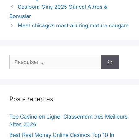
Casibom Giriş 2025 Güncel Adres &
Bonuslar
Meet chicago’s most alluring mature cougars
Posts recentes
Top Casino en Ligne: Classement des Meilleurs
Sites 2026
Best Real Money Online Casinos Top 10 In