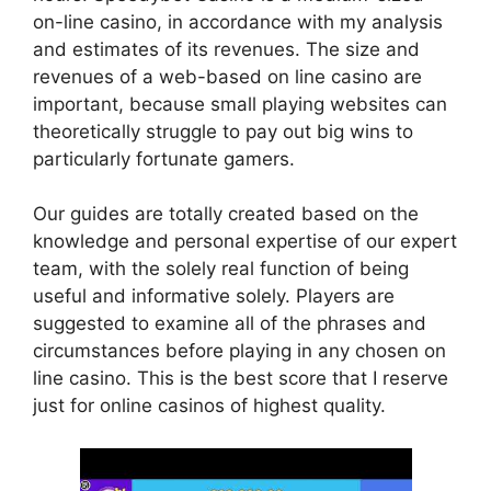
on-line casino, in accordance with my analysis
and estimates of its revenues. The size and
revenues of a web-based on line casino are
important, because small playing websites can
theoretically struggle to pay out big wins to
particularly fortunate gamers.
Our guides are totally created based on the
knowledge and personal expertise of our expert
team, with the solely real function of being
useful and informative solely. Players are
suggested to examine all of the phrases and
circumstances before playing in any chosen on
line casino. This is the best score that I reserve
just for online casinos of highest quality.