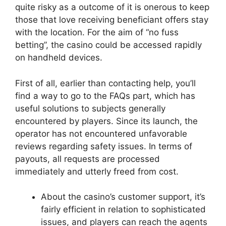
quite risky as a outcome of it is onerous to keep
those that love receiving beneficiant offers stay
with the location. For the aim of “no fuss
betting”, the casino could be accessed rapidly
on handheld devices.
First of all, earlier than contacting help, you’ll
find a way to go to the FAQs part, which has
useful solutions to subjects generally
encountered by players. Since its launch, the
operator has not encountered unfavorable
reviews regarding safety issues. In terms of
payouts, all requests are processed
immediately and utterly freed from cost.
About the casino’s customer support, it’s
fairly efficient in relation to sophisticated
issues, and players can reach the agents