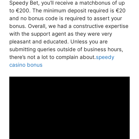
Speedy Bet, you’ll receive a matchbonus of up
to €200. The minimum deposit required is €20
and no bonus code is required to assert your
bonus. Overall, we had a constructive expertise
with the support agent as they were very
pleasant and educated. Unless you are
submitting queries outside of business hours,
there’s not a lot to complain about.
speedy
casino bonus