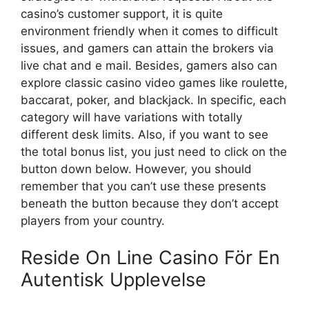
casino’s customer support, it is quite
environment friendly when it comes to difficult
issues, and gamers can attain the brokers via
live chat and e mail. Besides, gamers also can
explore classic casino video games like roulette,
baccarat, poker, and blackjack. In specific, each
category will have variations with totally
different desk limits. Also, if you want to see
the total bonus list, you just need to click on the
button down below. However, you should
remember that you can’t use these presents
beneath the button because they don’t accept
players from your country.
Reside On Line Casino För En
Autentisk Upplevelse