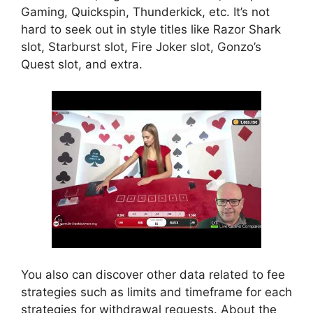
Gaming, Quickspin, Thunderkick, etc. It’s not
hard to seek out in style titles like Razor Shark
slot, Starburst slot, Fire Joker slot, Gonzo’s
Quest slot, and extra.
You also can discover other data related to fee
strategies such as limits and timeframe for each
strategies for withdrawal requests. About the