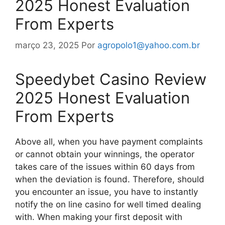
2025 Honest Evaluation
From Experts
março 23, 2025
Por
agropolo1@yahoo.com.br
Speedybet Casino Review
2025 Honest Evaluation
From Experts
Above all, when you have payment complaints
or cannot obtain your winnings, the operator
takes care of the issues within 60 days from
when the deviation is found. Therefore, should
you encounter an issue, you have to instantly
notify the on line casino for well timed dealing
with. When making your first deposit with