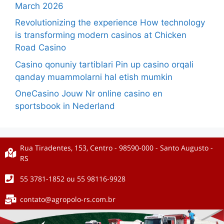
March 2026
Revolutionizing the experience How technology
is transforming modern casinos at Chicken
Road Casino
Casino qonuniy tartiblari Pin up casino orqali
qanday muammolarni hal etish mumkin
OneCasino Jouw Nr online casino en
sportsbook in Nederland
Rua Tiradentes, 153, Centro - 98590-000 - Santo Augusto -
RS
55 3781-1852 ou 55 98116-9928
contato@agropolo-rs.com.br