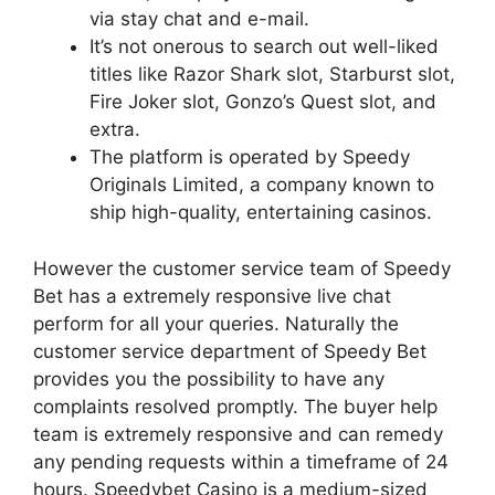
via stay chat and e-mail.
It’s not onerous to search out well-liked
titles like Razor Shark slot, Starburst slot,
Fire Joker slot, Gonzo’s Quest slot, and
extra.
The platform is operated by Speedy
Originals Limited, a company known to
ship high-quality, entertaining casinos.
However the customer service team of Speedy
Bet has a extremely responsive live chat
perform for all your queries. Naturally the
customer service department of Speedy Bet
provides you the possibility to have any
complaints resolved promptly. The buyer help
team is extremely responsive and can remedy
any pending requests within a timeframe of 24
hours. Speedybet Casino is a medium-sized