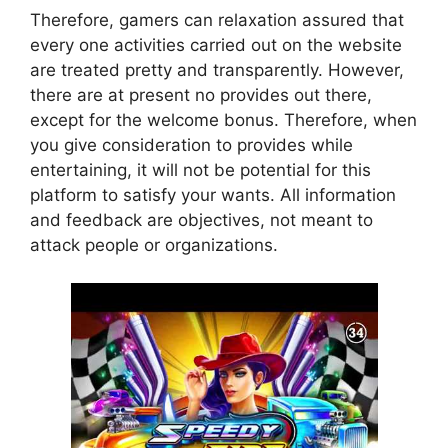
Therefore, gamers can relaxation assured that
every one activities carried out on the website
are treated pretty and transparently. However,
there are at present no provides out there,
except for the welcome bonus. Therefore, when
you give consideration to provides while
entertaining, it will not be potential for this
platform to satisfy your wants. All information
and feedback are objectives, not meant to
attack people or organizations.