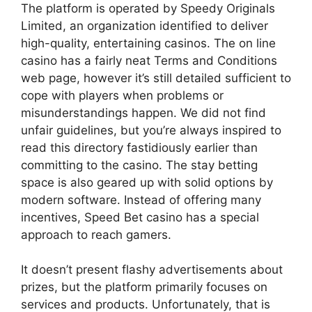
The platform is operated by Speedy Originals
Limited, an organization identified to deliver
high-quality, entertaining casinos. The on line
casino has a fairly neat Terms and Conditions
web page, however it’s still detailed sufficient to
cope with players when problems or
misunderstandings happen. We did not find
unfair guidelines, but you’re always inspired to
read this directory fastidiously earlier than
committing to the casino. The stay betting
space is also geared up with solid options by
modern software. Instead of offering many
incentives, Speed ​​Bet casino has a special
approach to reach gamers.
It doesn’t present flashy advertisements about
prizes, but the platform primarily focuses on
services and products. Unfortunately, that is