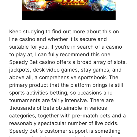
Keep studying to find out more about this on
line casino and whether it is secure and
suitable for you. If you’re in search of a casino
to play at, I can fully recommend this one.
Speedy Bet casino offers a broad array of slots,
jackpots, desk video games, stay games, and
above all, a comprehensive sportsbook. The
primary product that the platform brings is still
sports activities betting, so occasions and
tournaments are fairly intensive. There are
thousands of bets obtainable in various
categories, together with pre-match bets and a
reasonably spectacular number of live odds.
Speedy Bet´s customer support is something