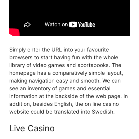
Simply enter the URL into your favourite
browsers to start having fun with the whole
library of video games and sportsbooks. The
homepage has a comparatively simple layout,
making navigation easy and smooth. We can
see an inventory of games and essential
information at the backside of the web page. In
addition, besides English, the on line casino
website could be translated into Swedish.
Live Casino