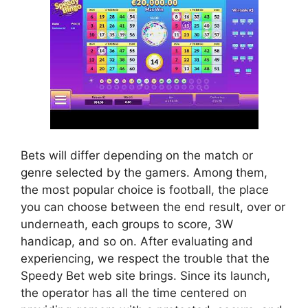
Bets will differ depending on the match or
genre selected by the gamers. Among them,
the most popular choice is football, the place
you can choose between the end result, over or
underneath, each groups to score, 3W
handicap, and so on. After evaluating and
experiencing, we respect the trouble that the
Speedy Bet web site brings. Since its launch,
the operator has all the time centered on