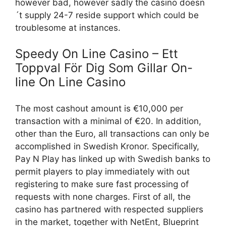
however bad, however sadly the casino doesn
´t supply 24-7 reside support which could be
troublesome at instances.
Speedy On Line Casino – Ett
Toppval För Dig Som Gillar On-
line On Line Casino
The most cashout amount is €10,000 per
transaction with a minimal of €20. In addition,
other than the Euro, all transactions can only be
accomplished in Swedish Kronor. Specifically,
Pay N Play has linked up with Swedish banks to
permit players to play immediately with out
registering to make sure fast processing of
requests with none charges. First of all, the
casino has partnered with respected suppliers
in the market, together with NetEnt, Blueprint