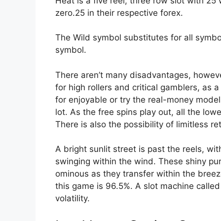
Heat is a five reel, three row slot with 2
zero.25 in their respective forex.
The Wild symbol substitutes for all symb
symbol.
There aren’t many disadvantages, however
for high rollers and critical gamblers, as a 
for enjoyable or try the real-money model
lot. As the free spins play out, all the l
There is also the possibility of limitless re
A bright sunlit street is past the reels, w
swinging within the wind. These shiny pur
ominous as they transfer within the bree
this game is 96.5%. A slot machine called
volatility.