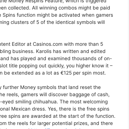
 the Money Respins Feature, which is triggered
en collected. All winning combos might be paid
ee Spins function might be activated when gamers
ing clusters of 5 of the identical symbols will
ntent Editor at Casinos.com with more than 5
bling business. Karolis has written and edited
ws and has played and examined thousands of on-
slot title popping out quickly, you higher know it –
can be extended as a lot as €125 per spin most.
y further Money symbols that land reset the
the reels, gamers will discover baggage of cash,
e-eyed smiling chihuahua. The most welcoming
ional Mexican dress. Yes, there is the free spins
 free spins are awarded at the start of the function.
om the reels for larger potential prizes, and there