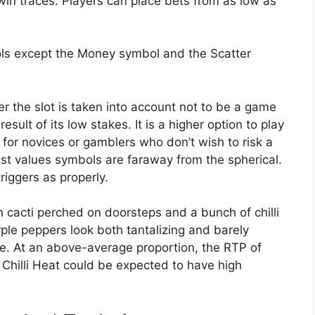
5 win traces. Players can place bets from as low as
ols except the Money symbol and the Scatter
 the slot is taken into account not to be a game
result of its low stakes. It is a higher option to play
 for novices or gamblers who don’t wish to risk a
owest values symbols are faraway from the spherical.
triggers as properly.
ith cacti perched on doorsteps and a bunch of chilli
ple peppers look both tantalizing and barely
ze. At an above-average proportion, the RTP of
 Chilli Heat could be expected to have high