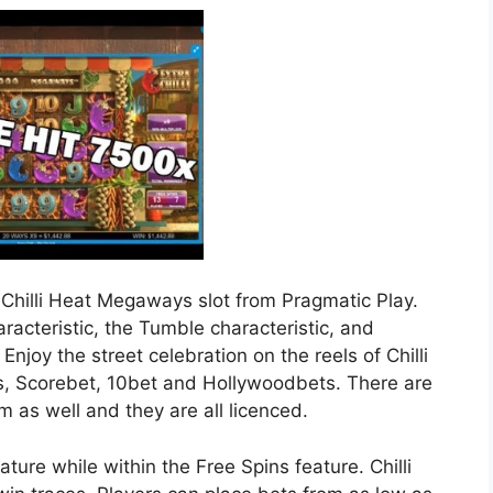
f Chilli Heat Megaways slot from Pragmatic Play.
acteristic, the Tumble characteristic, and
oy the street celebration on the reels of Chilli
s, Scorebet, 10bet and Hollywoodbets. There are
 as well and they are all licenced.
ture while within the Free Spins feature. Chilli