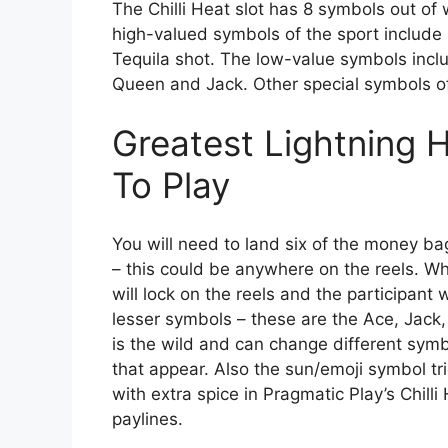
The Chilli Heat slot has 8 symbols out o
high-valued symbols of the sport includ
Tequila shot. The low-value symbols inclu
Queen and Jack. Other special symbols o
Greatest Lightning 
To Play
You will need to land six of the money bag
– this could be anywhere on the reels. W
will lock on the reels and the participant 
lesser symbols – these are the Ace, Jack
is the wild and can change different sym
that appear. Also the sun/emoji symbol tri
with extra spice in Pragmatic Play’s Chilli
paylines.