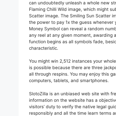
can undoubtedly unleash a whole new strea
Flaming Chilli Wild image, which might su
Scatter image. The Smiling Sun Scatter i
the power to pay 1x the guess whenever y
Money Symbol can reveal a random number
any reel at any given moment, awarding 
function begins as all symbols fade, bes
characteristic.
You might win 2,512 instances your whole 
is possible because there are three jackp
all through respins. You may enjoy this ga
computers, tablets, and smartphones.
SlotoZilla is an unbiased web site with fr
information on the website has a objective 
visitors’ duty to verify the native legal g
responsibly and all the time learn terms 