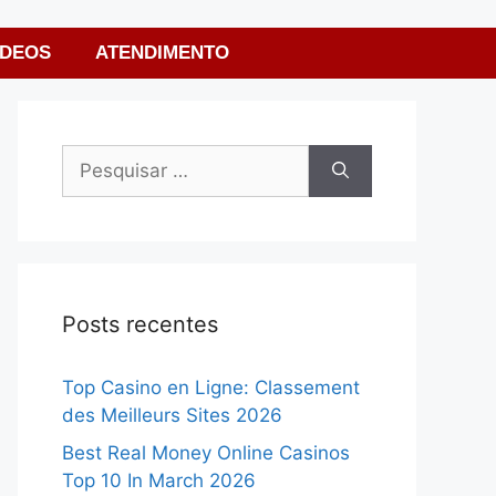
ÍDEOS
ATENDIMENTO
Posts recentes
Top Casino en Ligne: Classement
des Meilleurs Sites 2026
Best Real Money Online Casinos
Top 10 In March 2026