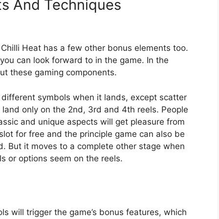
ts And Techniques
hilli Heat has a few other bonus elements too.
t you can look forward to in the game. In the
about these gaming components.
 different symbols when it lands, except scatter
and only on the 2nd, 3rd and 4th reels. People
assic and unique aspects will get pleasure from
 slot for free and the principle game can also be
. But it moves to a complete other stage when
ls or options seem on the reels.
s will trigger the game’s bonus features, which