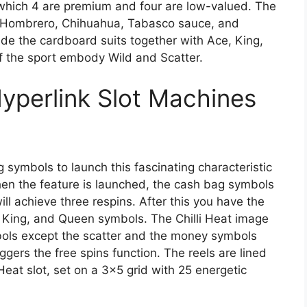
f which 4 are premium and four are low-valued. The
e Hombrero, Chihuahua, Tabasco sauce, and
de the cardboard suits together with Ace, King,
f the sport embody Wild and Scatter.
Hyperlink Slot Machines
 symbols to launch this fascinating characteristic
hen the feature is launched, the cash bag symbols
will achieve three respins. After this you have the
, King, and Queen symbols. The Chilli Heat image
bols except the scatter and the money symbols
ggers the free spins function. The reels are lined
 Heat slot, set on a 3×5 grid with 25 energetic