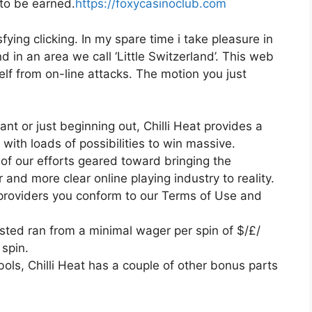
 to be earned.
https://foxycasinoclub.com
fying clicking. In my spare time i take pleasure in
 in an area we call ‘Little Switzerland’. This web
tself from on-line attacks. The motion you just
.
nt or just beginning out, Chilli Heat provides a
ith loads of possibilities to win massive.
of our efforts geared toward bringing the
 and more clear online playing industry to reality.
providers you conform to our Terms of Use and
sted ran from a minimal wager per spin of $/£/
 spin.
ls, Chilli Heat has a couple of other bonus parts