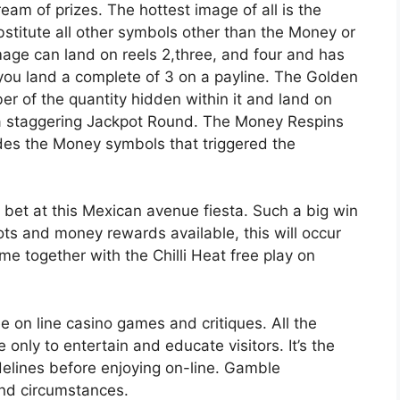
m of prizes. The hottest image of all is the
bstitute all other symbols other than the Money or
mage can land on reels 2,three, and four and has
ou land a complete of 3 on a payline. The Golden
 of the quantity hidden within it and land on
a staggering Jackpot Round. The Money Respins
ides the Money symbols that triggered the
bet at this Mexican avenue fiesta. Such a big win
ots and money rewards available, this will occur
me together with the Chilli Heat free play on
ee on line casino games and critiques. All the
only to entertain and educate visitors. It’s the
uidelines before enjoying on-line. Gamble
and circumstances.