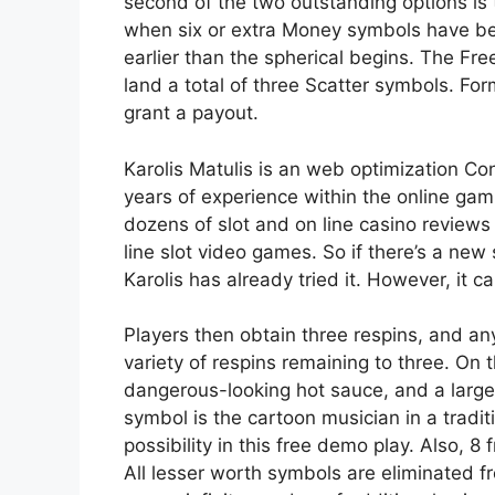
second of the two outstanding options is
when six or extra Money symbols have be
earlier than the spherical begins. The Fr
land a total of three Scatter symbols. Form
grant a payout.
Karolis Matulis is an web optimization Co
years of experience within the online gam
dozens of slot and on line casino revie
line slot video games. So if there’s a new 
Karolis has already tried it. However, it 
Players then obtain three respins, and an
variety of respins remaining to three. On 
dangerous-looking hot sauce, and a larg
symbol is the cartoon musician in a tradit
possibility in this free demo play. Also, 8
All lesser worth symbols are eliminated fr