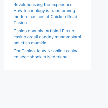
Revolutionizing the experience
How technology is transforming
modern casinos at Chicken Road
Casino
Casino qonuniy tartiblari Pin up
casino orqali qanday muammolarni
hal etish mumkin
OneCasino Jouw Nr online casino
en sportsbook in Nederland