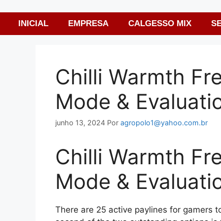
INICIAL
EMPRESA
CALGESSO MIX
S
Chilli Warmth Fr
Mode & Evaluati
junho 13, 2024
Por
agropolo1@yahoo.com.br
Chilli Warmth Fr
Mode & Evaluati
There are 25 active paylines for gamers 