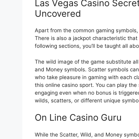
Las Vegas Casino Secre
Uncovered
Apart from the common gaming symbols, C
There is also a jackpot characteristic tha
following sections, you’ll be taught all 
The wild image of the game substitute all
and Money symbols. Scatter symbols can l
who take pleasure in gaming with each cl
this online casino sport. You can play the
engaging even when no bonus is triggered
wilds, scatters, or different unique symbo
On Line Casino Guru
While the Scatter, Wild, and Money symbol