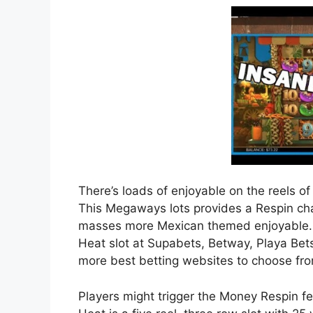
There’s loads of enjoyable on the reels o
This Megaways lots provides a Respin char
masses more Mexican themed enjoyable. Enj
Heat slot at Supabets, Betway, Playa Bet
more best betting websites to choose from
Players might trigger the Money Respin fea