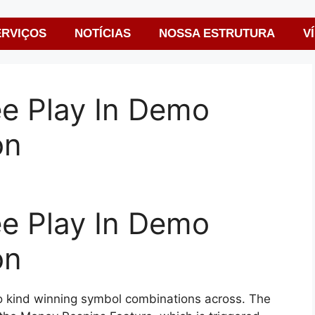
ERVIÇOS
NOTÍCIAS
NOSSA ESTRUTURA
V
ee Play In Demo
on
ee Play In Demo
on
to kind winning symbol combinations across. The