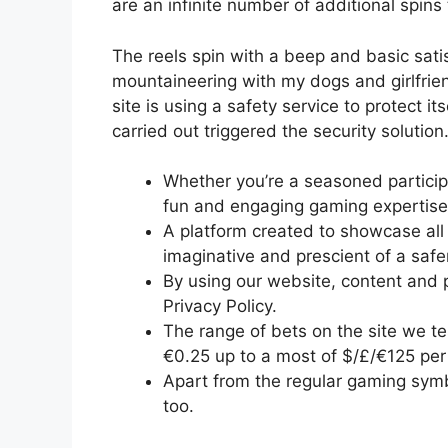
are an infinite number of additional spins
The reels spin with a beep and basic satis
mountaineering with my dogs and girlfriend
site is using a safety service to protect i
carried out triggered the security solution
Whether you’re a seasoned participa
fun and engaging gaming expertise w
A platform created to showcase all 
imaginative and prescient of a safer
By using our website, content and 
Privacy Policy.
The range of bets on the site we te
€0.25 up to a most of $/£/€125 per
Apart from the regular gaming symbo
too.