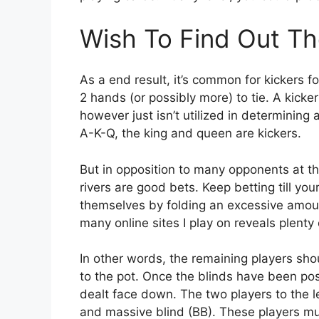
Wish To Find Out T
As a end result, it’s common for kickers 
2 hands (or possibly more) to tie. A kicker
however just isn’t utilized in determining
A-K-Q, the king and queen are kickers.
But in opposition to many opponents at t
rivers are good bets. Keep betting till yo
themselves by folding an excessive amount
many online sites I play on reveals plenty 
In other words, the remaining players sho
to the pot. Once the blinds have been pos
dealt face down. The two players to the l
and massive blind (BB). These players mus