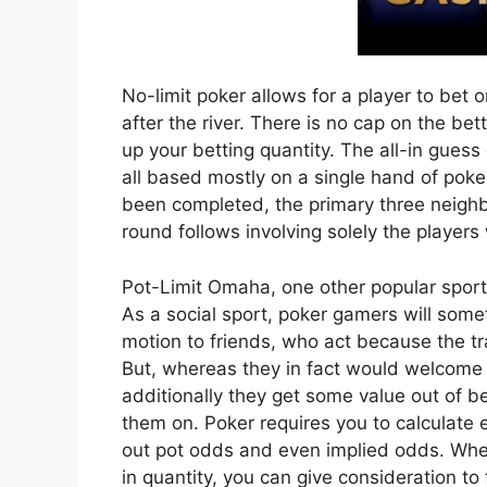
No-limit poker allows for a player to bet or 
after the river. There is no cap on the be
up your betting quantity. The all-in guess 
all based mostly on a single hand of poker
been completed, the primary three neigh
round follows involving solely the players
Pot-Limit Omaha, one other popular sport 
As a social sport, poker gamers will some
motion to friends, who act because the t
But, whereas they in fact would welcome a
additionally they get some value out of be
them on. Poker requires you to calculate e
out pot odds and even implied odds. When 
in quantity, you can give consideration to