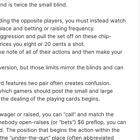
nd is twice the small blind.
eading the opposite players, you must instead watch
 place and betting or raising frequency.
ggression and pull the set off on these chip-
ices you eight or 20 cents a shot.
ke note of all of their actions and then make your
 version, but those limits mirror the blinds and can
rd features two pair often creates confusion.
 which gamers should post the small and large
 the dealing of the playing cards begins.
 wager or raised, you can “call” and match the
omebody open-raises (or “bets”) $6 preflop, you can
d. The position that begins the action within the
s the “under-the-gun” place (often abbreviated