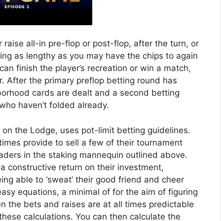
raise all-in pre-flop or post-flop, after the turn, or
tting as lengthy as you may have the chips to again
can finish the player’s recreation or win a match,
. After the primary preflop betting round has
borhood cards are dealt and a second betting
 who haven’t folded already.
on the Lodge, uses pot-limit betting guidelines.
times provide to sell a few of their tournament
raders in the staking mannequin outlined above.
 constructive return on their investment,
ing able to ‘sweat’ their good friend and cheer
asy equations, a minimal of for the aim of figuring
the bets and raises are at all times predictable
 these calculations. You can then calculate the