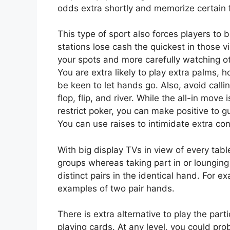
odds extra shortly and memorize certain 
This type of sport also forces players to b
stations lose cash the quickest in those 
your spots and more carefully watching ot
You are extra likely to play extra palms,
be keen to let hands go. Also, avoid calli
flop, flip, and river. While the all-in move
restrict poker, you can make positive to g
You can use raises to intimidate extra con
With big display TVs in view of every table
groups whereas taking part in or lounging
distinct pairs in the identical hand. F
examples of two pair hands.
There is extra alternative to play the par
playing cards. At any level, you could pr