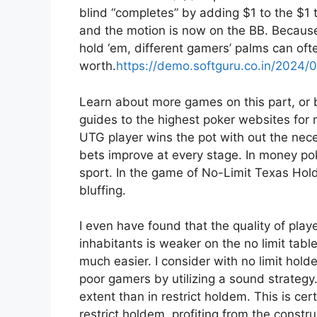
blind “completes” by adding $1 to the $1 
and the motion is now on the BB. Becaus
hold ‘em, different gamers’ palms can ofte
worth.
https://demo.softguru.co.in/202
Learn about more games on this part, or be
guides to the highest poker websites for 
UTG player wins the pot with out the nece
bets improve at every stage. In money pok
sport. In the game of No-Limit Texas Hold
bluffing.
I even have found that the quality of playe
inhabitants is weaker on the no limit table
much easier. I consider with no limit hold
poor gamers by utilizing a sound strateg
extent than in restrict holdem. This is cer
restrict holdem, profiting from the constr