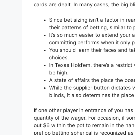
cards are dealt. In many cases, the big bli
Since bet sizing isn’t a factor in r
their patterns of betting, similar to
It’s so much easier to extend your a
committing performs when it only pr
You should learn their faces and ta
choices.
In Texas Hold’em, there’s a restrict
be high.
A state of affairs the place the boa
While the supplier button dictates
blinds, it also determines the place
If one other player in entrance of you has
quantity of the wager. For occasion, if s
out $6 within the pot to remain in the han
preflop betting spherical is recognized a