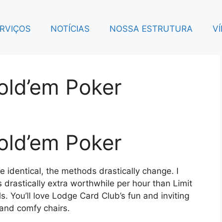
RVIÇOS
NOTÍCIAS
NOSSA ESTRUTURA
V
old’em Poker
old’em Poker
 identical, the methods drastically change. I
drastically extra worthwhile per hour than Limit
 You’ll love Lodge Card Club’s fun and inviting
 and comfy chairs.