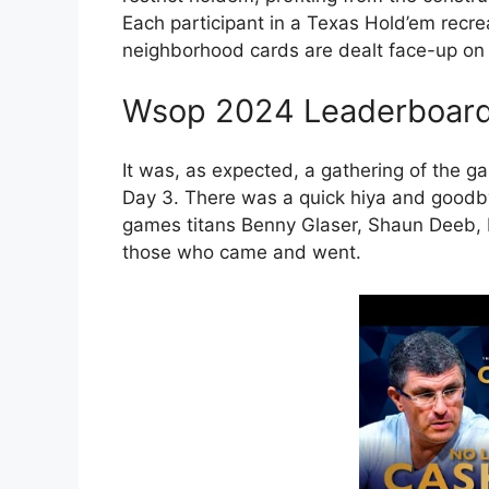
Each participant in a Texas Hold’em recrea
neighborhood cards are dealt face-up on
Wsop 2024 Leaderboar
It was, as expected, a gathering of the g
Day 3. There was a quick hiya and good
games titans Benny Glaser, Shaun Deeb,
those who came and went.