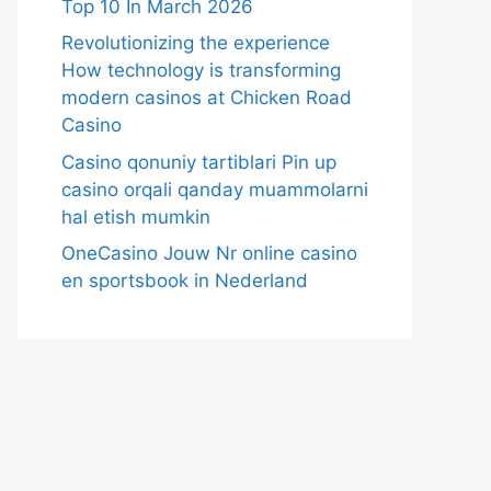
Top 10 In March 2026
Revolutionizing the experience
How technology is transforming
modern casinos at Chicken Road
Casino
Casino qonuniy tartiblari Pin up
casino orqali qanday muammolarni
hal etish mumkin
OneCasino Jouw Nr online casino
en sportsbook in Nederland