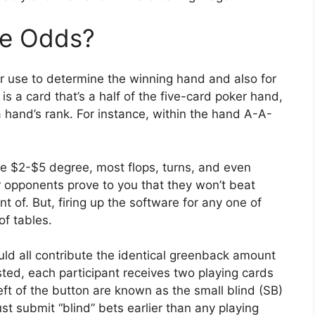
he Odds?
for use to determine the winning hand and also for
 is a card that’s a half of the five-card poker hand,
 a hand’s rank. For instance, within the hand A-A-
he $2-$5 degree, most flops, turns, and even
ur opponents prove to you that they won’t beat
 of. But, firing up the software for any one of
of tables.
uld all contribute the identical greenback amount
ted, each participant receives two playing cards
eft of the button are known as the small blind (SB)
t submit “blind” bets earlier than any playing