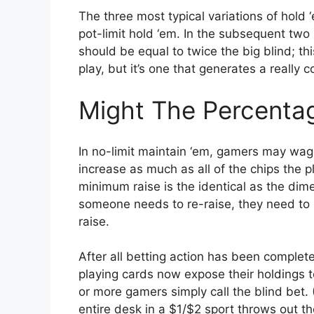
The three most typical variations of hold 
pot-limit hold ‘em. In the subsequent two 
should be equal to twice the big blind; th
play, but it’s one that generates a really 
Might The Percentag
In no-limit maintain ‘em, gamers may wa
increase as much as all of the chips the pl
minimum raise is the identical as the dime
someone needs to re-raise, they need to 
raise.
After all betting action has been complet
playing cards now expose their holdings t
or more gamers simply call the blind bet. 
entire desk in a $1/$2 sport throws out t