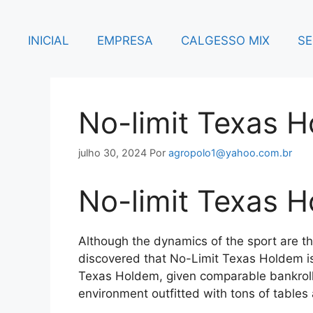
INICIAL
EMPRESA
CALGESSO MIX
SE
No-limit Texas H
julho 30, 2024
Por
agropolo1@yahoo.com.br
No-limit Texas H
Although the dynamics of the sport are the
discovered that No-Limit Texas Holdem is 
Texas Holdem, given comparable bankrolls.
environment outfitted with tons of tables