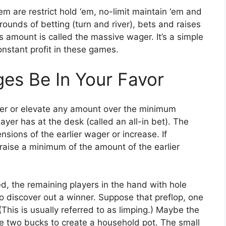
‘em are restrict hold ‘em, no-limit maintain ‘em and
rounds of betting (turn and river), bets and raises
is amount is called the massive wager. It’s a simple
constant profit in these games.
es Be In Your Favor
ger or elevate any amount over the minimum
ayer has at the desk (called an all-in bet). The
nsions of the earlier wager or increase. If
raise a minimum of the amount of the earlier
ed, the remaining players in the hand with hole
o discover out a winner. Suppose that preflop, one
(This is usually referred to as limping.) Maybe the
he two bucks to create a household pot. The small