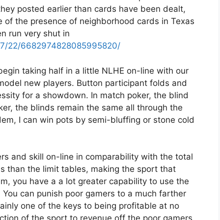
they posted earlier than cards have been dealt,
e of the presence of neighborhood cards in Texas
n run very shut in
4/07/22/6682974828085995820/
gin taking half in a little NLHE on-line with our
model new players. Button participant folds and
ssity for a showdown. In match poker, the blind
er, the blinds remain the same all through the
em, I can win pots by semi-bluffing or stone cold
rs and skill on-line in comparability with the total
s than the limit tables, making the sport that
em, you have a a lot greater capability to use the
y. You can punish poor gamers to a much farther
tainly one of the keys to being profitable at no
uction of the sport to revenue off the poor gamers.