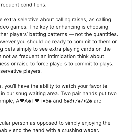
frequent conditions.
e extra selective about calling raises, as calling
video games. The key to enhancing is choosing
her players’ betting patterns — not the quantities.
 however you should be ready to commit to them or
ng bets simply to see extra playing cards on the
 is not as frequent an intimidation think about
uess or raise to force players to commit to plays.
servative players.
, you’ll have the ability to watch your favorite
 in our snug waiting area. Two pair hands put two
or example, A♥A♣T♥T♦5♣ and 8♠8♦7♠7♦2♣ are
ticular person as opposed to simply enjoying the
obably end the hand with a crushing wager.