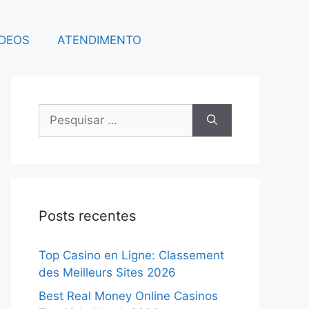
ÍDEOS
ATENDIMENTO
Posts recentes
Top Casino en Ligne: Classement
des Meilleurs Sites 2026
Best Real Money Online Casinos