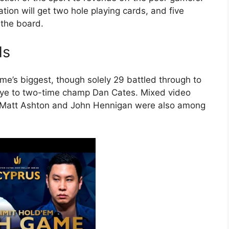
tion will get two hole playing cards, and five
 the board.
ds
ame’s biggest, though solely 29 battled through to
bye to two-time champ Dan Cates. Mixed video
 Matt Ashton and John Hennigan were also among