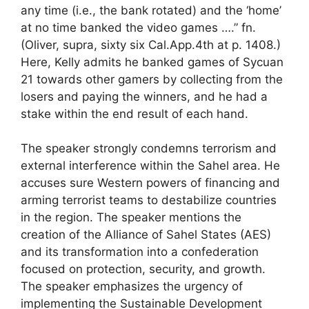
any time (i.e., the bank rotated) and the ‘home’
at no time banked the video games ….” fn.
(Oliver, supra, sixty six Cal.App.4th at p. 1408.)
Here, Kelly admits he banked games of Sycuan
21 towards other gamers by collecting from the
losers and paying the winners, and he had a
stake within the end result of each hand.
The speaker strongly condemns terrorism and
external interference within the Sahel area. He
accuses sure Western powers of financing and
arming terrorist teams to destabilize countries
in the region. The speaker mentions the
creation of the Alliance of Sahel States (AES)
and its transformation into a confederation
focused on protection, security, and growth.
The speaker emphasizes the urgency of
implementing the Sustainable Development