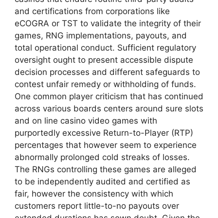
and certifications from corporations like
eCOGRA or TST to validate the integrity of their
games, RNG implementations, payouts, and
total operational conduct. Sufficient regulatory
oversight ought to present accessible dispute
decision processes and different safeguards to
contest unfair remedy or withholding of funds.
One common player criticism that has continued
across various boards centers around sure slots
and on line casino video games with
purportedly excessive Return-to-Player (RTP)
percentages that however seem to experience
abnormally prolonged cold streaks of losses.
The RNGs controlling these games are alleged
to be independently audited and certified as
fair, however the consistency with which
customers report little-to-no payouts over
extended durations has sown doubt. Given the