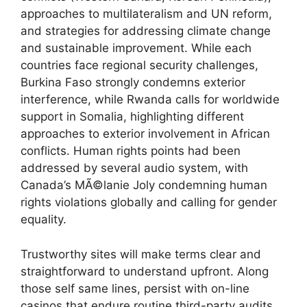
approaches to multilateralism and UN reform,
and strategies for addressing climate change
and sustainable improvement. While each
countries face regional security challenges,
Burkina Faso strongly condemns exterior
interference, while Rwanda calls for worldwide
support in Somalia, highlighting different
approaches to exterior involvement in African
conflicts. Human rights points had been
addressed by several audio system, with
Canada’s MÃ©lanie Joly condemning human
rights violations globally and calling for gender
equality.
Trustworthy sites will make terms clear and
straightforward to understand upfront. Along
those self same lines, persist with on-line
casinos that endure routine third-party audits