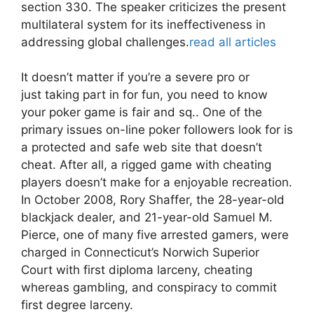
section 330. The speaker criticizes the present
multilateral system for its ineffectiveness in
addressing global challenges.
read all articles
It doesn’t matter if you’re a severe pro or
just taking part in for fun, you need to know
your poker game is fair and sq.. One of the
primary issues on-line poker followers look for is
a protected and safe web site that doesn’t
cheat. After all, a rigged game with cheating
players doesn’t make for a enjoyable recreation.
In October 2008, Rory Shaffer, the 28-year-old
blackjack dealer, and 21-year-old Samuel M.
Pierce, one of many five arrested gamers, were
charged in Connecticut’s Norwich Superior
Court with first diploma larceny, cheating
whereas gambling, and conspiracy to commit
first degree larceny.