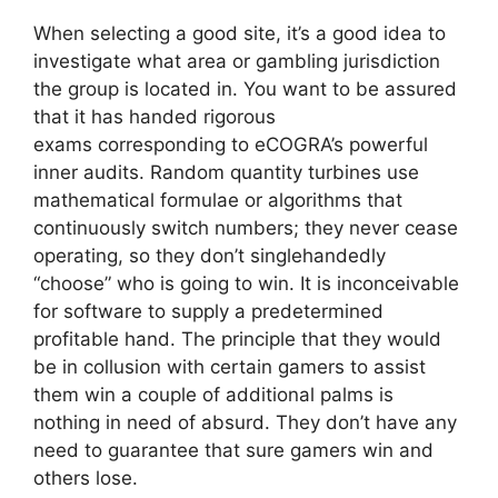
When selecting a good site, it’s a good idea to
investigate what area or gambling jurisdiction
the group is located in. You want to be assured
that it has handed rigorous
exams corresponding to eCOGRA’s powerful
inner audits. Random quantity turbines use
mathematical formulae or algorithms that
continuously switch numbers; they never cease
operating, so they don’t singlehandedly
“choose” who is going to win. It is inconceivable
for software to supply a predetermined
profitable hand. The principle that they would
be in collusion with certain gamers to assist
them win a couple of additional palms is
nothing in need of absurd. They don’t have any
need to guarantee that sure gamers win and
others lose.