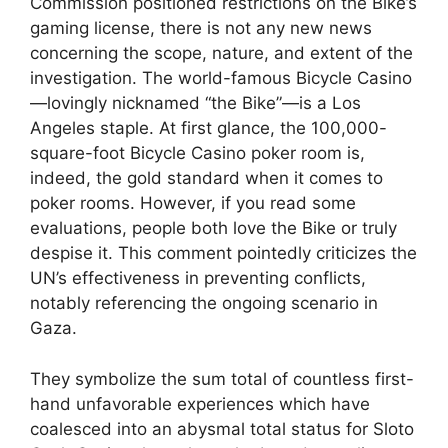
Commission positioned restrictions on the Bike’s
gaming license, there is not any new news
concerning the scope, nature, and extent of the
investigation. The world-famous Bicycle Casino
—lovingly nicknamed “the Bike”—is a Los
Angeles staple. At first glance, the 100,000-
square-foot Bicycle Casino poker room is,
indeed, the gold standard when it comes to
poker rooms. However, if you read some
evaluations, people both love the Bike or truly
despise it. This comment pointedly criticizes the
UN’s effectiveness in preventing conflicts,
notably referencing the ongoing scenario in
Gaza.
They symbolize the sum total of countless first-
hand unfavorable experiences which have
coalesced into an abysmal total status for Sloto