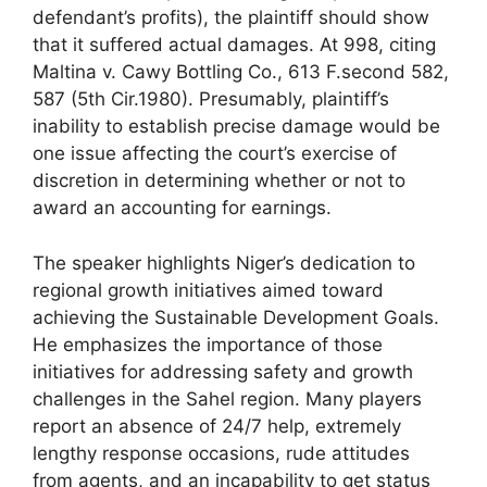
defendant’s profits), the plaintiff should show
that it suffered actual damages. At 998, citing
Maltina v. Cawy Bottling Co., 613 F.second 582,
587 (5th Cir.1980). Presumably, plaintiff’s
inability to establish precise damage would be
one issue affecting the court’s exercise of
discretion in determining whether or not to
award an accounting for earnings.
The speaker highlights Niger’s dedication to
regional growth initiatives aimed toward
achieving the Sustainable Development Goals.
He emphasizes the importance of those
initiatives for addressing safety and growth
challenges in the Sahel region. Many players
report an absence of 24/7 help, extremely
lengthy response occasions, rude attitudes
from agents, and an incapability to get status