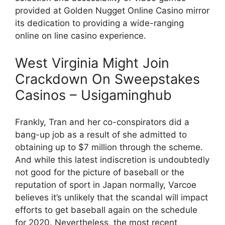
provided at Golden Nugget Online Casino mirror
its dedication to providing a wide-ranging
online on line casino experience.
West Virginia Might Join
Crackdown On Sweepstakes
Casinos – Usigaminghub
Frankly, Tran and her co-conspirators did a
bang-up job as a result of she admitted to
obtaining up to $7 million through the scheme.
And while this latest indiscretion is undoubtedly
not good for the picture of baseball or the
reputation of sport in Japan normally, Varcoe
believes it’s unlikely that the scandal will impact
efforts to get baseball again on the schedule
for 2020. Nevertheless, the most recent