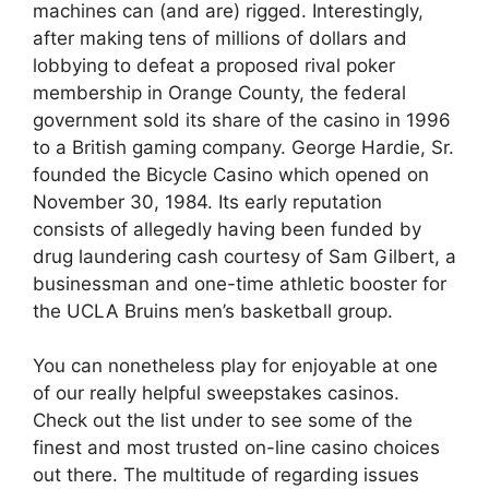
machines can (and are) rigged. Interestingly,
after making tens of millions of dollars and
lobbying to defeat a proposed rival poker
membership in Orange County, the federal
government sold its share of the casino in 1996
to a British gaming company. George Hardie, Sr.
founded the Bicycle Casino which opened on
November 30, 1984. Its early reputation
consists of allegedly having been funded by
drug laundering cash courtesy of Sam Gilbert, a
businessman and one-time athletic booster for
the UCLA Bruins men’s basketball group.
You can nonetheless play for enjoyable at one
of our really helpful sweepstakes casinos.
Check out the list under to see some of the
finest and most trusted on-line casino choices
out there. The multitude of regarding issues