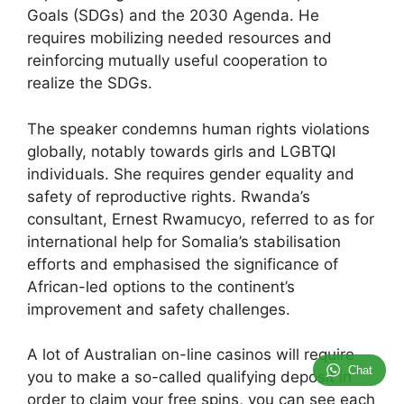
Goals (SDGs) and the 2030 Agenda. He
requires mobilizing needed resources and
reinforcing mutually useful cooperation to
realize the SDGs.
The speaker condemns human rights violations
globally, notably towards girls and LGBTQI
individuals. She requires gender equality and
safety of reproductive rights. Rwanda’s
consultant, Ernest Rwamucyo, referred to as for
international help for Somalia’s stabilisation
efforts and emphasised the significance of
African-led options to the continent’s
improvement and safety challenges.
A lot of Australian on-line casinos will require
Chat
you to make a so-called qualifying deposit in
order to claim your free spins, you can see each