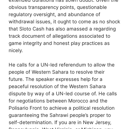
obvious transparency points, questionable
regulatory oversight, and abundance of
withdrawal issues, it ought to come as no shock
that Sloto Cash has also amassed a regarding
track document of allegations associated to
game integrity and honest play practices as
nicely.
He calls for a UN-led referendum to allow the
people of Western Sahara to resolve their
future. The speaker expresses help for a
peaceful resolution of the Western Sahara
dispute by way of a UN-led course of. He calls
for negotiations between Morocco and the
Polisario Front to achieve a political resolution
guaranteeing the Sahrawi people’s proper to
self-determination. If you are in New Jersey,