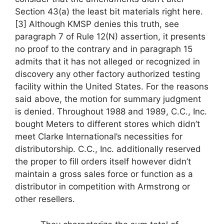
Section 43(a) the least bit materials right here.
[3] Although KMSP denies this truth, see
paragraph 7 of Rule 12(N) assertion, it presents
no proof to the contrary and in paragraph 15
admits that it has not alleged or recognized in
discovery any other factory authorized testing
facility within the United States. For the reasons
said above, the motion for summary judgment
is denied. Throughout 1988 and 1989, C.C., Inc.
bought Meters to different stores which didn’t
meet Clarke International’s necessities for
distributorship. C.C., Inc. additionally reserved
the proper to fill orders itself however didn’t
maintain a gross sales force or function as a
distributor in competition with Armstrong or
other resellers.