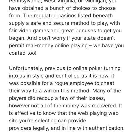
Pennsylvania, West Virginia, or Michigan, you
have obtained a bunch of choices to choose
from. The regulated casinos listed beneath
supply a safe and secure method to play, with
fair video games and great bonuses to get you
began. And don’t worry if your state doesn’t
permit real-money online playing – we have you
coated too!
Unfortunately, previous to online poker turning
into as in style and controlled as it is now, it
was possible for a rogue employee to cheat
their way to a win on this method. Many of the
players did recoup a few of their losses,
however not all of the money was recovered. It
is effective to know that the web playing web
site you’re selecting can provide
providers legally, and in line with authentication.