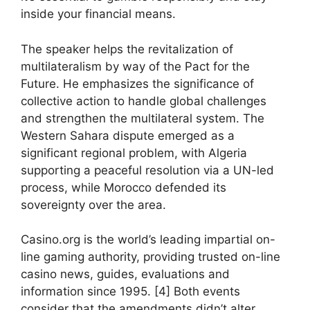
inside your financial means.
The speaker helps the revitalization of
multilateralism by way of the Pact for the
Future. He emphasizes the significance of
collective action to handle global challenges
and strengthen the multilateral system. The
Western Sahara dispute emerged as a
significant regional problem, with Algeria
supporting a peaceful resolution via a UN-led
process, while Morocco defended its
sovereignty over the area.
Casino.org is the world’s leading impartial on-
line gaming authority, providing trusted on-line
casino news, guides, evaluations and
information since 1995. [4] Both events
consider that the amendments didn’t alter