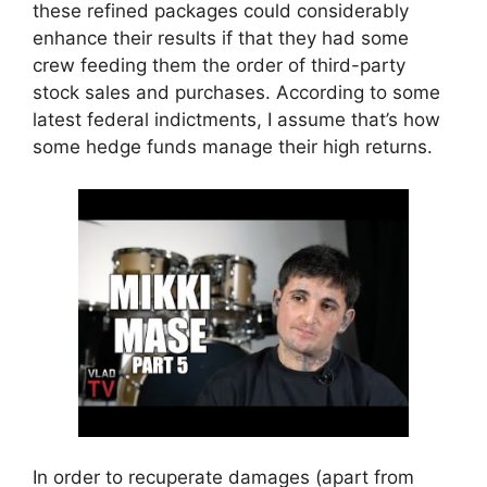
these refined packages could considerably
enhance their results if that they had some
crew feeding them the order of third-party
stock sales and purchases. According to some
latest federal indictments, I assume that’s how
some hedge funds manage their high returns.
In order to recuperate damages (apart from