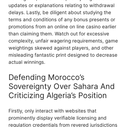
updates or explanations relating to withdrawal
delays. Lastly, be diligent about studying the
terms and conditions of any bonus presents or
promotions from an online on line casino earlier
than claiming them. Watch out for excessive
complexity, unfair wagering requirements, game
weightings skewed against players, and other
misleading fantastic print designed to decrease
actual winnings.
Defending Morocco’s
Sovereignty Over Sahara And
Criticizing Algeria’s Position
Firstly, only interact with websites that
prominently display verifiable licensing and
regulation credentials from revered jurisdictions