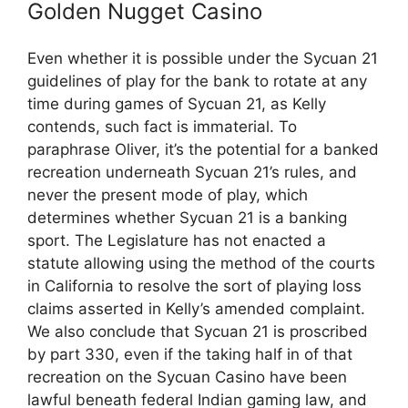
Golden Nugget Casino
Even whether it is possible under the Sycuan 21
guidelines of play for the bank to rotate at any
time during games of Sycuan 21, as Kelly
contends, such fact is immaterial. To
paraphrase Oliver, it’s the potential for a banked
recreation underneath Sycuan 21’s rules, and
never the present mode of play, which
determines whether Sycuan 21 is a banking
sport. The Legislature has not enacted a
statute allowing using the method of the courts
in California to resolve the sort of playing loss
claims asserted in Kelly’s amended complaint.
We also conclude that Sycuan 21 is proscribed
by part 330, even if the taking half in of that
recreation on the Sycuan Casino have been
lawful beneath federal Indian gaming law, and