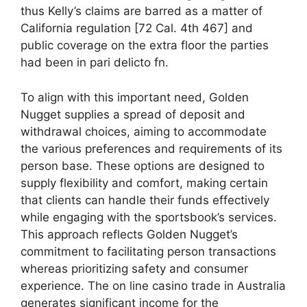
thus Kelly’s claims are barred as a matter of
California regulation [72 Cal. 4th 467] and
public coverage on the extra floor the parties
had been in pari delicto fn.
To align with this important need, Golden
Nugget supplies a spread of deposit and
withdrawal choices, aiming to accommodate
the various preferences and requirements of its
person base. These options are designed to
supply flexibility and comfort, making certain
that clients can handle their funds effectively
while engaging with the sportsbook’s services.
This approach reflects Golden Nugget’s
commitment to facilitating person transactions
whereas prioritizing safety and consumer
experience. The on line casino trade in Australia
generates significant income for the