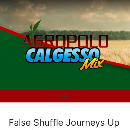
False Shuffle Journeys Up