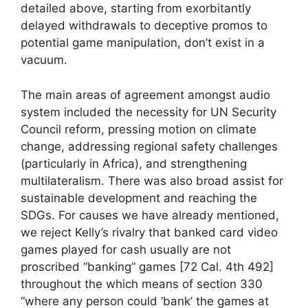
detailed above, starting from exorbitantly
delayed withdrawals to deceptive promos to
potential game manipulation, don’t exist in a
vacuum.
The main areas of agreement amongst audio
system included the necessity for UN Security
Council reform, pressing motion on climate
change, addressing regional safety challenges
(particularly in Africa), and strengthening
multilateralism. There was also broad assist for
sustainable development and reaching the
SDGs. For causes we have already mentioned,
we reject Kelly’s rivalry that banked card video
games played for cash usually are not
proscribed “banking” games [72 Cal. 4th 492]
throughout the which means of section 330
“where any person could ‘bank’ the games at