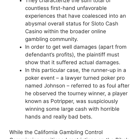
They characterize the sum total of
countless first-hand unfavorable
experiences that have coalesced into an
abysmal overall status for Sloto Cash
Casino within the broader online
gambling community.
In order to get well damages (apart from
defendant’s profits), the plaintiff must
show that it suffered actual damages.
In this particular case, the runner-up in a
poker event – a lawyer turned poker pro
named Johnson – referred to as foul after
he observed the tourney winner, a player
known as Potripper, was suspiciously
winning some large cash with horrible
hands and really bad bets.
While the California Gambling Control