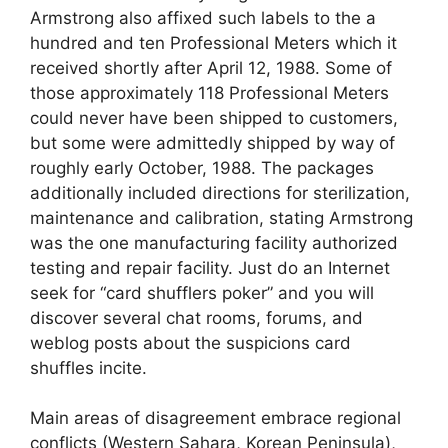
Armstrong also affixed such labels to the a
hundred and ten Professional Meters which it
received shortly after April 12, 1988. Some of
those approximately 118 Professional Meters
could never have been shipped to customers,
but some were admittedly shipped by way of
roughly early October, 1988. The packages
additionally included directions for sterilization,
maintenance and calibration, stating Armstrong
was the one manufacturing facility authorized
testing and repair facility. Just do an Internet
seek for “card shufflers poker” and you will
discover several chat rooms, forums, and
weblog posts about the suspicions card
shuffles incite.
Main areas of disagreement embrace regional
conflicts (Western Sahara, Korean Peninsula),