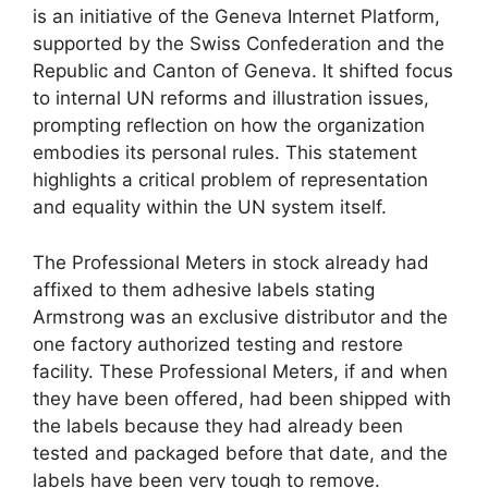
is an initiative of the Geneva Internet Platform,
supported by the Swiss Confederation and the
Republic and Canton of Geneva. It shifted focus
to internal UN reforms and illustration issues,
prompting reflection on how the organization
embodies its personal rules. This statement
highlights a critical problem of representation
and equality within the UN system itself.
The Professional Meters in stock already had
affixed to them adhesive labels stating
Armstrong was an exclusive distributor and the
one factory authorized testing and restore
facility. These Professional Meters, if and when
they have been offered, had been shipped with
the labels because they had already been
tested and packaged before that date, and the
labels have been very tough to remove.