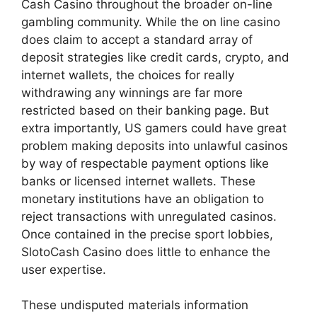
Cash Casino throughout the broader on-line
gambling community. While the on line casino
does claim to accept a standard array of
deposit strategies like credit cards, crypto, and
internet wallets, the choices for really
withdrawing any winnings are far more
restricted based on their banking page. But
extra importantly, US gamers could have great
problem making deposits into unlawful casinos
by way of respectable payment options like
banks or licensed internet wallets. These
monetary institutions have an obligation to
reject transactions with unregulated casinos.
Once contained in the precise sport lobbies,
SlotoCash Casino does little to enhance the
user expertise.
These undisputed materials information