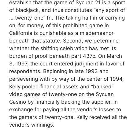
establish that the game of Sycuan 21 is a sport
of blackjack, and thus constitutes “any sport of
… twenty-one” fn. The taking half in or carrying
on, for money, of this prohibited game in
California is punishable as a misdemeanor
beneath that statute. Second, we determine
whether the shifting celebration has met its
burden of proof beneath part 437c. On March
3, 1997, the court entered judgment in favor of
respondents. Beginning in late 1993 and
persevering with by way of the center of 1994,
Kelly pooled financial assets and “banked”
video games of twenty-one on the Sycuan
Casino by financially backing the supplier. In
exchange for paying all the vendor’s losses to
the gamers of twenty-one, Kelly received all the
vendor’s winnings.