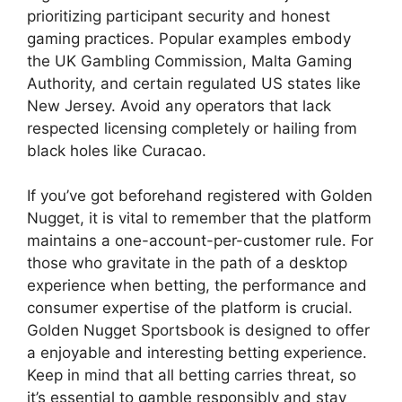
prioritizing participant security and honest
gaming practices. Popular examples embody
the UK Gambling Commission, Malta Gaming
Authority, and certain regulated US states like
New Jersey. Avoid any operators that lack
respected licensing completely or hailing from
black holes like Curacao.
If you’ve got beforehand registered with Golden
Nugget, it is vital to remember that the platform
maintains a one-account-per-customer rule. For
those who gravitate in the path of a desktop
experience when betting, the performance and
consumer expertise of the platform is crucial.
Golden Nugget Sportsbook is designed to offer
a enjoyable and interesting betting experience.
Keep in mind that all betting carries threat, so
it’s essential to gamble responsibly and stay