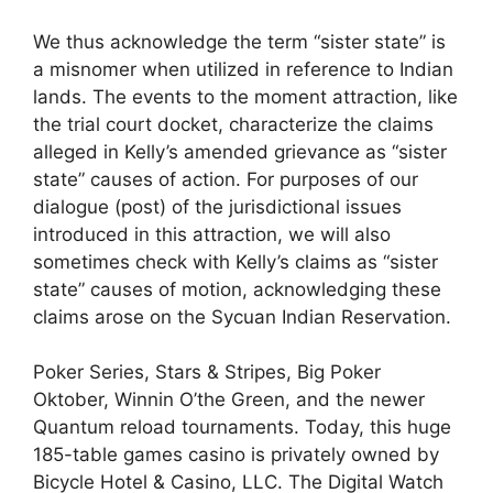
We thus acknowledge the term “sister state” is
a misnomer when utilized in reference to Indian
lands. The events to the moment attraction, like
the trial court docket, characterize the claims
alleged in Kelly’s amended grievance as “sister
state” causes of action. For purposes of our
dialogue (post) of the jurisdictional issues
introduced in this attraction, we will also
sometimes check with Kelly’s claims as “sister
state” causes of motion, acknowledging these
claims arose on the Sycuan Indian Reservation.
Poker Series, Stars & Stripes, Big Poker
Oktober, Winnin O’the Green, and the newer
Quantum reload tournaments. Today, this huge
185-table games casino is privately owned by
Bicycle Hotel & Casino, LLC. The Digital Watch