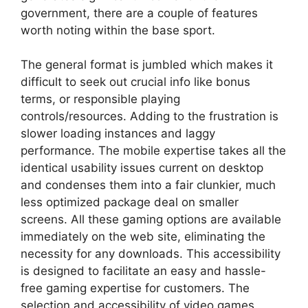
government, there are a couple of features
worth noting within the base sport.
The general format is jumbled which makes it
difficult to seek out crucial info like bonus
terms, or responsible playing
controls/resources. Adding to the frustration is
slower loading instances and laggy
performance. The mobile expertise takes all the
identical usability issues current on desktop
and condenses them into a fair clunkier, much
less optimized package deal on smaller
screens. All these gaming options are available
immediately on the web site, eliminating the
necessity for any downloads. This accessibility
is designed to facilitate an easy and hassle-
free gaming expertise for customers. The
selection and accessibility of video games