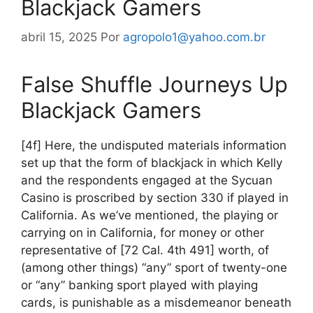
Blackjack Gamers
abril 15, 2025
Por
agropolo1@yahoo.com.br
False Shuffle Journeys Up
Blackjack Gamers
[4f] Here, the undisputed materials information
set up that the form of blackjack in which Kelly
and the respondents engaged at the Sycuan
Casino is proscribed by section 330 if played in
California. As we’ve mentioned, the playing or
carrying on in California, for money or other
representative of [72 Cal. 4th 491] worth, of
(among other things) “any” sport of twenty-one
or “any” banking sport played with playing
cards, is punishable as a misdemeanor beneath