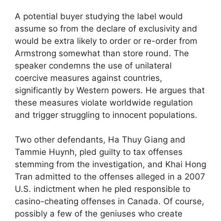
A potential buyer studying the label would
assume so from the declare of exclusivity and
would be extra likely to order or re-order from
Armstrong somewhat than store round. The
speaker condemns the use of unilateral
coercive measures against countries,
significantly by Western powers. He argues that
these measures violate worldwide regulation
and trigger struggling to innocent populations.
Two other defendants, Ha Thuy Giang and
Tammie Huynh, pled guilty to tax offenses
stemming from the investigation, and Khai Hong
Tran admitted to the offenses alleged in a 2007
U.S. indictment when he pled responsible to
casino-cheating offenses in Canada. Of course,
possibly a few of the geniuses who create