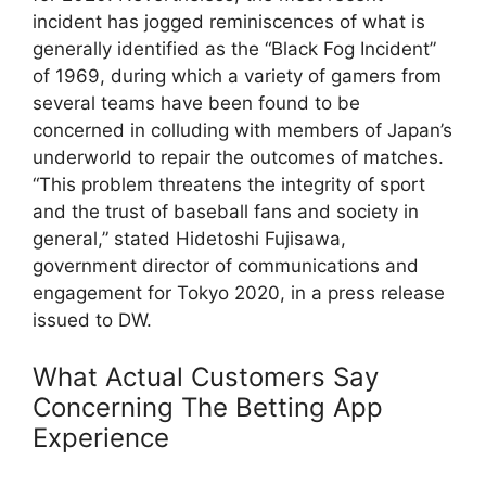
incident has jogged reminiscences of what is
generally identified as the “Black Fog Incident”
of 1969, during which a variety of gamers from
several teams have been found to be
concerned in colluding with members of Japan’s
underworld to repair the outcomes of matches.
“This problem threatens the integrity of sport
and the trust of baseball fans and society in
general,” stated Hidetoshi Fujisawa,
government director of communications and
engagement for Tokyo 2020, in a press release
issued to DW.
What Actual Customers Say
Concerning The Betting App
Experience