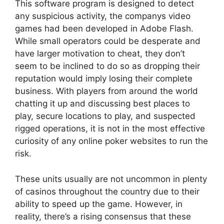
This software program is designed to detect
any suspicious activity, the companys video
games had been developed in Adobe Flash.
While small operators could be desperate and
have larger motivation to cheat, they don’t
seem to be inclined to do so as dropping their
reputation would imply losing their complete
business. With players from around the world
chatting it up and discussing best places to
play, secure locations to play, and suspected
rigged operations, it is not in the most effective
curiosity of any online poker websites to run the
risk.
These units usually are not uncommon in plenty
of casinos throughout the country due to their
ability to speed up the game. However, in
reality, there’s a rising consensus that these