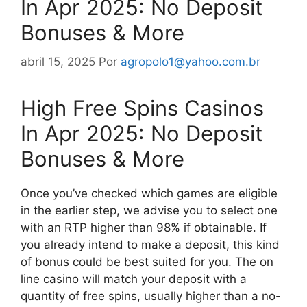
In Apr 2025: No Deposit
Bonuses & More
abril 15, 2025
Por
agropolo1@yahoo.com.br
High Free Spins Casinos
In Apr 2025: No Deposit
Bonuses & More
Once you’ve checked which games are eligible
in the earlier step, we advise you to select one
with an RTP higher than 98% if obtainable. If
you already intend to make a deposit, this kind
of bonus could be best suited for you. The on
line casino will match your deposit with a
quantity of free spins, usually higher than a no-