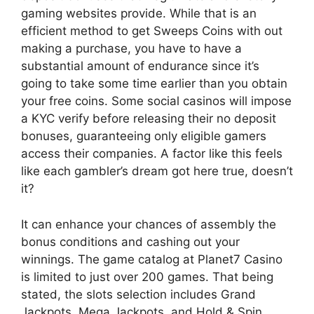
gaming websites provide. While that is an
efficient method to get Sweeps Coins with out
making a purchase, you have to have a
substantial amount of endurance since it’s
going to take some time earlier than you obtain
your free coins. Some social casinos will impose
a KYC verify before releasing their no deposit
bonuses, guaranteeing only eligible gamers
access their companies. A factor like this feels
like each gambler’s dream got here true, doesn’t
it?
It can enhance your chances of assembly the
bonus conditions and cashing out your
winnings. The game catalog at Planet7 Casino
is limited to just over 200 games. That being
stated, the slots selection includes Grand
Jackpots, Mega Jackpots, and Hold & Spin