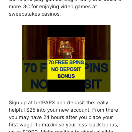
more GC for enjoying video games at
sweepstakes casinos.
Sign up at betPARX and deposit the really
helpful $25 into your new account. From there
you may have 24 hours after you place your
first wager to maximise your loss-back bonus,