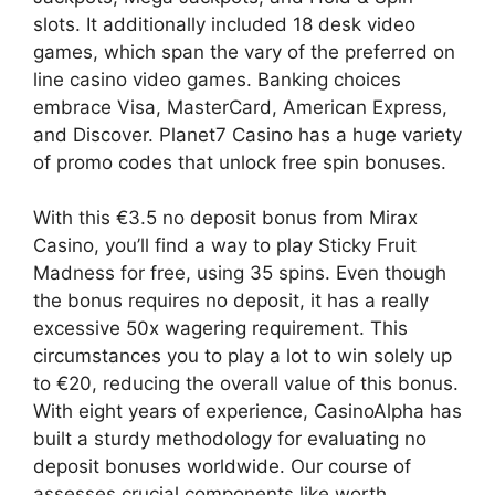
slots. It additionally included 18 desk video
games, which span the vary of the preferred on
line casino video games. Banking choices
embrace Visa, MasterCard, American Express,
and Discover. Planet7 Casino has a huge variety
of promo codes that unlock free spin bonuses.
With this €3.5 no deposit bonus from Mirax
Casino, you’ll find a way to play Sticky Fruit
Madness for free, using 35 spins. Even though
the bonus requires no deposit, it has a really
excessive 50x wagering requirement. This
circumstances you to play a lot to win solely up
to €20, reducing the overall value of this bonus.
With eight years of experience, CasinoAlpha has
built a sturdy methodology for evaluating no
deposit bonuses worldwide. Our course of
assesses crucial components like worth,