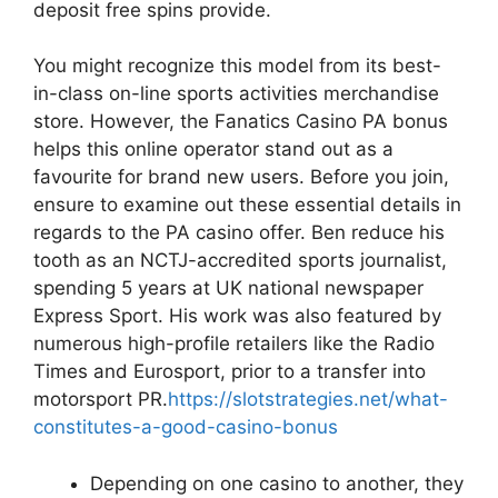
deposit free spins provide.
You might recognize this model from its best-
in-class on-line sports activities merchandise
store. However, the Fanatics Casino PA bonus
helps this online operator stand out as a
favourite for brand new users. Before you join,
ensure to examine out these essential details in
regards to the PA casino offer. Ben reduce his
tooth as an NCTJ-accredited sports journalist,
spending 5 years at UK national newspaper
Express Sport. His work was also featured by
numerous high-profile retailers like the Radio
Times and Eurosport, prior to a transfer into
motorsport PR.
https://slotstrategies.net/what-
constitutes-a-good-casino-bonus
Depending on one casino to another, they