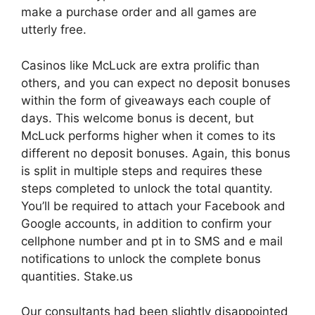
make a purchase order and all games are
utterly free.
Casinos like McLuck are extra prolific than
others, and you can expect no deposit bonuses
within the form of giveaways each couple of
days. This welcome bonus is decent, but
McLuck performs higher when it comes to its
different no deposit bonuses. Again, this bonus
is split in multiple steps and requires these
steps completed to unlock the total quantity.
You’ll be required to attach your Facebook and
Google accounts, in addition to confirm your
cellphone number and pt in to SMS and e mail
notifications to unlock the complete bonus
quantities. Stake.us
Our consultants had been slightly disappointed