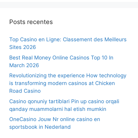
Posts recentes
Top Casino en Ligne: Classement des Meilleurs
Sites 2026
Best Real Money Online Casinos Top 10 In
March 2026
Revolutionizing the experience How technology
is transforming modern casinos at Chicken
Road Casino
Casino qonuniy tartiblari Pin up casino orqali
qanday muammolarni hal etish mumkin
OneCasino Jouw Nr online casino en
sportsbook in Nederland