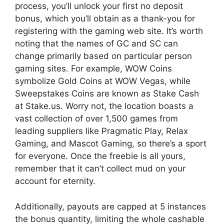
process, you’ll unlock your first no deposit
bonus, which you’ll obtain as a thank-you for
registering with the gaming web site. It’s worth
noting that the names of GC and SC can
change primarily based on particular person
gaming sites. For example, WOW Coins
symbolize Gold Coins at WOW Vegas, while
Sweepstakes Coins are known as Stake Cash
at Stake.us. Worry not, the location boasts a
vast collection of over 1,500 games from
leading suppliers like Pragmatic Play, Relax
Gaming, and Mascot Gaming, so there’s a sport
for everyone. Once the freebie is all yours,
remember that it can’t collect mud on your
account for eternity.
Additionally, payouts are capped at 5 instances
the bonus quantity, limiting the whole cashable