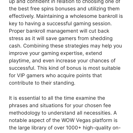
up and confident in relation to choosing one of
the best free spins bonuses and utilizing them
effectively. Maintaining a wholesome bankroll is
key to having a successful gaming session.
Proper bankroll management will cut back
stress as it will save gamers from shedding
cash. Combining these strategies may help you
improve your gaming expertise, extend
playtime, and even increase your chances of
successful. This kind of bonus is most suitable
for VIP gamers who acquire points that
contribute to their standing.
It is essential to all the time examine the
phrases and situations for your chosen fee
methodology to understand all necessities. A
notable aspect of the WOW Vegas platform is
the large library of over 1000+ high-quality on-