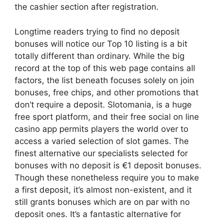
the cashier section after registration.
Longtime readers trying to find no deposit
bonuses will notice our Top 10 listing is a bit
totally different than ordinary. While the big
record at the top of this web page contains all
factors, the list beneath focuses solely on join
bonuses, free chips, and other promotions that
don’t require a deposit. Slotomania, is a huge
free sport platform, and their free social on line
casino app permits players the world over to
access a varied selection of slot games. The
finest alternative our specialists selected for
bonuses with no deposit is €1 deposit bonuses.
Though these nonetheless require you to make
a first deposit, it’s almost non-existent, and it
still grants bonuses which are on par with no
deposit ones. It’s a fantastic alternative for