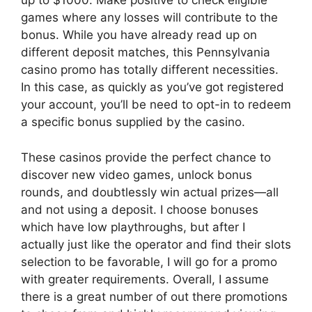
up to $1000. Make positive to check eligible
games where any losses will contribute to the
bonus. While you have already read up on
different deposit matches, this Pennsylvania
casino promo has totally different necessities.
In this case, as quickly as you’ve got registered
your account, you’ll be need to opt-in to redeem
a specific bonus supplied by the casino.
These casinos provide the perfect chance to
discover new video games, unlock bonus
rounds, and doubtlessly win actual prizes—all
and not using a deposit. I choose bonuses
which have low playthroughs, but after I
actually just like the operator and find their slots
selection to be favorable, I will go for a promo
with greater requirements. Overall, I assume
there is a great number of out there promotions