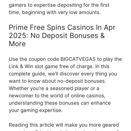
gamers to expertise depositing for the first
time, beginning with very low amounts.
Prime Free Spins Casinos In Apr
2025: No Deposit Bonuses &
More
Use the coupon code BIGCATVEGAS to play the
Link & Win slot game free of charge. In this
complete guide, we’ll discover every thing you
want to know about no-deposit bonuses.
Whether you’re a seasoned player or a
newcomer to the world of online casinos,
understanding these bonuses can enhance
your gaming expertise.
Reading this article will make you more geared