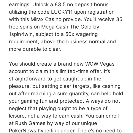
earnings. Unlock a €3.5 no deposit bonus
utilizing the code LUCKY11 upon registration
with this Mirax Casino provide. You’ll receive 35
free spins on Mega Cash The Gold by
1spin4win, subject to a 50x wagering
requirement, above the business normal and
more durable to clear.
You should create a brand new WOW Vegas
account to claim this limited-time offer. It’s
straightforward to get caught up in the
pleasure, but setting clear targets, like cashing
out after reaching a sure quantity, can help hold
your gaming fun and protected. Always do not
neglect that playing ought to be a type of
leisure, not a way to earn cash. You can enroll
at Rush Games by way of our unique
PokerNews hyperlink under. There’s no need to