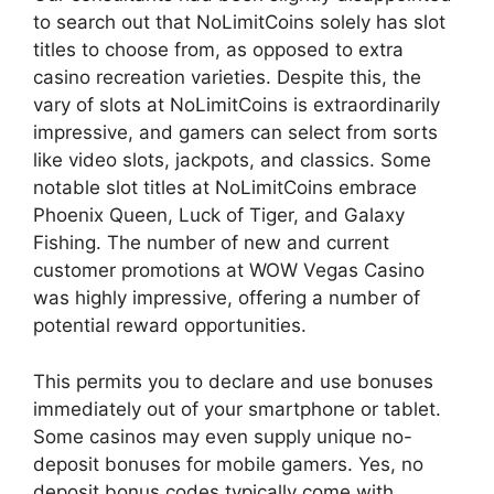
to search out that NoLimitCoins solely has slot
titles to choose from, as opposed to extra
casino recreation varieties. Despite this, the
vary of slots at NoLimitCoins is extraordinarily
impressive, and gamers can select from sorts
like video slots, jackpots, and classics. Some
notable slot titles at NoLimitCoins embrace
Phoenix Queen, Luck of Tiger, and Galaxy
Fishing. The number of new and current
customer promotions at WOW Vegas Casino
was highly impressive, offering a number of
potential reward opportunities.
This permits you to declare and use bonuses
immediately out of your smartphone or tablet.
Some casinos may even supply unique no-
deposit bonuses for mobile gamers. Yes, no
deposit bonus codes typically come with