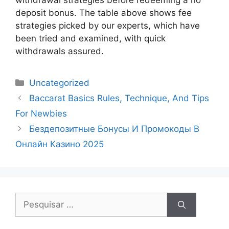
withdrawal strategies before redeeming a no
deposit bonus. The table above shows fee
strategies picked by our experts, which have
been tried and examined, with quick
withdrawals assured.
Uncategorized
Baccarat Basics Rules, Technique, And Tips
For Newbies
Бездепозитные Бонусы И Промокоды В
Онлайн Казино 2025