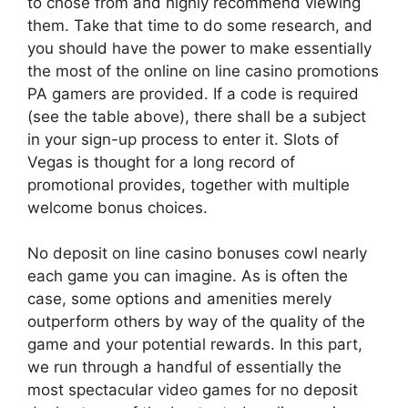
to chose from and highly recommend viewing
them. Take that time to do some research, and
you should have the power to make essentially
the most of the online on line casino promotions
PA gamers are provided. If a code is required
(see the table above), there shall be a subject
in your sign-up process to enter it. Slots of
Vegas is thought for a long record of
promotional provides, together with multiple
welcome bonus choices.
No deposit on line casino bonuses cowl nearly
each game you can imagine. As is often the
case, some options and amenities merely
outperform others by way of the quality of the
game and your potential rewards. In this part,
we run through a handful of essentially the
most spectacular video games for no deposit