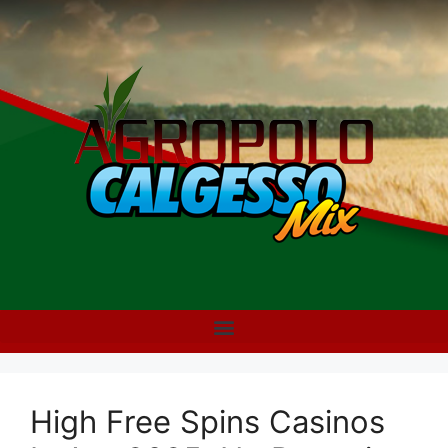
High Free Spins Casinos