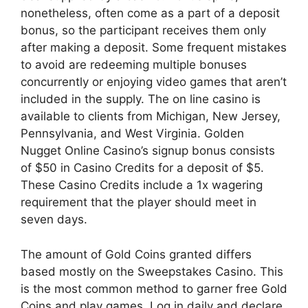
nonetheless, often come as a part of a deposit
bonus, so the participant receives them only
after making a deposit. Some frequent mistakes
to avoid are redeeming multiple bonuses
concurrently or enjoying video games that aren’t
included in the supply. The on line casino is
available to clients from Michigan, New Jersey,
Pennsylvania, and West Virginia. Golden
Nugget Online Casino’s signup bonus consists
of $50 in Casino Credits for a deposit of $5.
These Casino Credits include a 1x wagering
requirement that the player should meet in
seven days.
The amount of Gold Coins granted differs
based mostly on the Sweepstakes Casino. This
is the most common method to garner free Gold
Coins and play games. Log in daily and declare