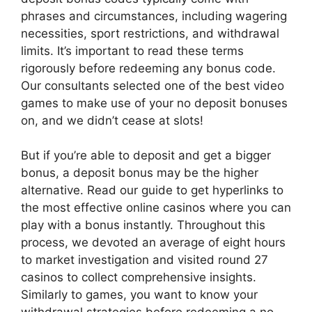
phrases and circumstances, including wagering
necessities, sport restrictions, and withdrawal
limits. It’s important to read these terms
rigorously before redeeming any bonus code.
Our consultants selected one of the best video
games to make use of your no deposit bonuses
on, and we didn’t cease at slots!
But if you’re able to deposit and get a bigger
bonus, a deposit bonus may be the higher
alternative. Read our guide to get hyperlinks to
the most effective online casinos where you can
play with a bonus instantly. Throughout this
process, we devoted an average of eight hours
to market investigation and visited round 27
casinos to collect comprehensive insights.
Similarly to games, you want to know your