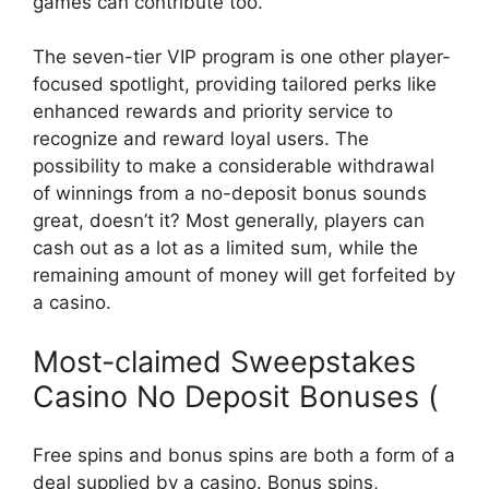
games can contribute too.
The seven-tier VIP program is one other player-
focused spotlight, providing tailored perks like
enhanced rewards and priority service to
recognize and reward loyal users. The
possibility to make a considerable withdrawal
of winnings from a no-deposit bonus sounds
great, doesn’t it? Most generally, players can
cash out as a lot as a limited sum, while the
remaining amount of money will get forfeited by
a casino.
Most-claimed Sweepstakes
Casino No Deposit Bonuses (
Free spins and bonus spins are both a form of a
deal supplied by a casino. Bonus spins,