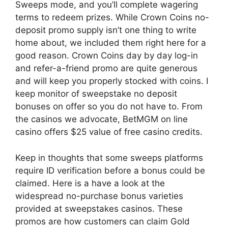
Sweeps mode, and you’ll complete wagering
terms to redeem prizes. While Crown Coins no-
deposit promo supply isn’t one thing to write
home about, we included them right here for a
good reason. Crown Coins day by day log-in
and refer-a-friend promo are quite generous
and will keep you properly stocked with coins. I
keep monitor of sweepstake no deposit
bonuses on offer so you do not have to. From
the casinos we advocate, BetMGM on line
casino offers $25 value of free casino credits.
Keep in thoughts that some sweeps platforms
require ID verification before a bonus could be
claimed. Here is a have a look at the
widespread no-purchase bonus varieties
provided at sweepstakes casinos. These
promos are how customers can claim Gold