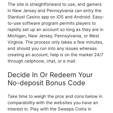
The site is straightforward to use, and gamers
in New Jersey and Pennsylvania can entry the
Stardust Casino app on iOS and Android. Easy-
to-use software program permits players to
rapidly set up an account so long as they are in
Michigan, New Jersey, Pennsylvania, or West
Virginia. The process only takes a few minutes,
and should you run into any issues whereas
creating an account, help is on the market 24/7
through cellphone, chat, or e mail.
Decide In Or Redeem Your
No-deposit Bonus Code
Take time to weigh the pros and cons below in
comparability with the websites you have an
interest in. Play with the Sweeps Coins in