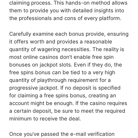
claiming process. This hands-on method allows
them to provide you with detailed insights into
the professionals and cons of every platform.
Carefully examine each bonus provide, ensuring
it offers worth and provides a reasonable
quantity of wagering necessities. The reality is
most online casinos don’t enable free spin
bonuses on jackpot slots. Even if they do, the
free spins bonus can be tied to a very high
quantity of playthrough requirement for a
progressive jackpot. If no deposit is specified
for claiming a free spins bonus, creating an
account might be enough. If the casino requires
a certain deposit, be sure to meet the required
minimum to receive the deal.
Once you’ve passed the e-mail verification