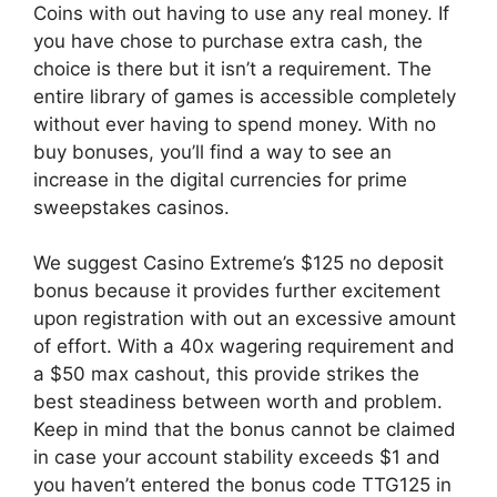
Coins with out having to use any real money. If
you have chose to purchase extra cash, the
choice is there but it isn’t a requirement. The
entire library of games is accessible completely
without ever having to spend money. With no
buy bonuses, you’ll find a way to see an
increase in the digital currencies for prime
sweepstakes casinos.
We suggest Casino Extreme’s $125 no deposit
bonus because it provides further excitement
upon registration with out an excessive amount
of effort. With a 40x wagering requirement and
a $50 max cashout, this provide strikes the
best steadiness between worth and problem.
Keep in mind that the bonus cannot be claimed
in case your account stability exceeds $1 and
you haven’t entered the bonus code TTG125 in