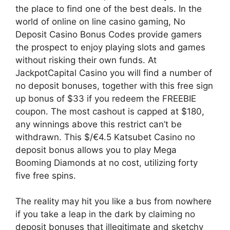
the place to find one of the best deals. In the
world of online on line casino gaming, No
Deposit Casino Bonus Codes provide gamers
the prospect to enjoy playing slots and games
without risking their own funds. At
JackpotCapital Casino you will find a number of
no deposit bonuses, together with this free sign
up bonus of $33 if you redeem the FREEBIE
coupon. The most cashout is capped at $180,
any winnings above this restrict can’t be
withdrawn. This $/€4.5 Katsubet Casino no
deposit bonus allows you to play Mega
Booming Diamonds at no cost, utilizing forty
five free spins.
The reality may hit you like a bus from nowhere
if you take a leap in the dark by claiming no
deposit bonuses that illegitimate and sketchy