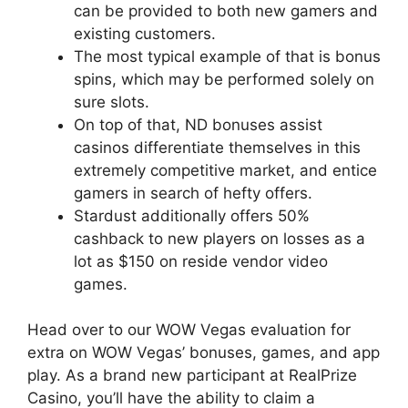
can be provided to both new gamers and
existing customers.
The most typical example of that is bonus
spins, which may be performed solely on
sure slots.
On top of that, ND bonuses assist
casinos differentiate themselves in this
extremely competitive market, and entice
gamers in search of hefty offers.
Stardust additionally offers 50%
cashback to new players on losses as a
lot as $150 on reside vendor video
games.
Head over to our WOW Vegas evaluation for
extra on WOW Vegas’ bonuses, games, and app
play. As a brand new participant at RealPrize
Casino, you’ll have the ability to claim a