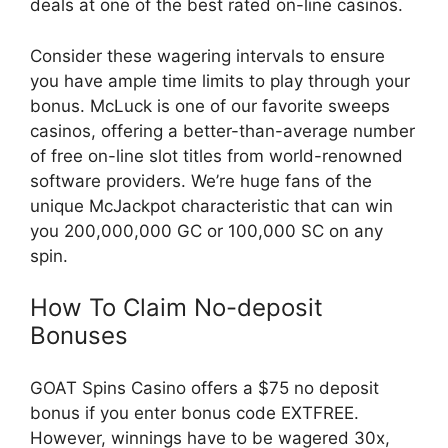
deals at one of the best rated on-line casinos.
Consider these wagering intervals to ensure
you have ample time limits to play through your
bonus. McLuck is one of our favorite sweeps
casinos, offering a better-than-average number
of free on-line slot titles from world-renowned
software providers. We’re huge fans of the
unique McJackpot characteristic that can win
you 200,000,000 GC or 100,000 SC on any
spin.
How To Claim No-deposit
Bonuses
GOAT Spins Casino offers a $75 no deposit
bonus if you enter bonus code EXTFREE.
However, winnings have to be wagered 30x,