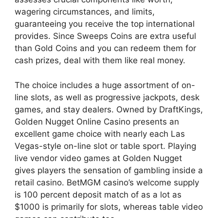
wagering circumstances, and limits,
guaranteeing you receive the top international
provides. Since Sweeps Coins are extra useful
than Gold Coins and you can redeem them for
cash prizes, deal with them like real money.
The choice includes a huge assortment of on-
line slots, as well as progressive jackpots, desk
games, and stay dealers. Owned by DraftKings,
Golden Nugget Online Casino presents an
excellent game choice with nearly each Las
Vegas-style on-line slot or table sport. Playing
live vendor video games at Golden Nugget
gives players the sensation of gambling inside a
retail casino. BetMGM casino’s welcome supply
is 100 percent deposit match of as a lot as
$1000 is primarily for slots, whereas table video