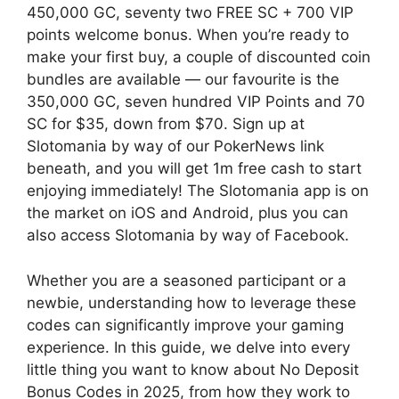
450,000 GC, seventy two FREE SC + 700 VIP
points welcome bonus. When you’re ready to
make your first buy, a couple of discounted coin
bundles are available — our favourite is the
350,000 GC, seven hundred VIP Points and 70
SC for $35, down from $70. Sign up at
Slotomania by way of our PokerNews link
beneath, and you will get 1m free cash to start
enjoying immediately! The Slotomania app is on
the market on iOS and Android, plus you can
also access Slotomania by way of Facebook.
Whether you are a seasoned participant or a
newbie, understanding how to leverage these
codes can significantly improve your gaming
experience. In this guide, we delve into every
little thing you want to know about No Deposit
Bonus Codes in 2025, from how they work to