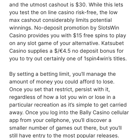
and the utmost cashout is $30. While this lets
you test the on line casino risk-free, the low
max cashout considerably limits potential
winnings. No-deposit promotion by SlotsWin
Casino provides you with $15 free spins to play
on any slot game of your alternative. Katsubet
Casino supplies a $/€4.5 no deposit bonus for
you to try out certainly one of 1spin4win’s titles.
By setting a betting limit, you’ll manage the
amount of money you could afford to lose.
Once you set that restrict, persist with it,
regardless of how a lot you win or lose in a
particular recreation as it’s simple to get carried
away. Once you log into the Bally Casino cellular
app from your cellphone, you’ll discover a
smaller number of games out there, but you’ll
still have entry to the most popular releases.