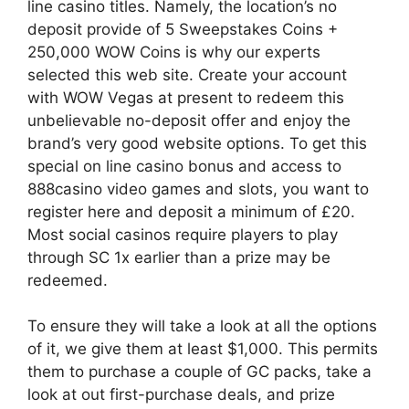
line casino titles. Namely, the location’s no
deposit provide of 5 Sweepstakes Coins +
250,000 WOW Coins is why our experts
selected this web site. Create your account
with WOW Vegas at present to redeem this
unbelievable no-deposit offer and enjoy the
brand’s very good website options. To get this
special on line casino bonus and access to
888casino video games and slots, you want to
register here and deposit a minimum of £20.
Most social casinos require players to play
through SC 1x earlier than a prize may be
redeemed.
To ensure they will take a look at all the options
of it, we give them at least $1,000. This permits
them to purchase a couple of GC packs, take a
look at out first-purchase deals, and prize