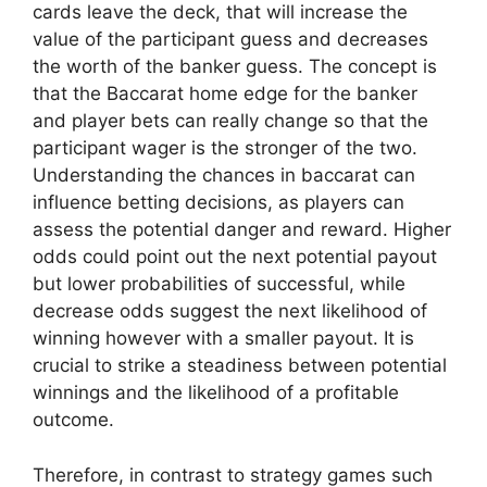
cards leave the deck, that will increase the
value of the participant guess and decreases
the worth of the banker guess. The concept is
that the Baccarat home edge for the banker
and player bets can really change so that the
participant wager is the stronger of the two.
Understanding the chances in baccarat can
influence betting decisions, as players can
assess the potential danger and reward. Higher
odds could point out the next potential payout
but lower probabilities of successful, while
decrease odds suggest the next likelihood of
winning however with a smaller payout. It is
crucial to strike a steadiness between potential
winnings and the likelihood of a profitable
outcome.
Therefore, in contrast to strategy games such