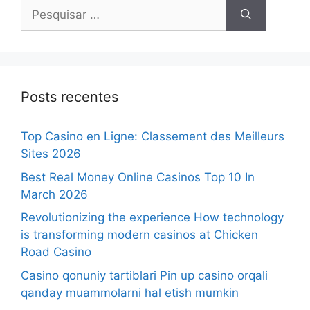
Posts recentes
Top Casino en Ligne: Classement des Meilleurs
Sites 2026
Best Real Money Online Casinos Top 10 In
March 2026
Revolutionizing the experience How technology
is transforming modern casinos at Chicken
Road Casino
Casino qonuniy tartiblari Pin up casino orqali
qanday muammolarni hal etish mumkin