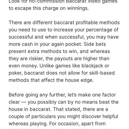
Look for no-commission Baccarat video games
to escape this charge on winnings.
There are different baccarat profitable methods
you need to use to increase your percentage of
successful and when successful, you may have
more cash in your again pocket. Side bets
present extra methods to win, and whereas
they are riskier, the payouts are higher than
even money. Unlike games like blackjack or
poker, baccarat does not allow for skill-based
methods that affect the house edge.
Before going any further, let’s make one factor
clear — you possibly can by no means beat the
house in baccarat. That stated, there are a
couple of particulars you might discover helpful
whereas playing. For occasion, apart from