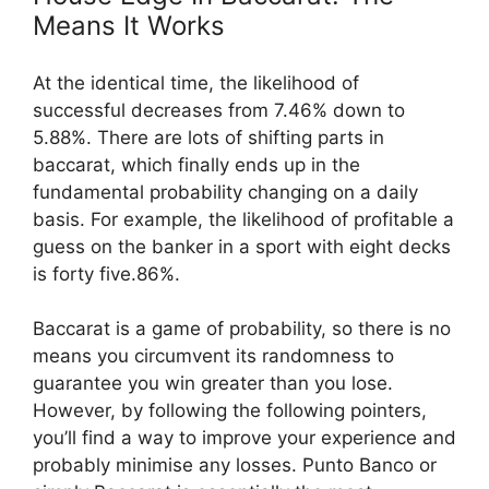
Means It Works
At the identical time, the likelihood of
successful decreases from 7.46% down to
5.88%. There are lots of shifting parts in
baccarat, which finally ends up in the
fundamental probability changing on a daily
basis. For example, the likelihood of profitable a
guess on the banker in a sport with eight decks
is forty five.86%.
Baccarat is a game of probability, so there is no
means you circumvent its randomness to
guarantee you win greater than you lose.
However, by following the following pointers,
you’ll find a way to improve your experience and
probably minimise any losses. Punto Banco or