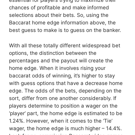
essential for players trying to maximize their
chances of profitable and make informed
selections about their bets. So, using the
Baccarat home edge information above, the
best guess to make is to guess on the banker.
With all these totally different widespread bet
options, the distinction between the
percentages and the payout will create the
home edge. When it involves rising your
baccarat odds of winning, it’s higher to stay
with guess options that have a decrease home
edge. The odds of the bets, depending on the
sort, differ from one another considerably. If
players determine to position a wager on the
‘player’ part, the home edge is estimated to be
1.24%. However, when it comes to the ‘Tie’
wager, the home edge is much higher – 14.4%.