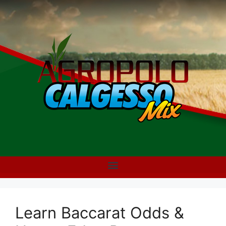
Learn Baccarat Odds &