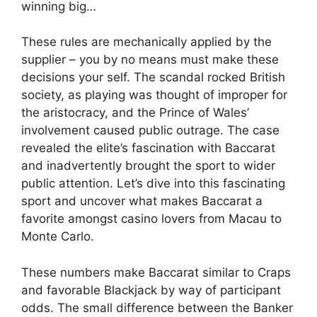
winning big…
These rules are mechanically applied by the
supplier – you by no means must make these
decisions your self. The scandal rocked British
society, as playing was thought of improper for
the aristocracy, and the Prince of Wales’
involvement caused public outrage. The case
revealed the elite’s fascination with Baccarat
and inadvertently brought the sport to wider
public attention. Let’s dive into this fascinating
sport and uncover what makes Baccarat a
favorite amongst casino lovers from Macau to
Monte Carlo.
These numbers make Baccarat similar to Craps
and favorable Blackjack by way of participant
odds. The small difference between the Banker