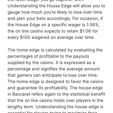
Understanding the House Edge will allow you to
gauge how much you’re likely to lose over time
and plan your bets accordingly. For occasion, if
the House Edge on a specific wager is 1.06%,
the on line casino expects to retain $1.06 for
every $100 wagered on average over time.
The home edge is calculated by evaluating the
percentages of profitable to the payouts
supplied by the casino. It is expressed as a
percentage and signifies the average amount
that gamers can anticipate to lose over time.
The home edge is designed to favor the casino
and guarantee its profitability. The house edge
in Baccarat refers again to the statistical benefit
that the on line casino holds over players in the
lengthy term. Understanding the house edge is