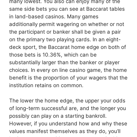
many lowest. You also can enjoy many of the
same side bets you can see at Baccarat tables
in land-based casinos. Many games
additionally permit wagering on whether or not
the participant or banker shall be given a pair
on the primary two playing cards. In an eight-
deck sport, the Baccarat home edge on both of
those bets is 10.36%, which can be
substantially larger than the banker or player
choices. In every on line casino game, the home
benefit is the proportion of your wagers that the
institution retains on common.
The lower the home edge, the upper your odds
of long-term successful are, and the longer you
possibly can play on a starting bankroll.
However, if you understand how and why these
values manifest themselves as they do, you’ll