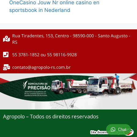
OneCasino Jouw Nr online casino en
sportsbook in Nederland
Rua Tiradentes, 153, Centro - 98590-000 - Santo Augusto -
RS
55 3781-1852 ou 55 98116-9928
contato@agropolo-rs.com.br
Agropolo – Todos os direitos reservados
Chat