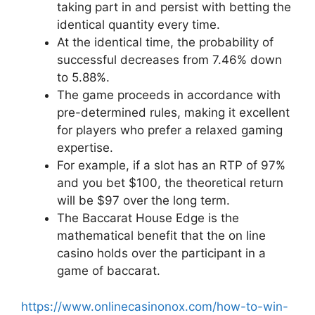
taking part in and persist with betting the
identical quantity every time.
At the identical time, the probability of
successful decreases from 7.46% down
to 5.88%.
The game proceeds in accordance with
pre-determined rules, making it excellent
for players who prefer a relaxed gaming
expertise.
For example, if a slot has an RTP of 97%
and you bet $100, the theoretical return
will be $97 over the long term.
The Baccarat House Edge is the
mathematical benefit that the on line
casino holds over the participant in a
game of baccarat.
https://www.onlinecasinonox.com/how-to-win-