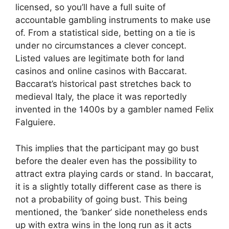
licensed, so you’ll have a full suite of
accountable gambling instruments to make use
of. From a statistical side, betting on a tie is
under no circumstances a clever concept.
Listed values are legitimate both for land
casinos and online casinos with Baccarat.
Baccarat’s historical past stretches back to
medieval Italy, the place it was reportedly
invented in the 1400s by a gambler named Felix
Falguiere.
This implies that the participant may go bust
before the dealer even has the possibility to
attract extra playing cards or stand. In baccarat,
it is a slightly totally different case as there is
not a probability of going bust. This being
mentioned, the ‘banker’ side nonetheless ends
up with extra wins in the long run as it acts