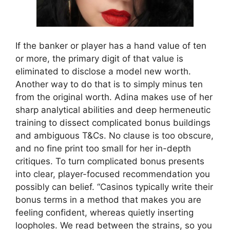
If the banker or player has a hand value of ten
or more, the primary digit of that value is
eliminated to disclose a model new worth.
Another way to do that is to simply minus ten
from the original worth. Adina makes use of her
sharp analytical abilities and deep hermeneutic
training to dissect complicated bonus buildings
and ambiguous T&Cs. No clause is too obscure,
and no fine print too small for her in-depth
critiques. To turn complicated bonus presents
into clear, player-focused recommendation you
possibly can belief. “Casinos typically write their
bonus terms in a method that makes you are
feeling confident, whereas quietly inserting
loopholes. We read between the strains, so you