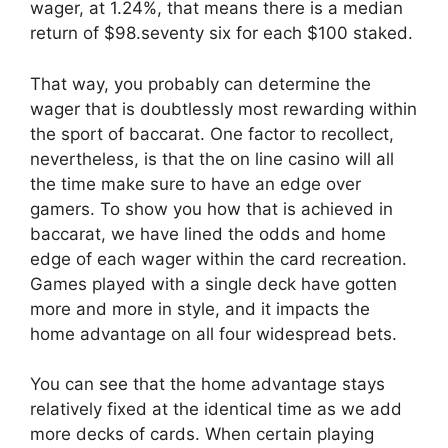
wager, at 1.24%, that means there is a median
return of $98.seventy six for each $100 staked.
That way, you probably can determine the
wager that is doubtlessly most rewarding within
the sport of baccarat. One factor to recollect,
nevertheless, is that the on line casino will all
the time make sure to have an edge over
gamers. To show you how that is achieved in
baccarat, we have lined the odds and home
edge of each wager within the card recreation.
Games played with a single deck have gotten
more and more in style, and it impacts the
home advantage on all four widespread bets.
You can see that the home advantage stays
relatively fixed at the identical time as we add
more decks of cards. When certain playing