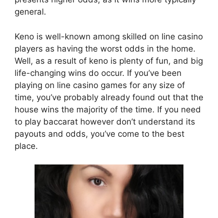
general.
Keno is well-known among skilled on line casino
players as having the worst odds in the home.
Well, as a result of keno is plenty of fun, and big
life-changing wins do occur. If you’ve been
playing on line casino games for any size of
time, you’ve probably already found out that the
house wins the majority of the time. If you need
to play baccarat however don’t understand its
payouts and odds, you’ve come to the best
place.