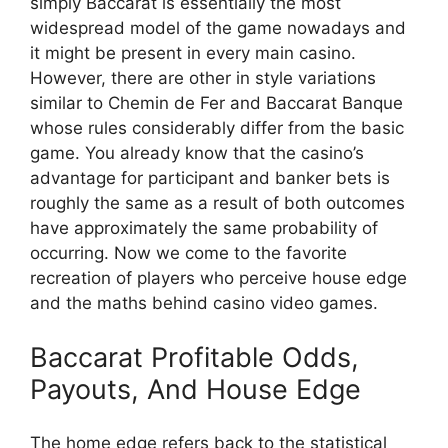
simply Baccarat is essentially the most
widespread model of the game nowadays and
it might be present in every main casino.
However, there are other in style variations
similar to Chemin de Fer and Baccarat Banque
whose rules considerably differ from the basic
game. You already know that the casino’s
advantage for participant and banker bets is
roughly the same as a result of both outcomes
have approximately the same probability of
occurring. Now we come to the favorite
recreation of players who perceive house edge
and the maths behind casino video games.
Baccarat Profitable Odds,
Payouts, And House Edge
The home edge refers back to the statistical