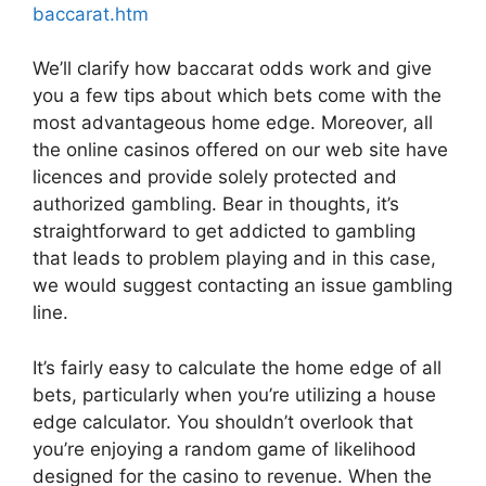
baccarat.htm
We’ll clarify how baccarat odds work and give
you a few tips about which bets come with the
most advantageous home edge. Moreover, all
the online casinos offered on our web site have
licences and provide solely protected and
authorized gambling. Bear in thoughts, it’s
straightforward to get addicted to gambling
that leads to problem playing and in this case,
we would suggest contacting an issue gambling
line.
It’s fairly easy to calculate the home edge of all
bets, particularly when you’re utilizing a house
edge calculator. You shouldn’t overlook that
you’re enjoying a random game of likelihood
designed for the casino to revenue. When the