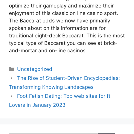
optimize their gameplay and maximize their
enjoyment of this classic on line casino sport.
The Baccarat odds we now have primarily
spoken about on this information are for
traditional eight-deck Baccarat. This is the most
typical type of Baccarat you can see at brick-
and-mortar and on-line casinos.
Uncategorized
The Rise of Student-Driven Encyclopedias:
Transforming Knowing Landscapes
Foot Fetish Dating: Top web sites for ft
Lovers in January 2023