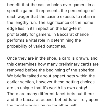
benefit that the casino holds over gamers in a
specific game. It represents the percentage of
each wager that the casino expects to retain in
the lengthy run. The significance of the home
edge lies in its impact on the long-term
profitability for gamers. In Baccarat chance
performs a vital role in determining the
probability of varied outcomes.
Once they are in the shoe, a card is drawn, and
this determines how many preliminary cards are
removed before the beginning of the spherical.
We briefly talked about aspect bets within the
earlier section, however these betting choices
are so unique that it’s worth its own entry!
There are many different facet bets out there
and the baccarat aspect bet odds will rely upon
the facet wager you go together with.