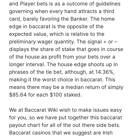
and Player bets is as a outcome of guidelines
governing when every hand attracts a third
card, barely favoring the Banker. The home
edge in baccarat is the opposite of the
expected value, which is relative to the
preliminary wager quantity. The signal + or –
displays the share of stake that goes in course
of the house as profit from your bets over a
longer interval. The house edge shoots up in
phrases of the tie bet, although, at 14.36%,
making it the worst choice in baccarat. This
means there may be a median return of simply
$85.64 for each $100 staked.
We at Baccarat Wiki wish to make issues easy
for you, so we have put together this baccarat
payout chart for all of the out there side bets.
Baccarat casinos that we suggest are Irish