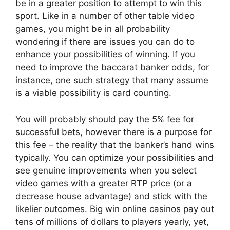
be in a greater position to attempt to win this
sport. Like in a number of other table video
games, you might be in all probability
wondering if there are issues you can do to
enhance your possibilities of winning. If you
need to improve the baccarat banker odds, for
instance, one such strategy that many assume
is a viable possibility is card counting.
You will probably should pay the 5% fee for
successful bets, however there is a purpose for
this fee – the reality that the banker’s hand wins
typically. You can optimize your possibilities and
see genuine improvements when you select
video games with a greater RTP price (or a
decrease house advantage) and stick with the
likelier outcomes. Big win online casinos pay out
tens of millions of dollars to players yearly, yet,