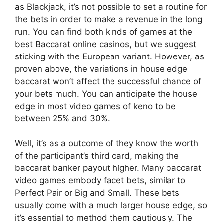
as Blackjack, it’s not possible to set a routine for
the bets in order to make a revenue in the long
run. You can find both kinds of games at the
best Baccarat online casinos, but we suggest
sticking with the European variant. However, as
proven above, the variations in house edge
baccarat won’t affect the successful chance of
your bets much. You can anticipate the house
edge in most video games of keno to be
between 25% and 30%.
Well, it’s as a outcome of they know the worth
of the participant’s third card, making the
baccarat banker payout higher. Many baccarat
video games embody facet bets, similar to
Perfect Pair or Big and Small. These bets
usually come with a much larger house edge, so
it’s essential to method them cautiously. The