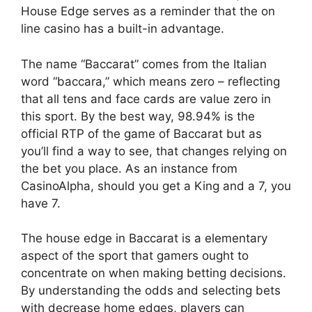
House Edge serves as a reminder that the on
line casino has a built-in advantage.
The name “Baccarat” comes from the Italian
word “baccara,” which means zero – reflecting
that all tens and face cards are value zero in
this sport. By the best way, 98.94% is the
official RTP of the game of Baccarat but as
you’ll find a way to see, that changes relying on
the bet you place. As an instance from
CasinoAlpha, should you get a King and a 7, you
have 7.
The house edge in Baccarat is a elementary
aspect of the sport that gamers ought to
concentrate on when making betting decisions.
By understanding the odds and selecting bets
with decrease home edges, players can