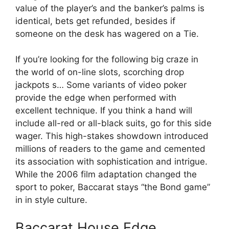
value of the player’s and the banker’s palms is
identical, bets get refunded, besides if
someone on the desk has wagered on a Tie.
If you’re looking for the following big craze in
the world of on-line slots, scorching drop
jackpots s… Some variants of video poker
provide the edge when performed with
excellent technique. If you think a hand will
include all-red or all-black suits, go for this side
wager. This high-stakes showdown introduced
millions of readers to the game and cemented
its association with sophistication and intrigue.
While the 2006 film adaptation changed the
sport to poker, Baccarat stays “the Bond game”
in in style culture.
Baccarat House Edge