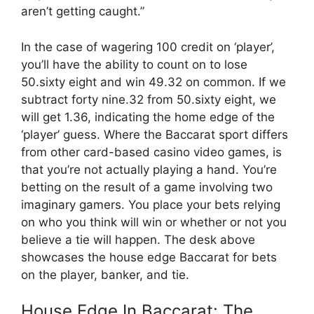
aren’t getting caught.”
In the case of wagering 100 credit on ‘player’,
you’ll have the ability to count on to lose
50.sixty eight and win 49.32 on common. If we
subtract forty nine.32 from 50.sixty eight, we
will get 1.36, indicating the home edge of the
‘player’ guess. Where the Baccarat sport differs
from other card-based casino video games, is
that you’re not actually playing a hand. You’re
betting on the result of a game involving two
imaginary gamers. You place your bets relying
on who you think will win or whether or not you
believe a tie will happen. The desk above
showcases the house edge Baccarat for bets
on the player, banker, and tie.
House Edge In Baccarat: The