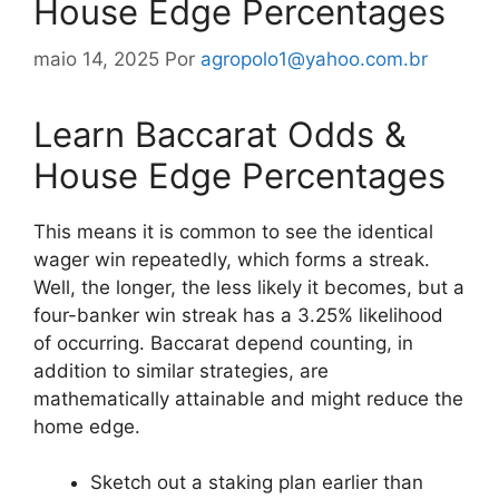
House Edge Percentages
maio 14, 2025
Por
agropolo1@yahoo.com.br
Learn Baccarat Odds &
House Edge Percentages
This means it is common to see the identical
wager win repeatedly, which forms a streak.
Well, the longer, the less likely it becomes, but a
four-banker win streak has a 3.25% likelihood
of occurring. Baccarat depend counting, in
addition to similar strategies, are
mathematically attainable and might reduce the
home edge.
Sketch out a staking plan earlier than