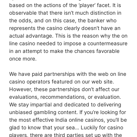
based on the actions of the ‘player’ facet. It is
observable that there isn’t much distinction in
the odds, and on this case, the banker who
represents the casino clearly doesn’t have an
actual advantage. This is the reason why the on
line casino needed to impose a countermeasure
in an attempt to make the chances favorable
once more.
We have paid partnerships with the web on line
casino operators featured on our web site.
However, these partnerships don’t affect our
evaluations, recommendations, or evaluation.
We stay impartial and dedicated to delivering
unbiased gambling content. If you’re looking for
the most effective India online casinos, you’ll be
glad to know that your sea… Luckily for casino
players, there are third parties set up with the