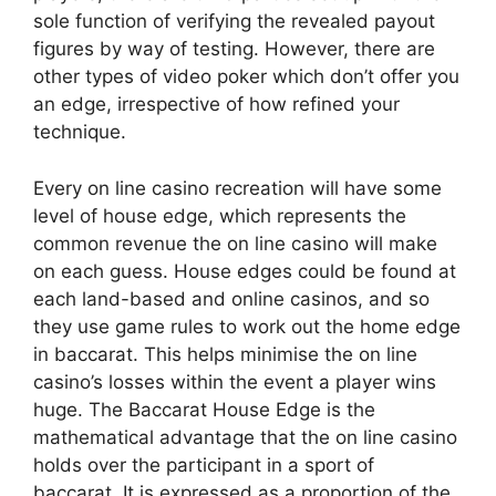
sole function of verifying the revealed payout
figures by way of testing. However, there are
other types of video poker which don’t offer you
an edge, irrespective of how refined your
technique.
Every on line casino recreation will have some
level of house edge, which represents the
common revenue the on line casino will make
on each guess. House edges could be found at
each land-based and online casinos, and so
they use game rules to work out the home edge
in baccarat. This helps minimise the on line
casino’s losses within the event a player wins
huge. The Baccarat House Edge is the
mathematical advantage that the on line casino
holds over the participant in a sport of
baccarat. It is expressed as a proportion of the