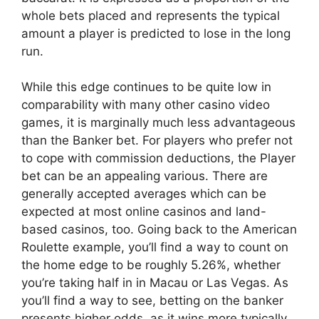
whole bets placed and represents the typical
amount a player is predicted to lose in the long
run.
While this edge continues to be quite low in
comparability with many other casino video
games, it is marginally much less advantageous
than the Banker bet. For players who prefer not
to cope with commission deductions, the Player
bet can be an appealing various. There are
generally accepted averages which can be
expected at most online casinos and land-
based casinos, too. Going back to the American
Roulette example, you’ll find a way to count on
the home edge to be roughly 5.26%, whether
you’re taking half in in Macau or Las Vegas. As
you’ll find a way to see, betting on the banker
presents higher odds, as it wins more typically