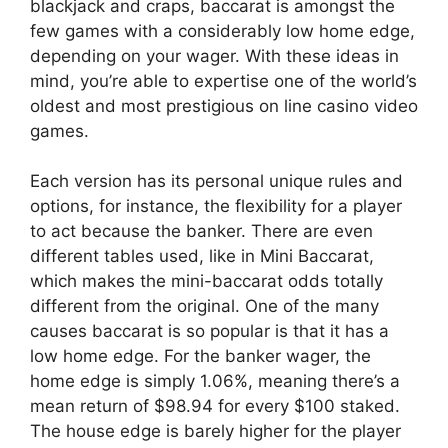
blackjack and craps, baccarat is amongst the
few games with a considerably low home edge,
depending on your wager. With these ideas in
mind, you’re able to expertise one of the world’s
oldest and most prestigious on line casino video
games.
Each version has its personal unique rules and
options, for instance, the flexibility for a player
to act because the banker. There are even
different tables used, like in Mini Baccarat,
which makes the mini-baccarat odds totally
different from the original. One of the many
causes baccarat is so popular is that it has a
low home edge. For the banker wager, the
home edge is simply 1.06%, meaning there’s a
mean return of $98.94 for every $100 staked.
The house edge is barely higher for the player