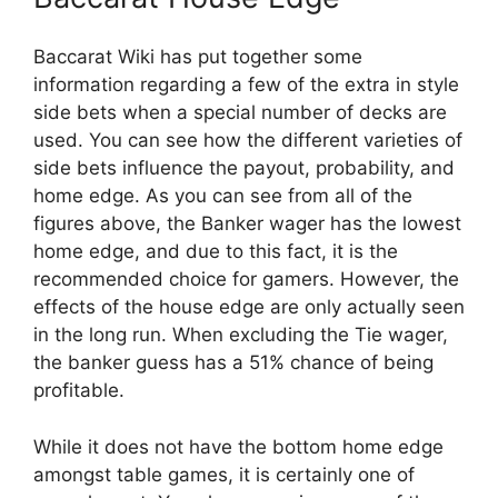
Baccarat Wiki has put together some
information regarding a few of the extra in style
side bets when a special number of decks are
used. You can see how the different varieties of
side bets influence the payout, probability, and
home edge. As you can see from all of the
figures above, the Banker wager has the lowest
home edge, and due to this fact, it is the
recommended choice for gamers. However, the
effects of the house edge are only actually seen
in the long run. When excluding the Tie wager,
the banker guess has a 51% chance of being
profitable.
While it does not have the bottom home edge
amongst table games, it is certainly one of